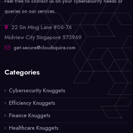
Feel free to contact us on your cybersecurity needs or
queries on our services.
22 Sin Ming Lane #06-76
Midview City Singapore 573969
get-secure@cloudsquire.com
Categories
Cybersecurity Knuggets
Efficiency Knuggets
Finance Knuggets
Healthcare Knuggets