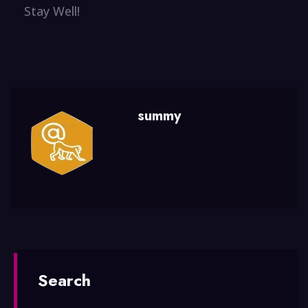
Stay Well!
summy
Search