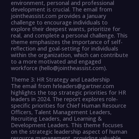
environment, personal and professional
development is crucial. The email from
jointheassist.com provides a January
challenge to encourage individuals to
explore their deepest wants, prioritize for
real, and complete a personal challenge. This
theme emphasizes the importance of self-
reflection and goal-setting for individuals
within the organization, which can contribute
to a more motivated and engaged
workforce (hello@jointheassist.com).
Theme 3: HR Strategy and Leadership
The email from hrleaders@gartner.com
highlights the top strategic priorities for HR
leaders in 2024. The report explores role-
specific priorities for Chief Human Resource
Officers, Talent Management Leaders,
Recruiting Leaders, and Learning &
Development Leaders. This theme focuses
on the strategic leadership aspect of human
resource management, providing valuable