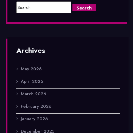
Archives
May 2026
April 2026
March 2026
February 2026
January 2026
December 2025