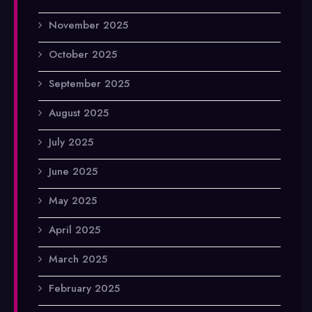
November 2025
October 2025
September 2025
August 2025
July 2025
June 2025
May 2025
April 2025
March 2025
February 2025