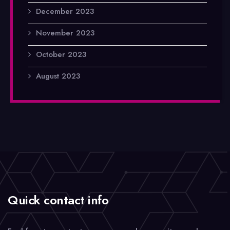
December 2023
November 2023
October 2023
August 2023
Quick contact info