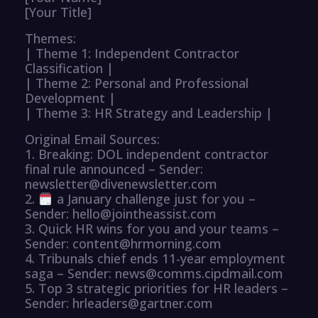
[Your Title]
Themes:
| Theme 1: Independent Contractor
Classification |
| Theme 2: Personal and Professional
Development |
| Theme 3: HR Strategy and Leadership |
Original Email Sources:
1. Breaking: DOL independent contractor
final rule announced – Sender:
newsletter@divenewsletter.com
2.
a January challenge just for you –
Sender: hello@jointheassist.com
3. Quick HR wins for you and your teams –
Sender: content@hrmorning.com
4. Tribunals chief ends 11-year employment
saga – Sender: news@comms.cipdmail.com
5. Top 3 strategic priorities for HR leaders –
Sender: hrleaders@gartner.com