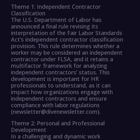
Theme 1: Independent Contractor
Classification
The U.S. Department of Labor has
announced a final rule revising its
interpretation of the Fair Labor Standards
Act’s independent contractor classification
provision. This rule determines whether a
worker may be considered an independent
contractor under FLSA, and it retains a
multifactor framework for analyzing
independent contractors’ status. This
development is important for HR
professionals to understand, as it can
impact how organizations engage with
independent contractors and ensure
compliance with labor regulations
(newsletter@divenewsletter.com).
Theme 2: Personal and Professional
Development
In a challenging and dynamic work