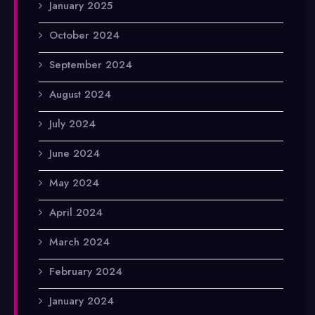
January 2025
October 2024
September 2024
August 2024
July 2024
June 2024
May 2024
April 2024
March 2024
February 2024
January 2024