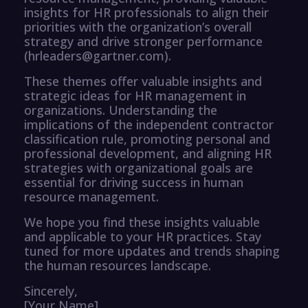
insights for HR professionals to align their
priorities with the organization’s overall
strategy and drive stronger performance
(hrleaders@gartner.com).
These themes offer valuable insights and
strategic ideas for HR management in
organizations. Understanding the
implications of the independent contractor
classification rule, promoting personal and
professional development, and aligning HR
strategies with organizational goals are
essential for driving success in human
resource management.
We hope you find these insights valuable
and applicable to your HR practices. Stay
tuned for more updates and trends shaping
the human resources landscape.
Sincerely,
[Your Name]