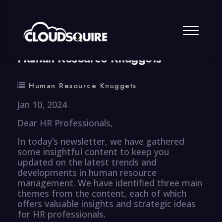
By
summy
0 Comment
Human Resource Knuggets
Human Resource Knuggets
Jan 10, 2024
Dear HR Professionals,
In today’s newsletter, we have gathered
some insightful content to keep you
updated on the latest trends and
developments in human resource
management. We have identified three main
themes from the content, each of which
offers valuable insights and strategic ideas
for HR professionals.