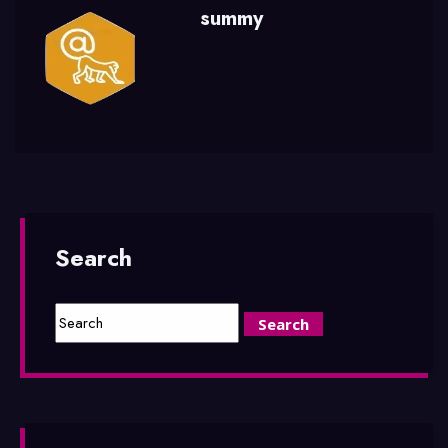
summy
Search