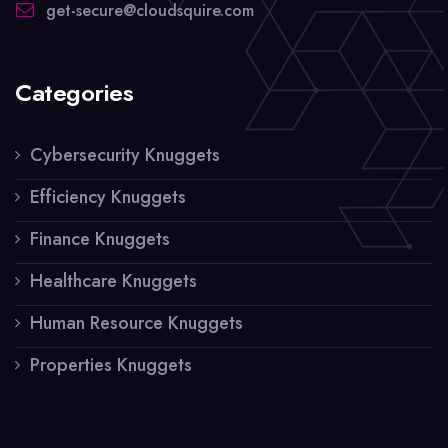
get-secure@cloudsquire.com
Categories
Cybersecurity Knuggets
Efficiency Knuggets
Finance Knuggets
Healthcare Knuggets
Human Resource Knuggets
Properties Knuggets