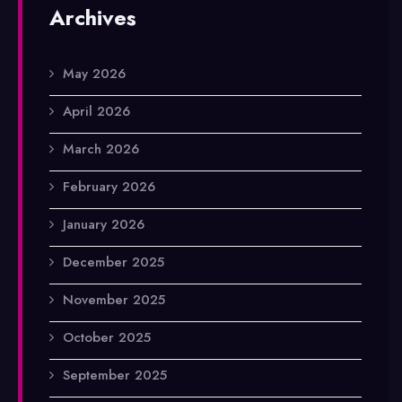
Archives
May 2026
April 2026
March 2026
February 2026
January 2026
December 2025
November 2025
October 2025
September 2025