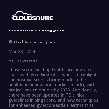
By
summy
0 Comment
Healthcare Knuggets
Healthcare Knuggets
Mar 28, 2024
Hello everyone,
I have some exciting healthcare news to
share with you. First off, I want to highlight
the positive strides being made in the
healthcare innovation market in India, with
projections to double by 2028. Additionally,
there have been updates in TB clinical
guidelines in Singapore, and new techniques
for enhanced gynecomastia treatment at