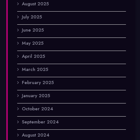
August 2025
July 2025
June 2025
May 2025
April 2025
March 2025
February 2025
January 2025
October 2024
September 2024
August 2024