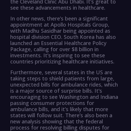
the Cleveland Clinic Abu Dhabi. It’s great to
see these advancements in healthcare.
In other news, there’s been a significant
appointment at Apollo Hospitals Group,
with Madhu Sasidhar being appointed as
hospital division CEO. South Korea has also
launched an Essential Healthcare Policy
Package, calling for over $8 billion in
investments. It’s inspiring to see these
countries prioritizing healthcare initiatives.
Furthermore, several states in the US are
taking steps to shield patients from large,
unexpected bills for ambulance rides, which
is a major source of surprise bills. It’s
encouraging to see Washington and Indiana
passing consumer protections for
ambulance bills, and it’s likely that more
states will follow suit. There’s also been a
new analysis showing that the federal
process for resolving billing disputes for