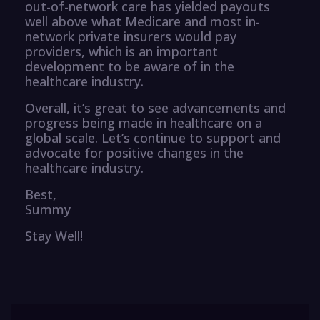
out-of-network care has yielded payouts
well above what Medicare and most in-
network private insurers would pay
providers, which is an important
development to be aware of in the
healthcare industry.
Overall, it’s great to see advancements and
progress being made in healthcare on a
global scale. Let’s continue to support and
advocate for positive changes in the
healthcare industry.
Best,
Summy
Stay Well!