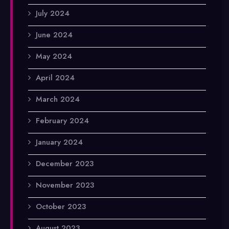
July 2024
June 2024
May 2024
April 2024
March 2024
February 2024
January 2024
December 2023
November 2023
October 2023
August 2023