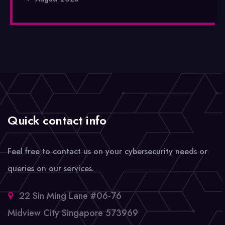
Quick contact info
Feel free to contact us on your cybersecurity needs or
queries on our services.
22 Sin Ming Lane #06-76
Midview City Singapore 573969