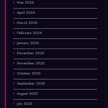
May 2026
April 2026
March 2026
February 2026
January 2026
December 2025
November 2025
October 2025
September 2025
August 2025
July 2025