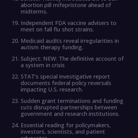
abortion pill mifepristone ahead of
midterms.
Independent FDA vaccine advisers to
meet on fall flu shot strains.
Medicaid audits reveal irregularities in
autism therapy funding.
Subject: NEW: The definitive account of
a system in crisis
STAT’s special investigative report
documents federal policy reversals
impacting U.S. research.
Sudden grant terminations and funding
cuts disrupted partnerships between
government and research institutions.
Essential reading for policymakers,
investors, scientists, and patient
advocates.