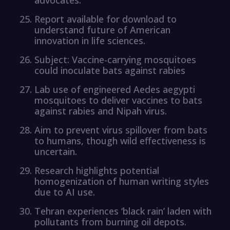
Report available for download to
understand future of American
innovation in life sciences.
Subject: Vaccine-carrying mosquitoes
could inoculate bats against rabies
Lab use of engineered Aedes aegypti
mosquitoes to deliver vaccines to bats
against rabies and Nipah virus.
Aim to prevent virus spillover from bats
to humans, though wild effectiveness is
uncertain.
Research highlights potential
homogenization of human writing styles
due to AI use.
Tehran experiences ‘black rain’ laden with
pollutants from burning oil depots.