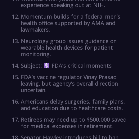
experience speaking out at NIH.
Momentum builds for a federal men’s
health office supported by AMA and
lawmakers.
Neurology group issues guidance on
wearable health devices for patient
monitoring.
Subject:
FDA’s critical moments
FDA’s vaccine regulator Vinay Prasad
leaving, but agency’s overall direction
uncertain.
Americans delay surgeries, family plans,
and education due to healthcare costs.
Retirees may need up to $500,000 saved
for medical expenses in retirement.
Senator Hawley introduces bill to ban