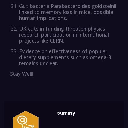
Gut bacteria Parabacteroides goldsteinii
linked to memory loss in mice, possible
human implications.
UK cuts in funding threaten physics
research participation in international
projects like CERN.
Evidence on effectiveness of popular
dietary supplements such as omega-3
remains unclear.
Stay Well!
summy