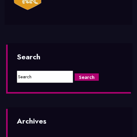
Search
Archives