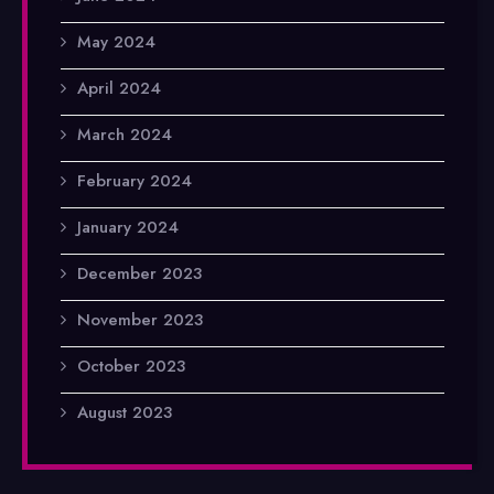
May 2024
April 2024
March 2024
February 2024
January 2024
December 2023
November 2023
October 2023
August 2023