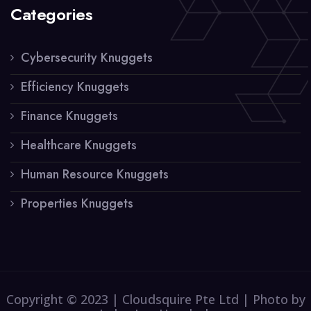
Categories
Cybersecurity Knuggets
Efficiency Knuggets
Finance Knuggets
Healthcare Knuggets
Human Resource Knuggets
Properties Knuggets
Copyright © 2023 | Cloudsquire Pte Ltd | Photo by