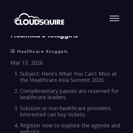
By
summy
0 Comment
Healthcare Knuggets
Healthcare Knuggets
Mar 13, 2026
Subject: Here’s What You Can’t Miss at
the Healthcare Asia Summit 2026
Complimentary passes are reserved for
healthcare leaders.
Solution or non-healthcare providers
interested can buy tickets.
Register now to explore the agenda and
website.