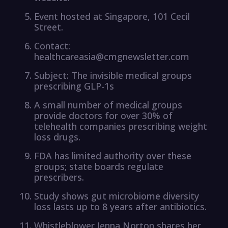
Event hosted at Singapore, 101 Cecil
Street.
Contact:
healthcareasia@cmgnewsletter.com
Subject: The invisible medical groups
prescribing GLP-1s
A small number of medical groups
provide doctors for over 30% of
telehealth companies prescribing weight
loss drugs.
FDA has limited authority over these
groups; state boards regulate
prescribers.
Study shows gut microbiome diversity
loss lasts up to 8 years after antibiotics.
Whistleblower Jenna Norton shares her