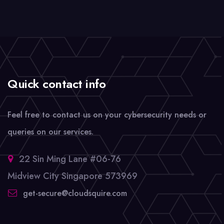
Quick contact info
Feel free to contact us on your cybersecurity needs or
queries on our services.
22 Sin Ming Lane #06-76
Midview City Singapore 573969
get-secure@cloudsquire.com