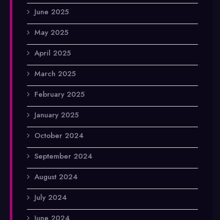
June 2025
May 2025
April 2025
March 2025
February 2025
January 2025
October 2024
September 2024
August 2024
July 2024
June 2024