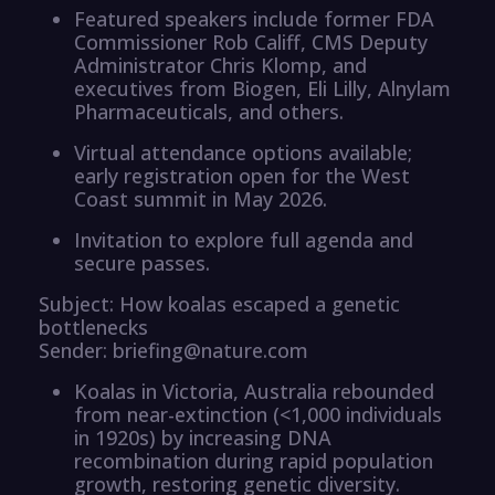
Featured speakers include former FDA
Commissioner Rob Califf, CMS Deputy
Administrator Chris Klomp, and
executives from Biogen, Eli Lilly, Alnylam
Pharmaceuticals, and others.
Virtual attendance options available;
early registration open for the West
Coast summit in May 2026.
Invitation to explore full agenda and
secure passes.
Subject: How koalas escaped a genetic
bottlenecks
Sender: briefing@nature.com
Koalas in Victoria, Australia rebounded
from near-extinction (<1,000 individuals
in 1920s) by increasing DNA
recombination during rapid population
growth, restoring genetic diversity.