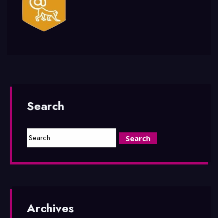
Search
Archives