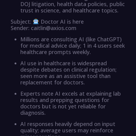
DOJ litigation, health data policies, public
trust in science, and healthcare topics.
Subject:
Doctor AI is here
Sender: caitlin@axios.com
Millions are consulting AI (like ChatGPT)
for medical advice daily; 1 in 4 users seek
healthcare prompts weekly.
AI use in healthcare is widespread
despite debates on clinical regulation;
seen more as an assistive tool than
replacement for doctors.
Experts note AI excels at explaining lab
results and prepping questions for
doctors but is not yet reliable for
diagnosis.
AI responses heavily depend on input
quality; average users may reinforce