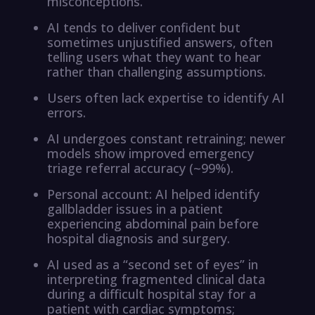
misconceptions.
AI tends to deliver confident but
sometimes unjustified answers, often
telling users what they want to hear
rather than challenging assumptions.
Users often lack expertise to identify AI
errors.
AI undergoes constant retraining; newer
models show improved emergency
triage referral accuracy (~99%).
Personal account: AI helped identify
gallbladder issues in a patient
experiencing abdominal pain before
hospital diagnosis and surgery.
AI used as a “second set of eyes” in
interpreting fragmented clinical data
during a difficult hospital stay for a
patient with cardiac symptoms;