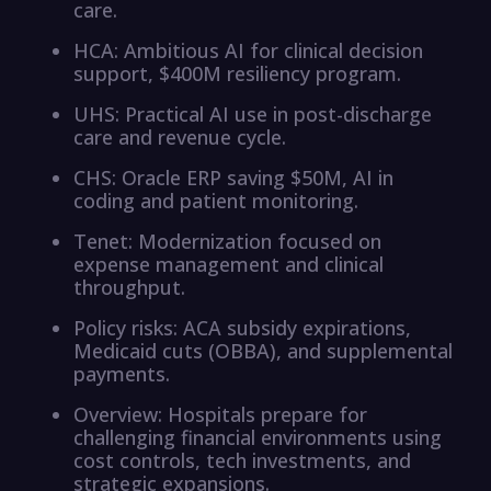
care.
HCA: Ambitious AI for clinical decision
support, $400M resiliency program.
UHS: Practical AI use in post-discharge
care and revenue cycle.
CHS: Oracle ERP saving $50M, AI in
coding and patient monitoring.
Tenet: Modernization focused on
expense management and clinical
throughput.
Policy risks: ACA subsidy expirations,
Medicaid cuts (OBBA), and supplemental
payments.
Overview: Hospitals prepare for
challenging financial environments using
cost controls, tech investments, and
strategic expansions.