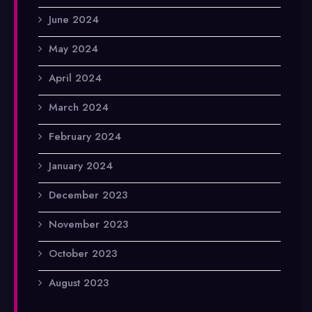
June 2024
May 2024
April 2024
March 2024
February 2024
January 2024
December 2023
November 2023
October 2023
August 2023