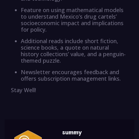
Feature on using mathematical models
to understand Mexico’s drug cartels’
socioeconomic impact and implications
for policy.
Additional reads include short fiction,
science books, a quote on natural
history collections’ value, and a penguin-
themed puzzle.
Newsletter encourages feedback and
offers subscription management links.
Stay Well!
summy