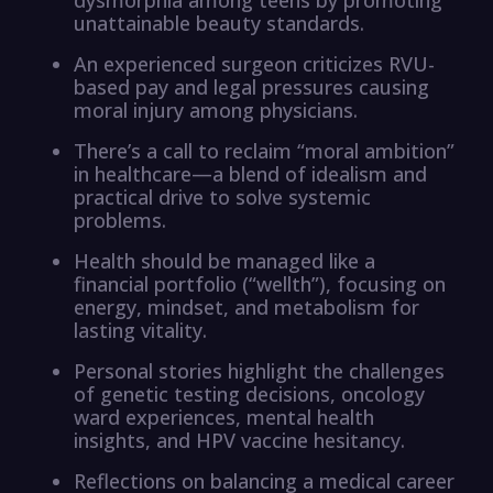
unattainable beauty standards.
An experienced surgeon criticizes RVU-
based pay and legal pressures causing
moral injury among physicians.
There’s a call to reclaim “moral ambition”
in healthcare—a blend of idealism and
practical drive to solve systemic
problems.
Health should be managed like a
financial portfolio (“wellth”), focusing on
energy, mindset, and metabolism for
lasting vitality.
Personal stories highlight the challenges
of genetic testing decisions, oncology
ward experiences, mental health
insights, and HPV vaccine hesitancy.
Reflections on balancing a medical career