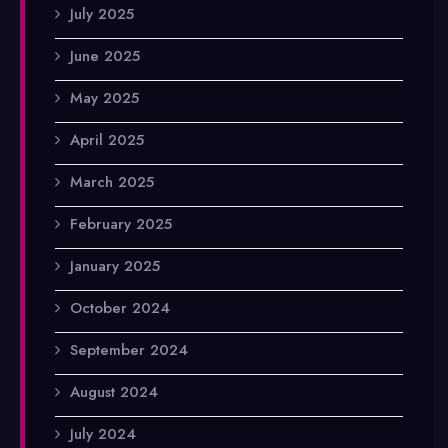
July 2025
June 2025
May 2025
April 2025
March 2025
February 2025
January 2025
October 2024
September 2024
August 2024
July 2024