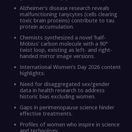
Alzheimer’s disease research reveals
malfunctioning tanycytes (cells clearing
toxic brain proteins) contribute to tau
protein accumulation.
Chemists synthesized a novel ‘half-
Möbius’ carbon molecule with a 90°
twist loop, existing as left- and right-
handed mirror image versions.
International Women’s Day 2026 content
highlights:
Need for disaggregated sex/gender
data in health research to address
historic bias excluding women.
Gaps in perimenopause science hinder
effective treatments.
Profiles of women who inspire in science
and technology.