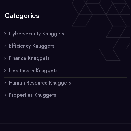
Categories
Cybersecurity Knuggets
Efficiency Knuggets
Finance Knuggets
Healthcare Knuggets
Human Resource Knuggets
Properties Knuggets