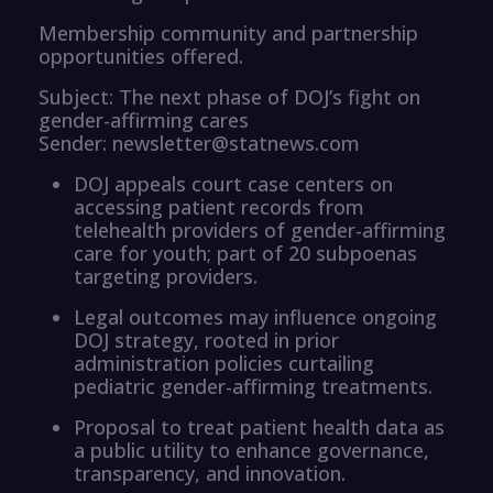
Membership community and partnership
opportunities offered.
Subject: The next phase of DOJ’s fight on
gender-affirming cares
Sender: newsletter@statnews.com
DOJ appeals court case centers on
accessing patient records from
telehealth providers of gender-affirming
care for youth; part of 20 subpoenas
targeting providers.
Legal outcomes may influence ongoing
DOJ strategy, rooted in prior
administration policies curtailing
pediatric gender-affirming treatments.
Proposal to treat patient health data as
a public utility to enhance governance,
transparency, and innovation.