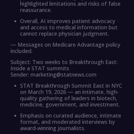
highlighted limitations and risks of false
reassurance.
Overall, AI improves patient advocacy
and access to medical information but
cannot replace physician judgment.
— Messages on Medicare Advantage policy
included.
Subject: Two weeks to Breakthrough East:
Inside a STAT summits
Sender: marketing@statnews.com
STAT Breakthrough Summit East in NYC
on March 19, 2026 — an intimate, high-
quality gathering of leaders in biotech,
medicine, government, and investment.
Emphasis on curated audience, intimate
format, and moderated interviews by
award-winning journalists.