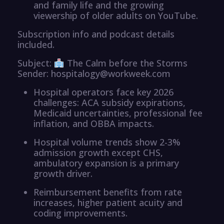
and family life and the growing
viewership of older adults on YouTube.
Subscription info and podcast details
included.
Subject:
The Calm before the Storms
Sender: hospitalogy@workweek.com
Hospital operators face key 2026
challenges: ACA subsidy expirations,
Medicaid uncertainties, professional fee
inflation, and OBBA impacts.
Hospital volume trends show 2-3%
admission growth except CHS,
ambulatory expansion is a primary
growth driver.
Reimbursement benefits from rate
increases, higher patient acuity and
coding improvements.