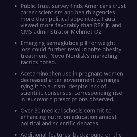
Public trust survey finds Americans trust
career scientists and health agencies
more than political appointees; Fauci
viewed more favorably than RFK Jr. and
CMS administrator Mehmet Oz.
Emerging semaglutide pill for weight
loss could further revolutionize obesity
treatment; Novo Nordisk’s marketing
tactics noted.
Acetaminophen use in pregnant women
decreased after government warnings
tying it to autism, despite lack of
scientific consensus; corresponding rise
in leucovorin prescriptions observed.
Over 50 medical schools commit to
enhancing nutrition education amidst
political and scientific debates.
Additional features: background on the