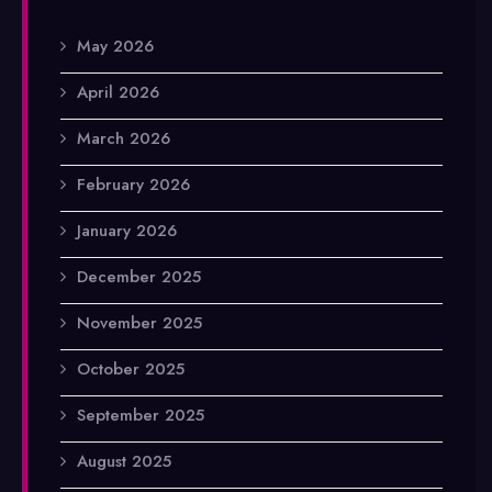
May 2026
April 2026
March 2026
February 2026
January 2026
December 2025
November 2025
October 2025
September 2025
August 2025