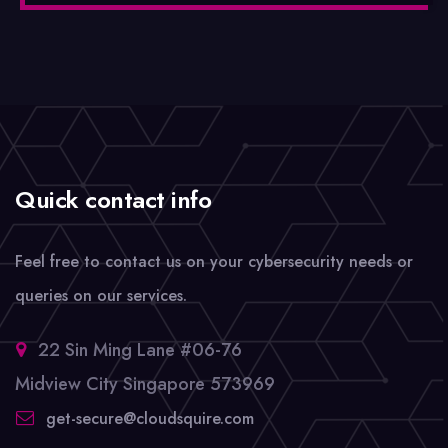
Quick contact info
Feel free to contact us on your cybersecurity needs or
queries on our services.
22 Sin Ming Lane #06-76
Midview City Singapore 573969
get-secure@cloudsquire.com