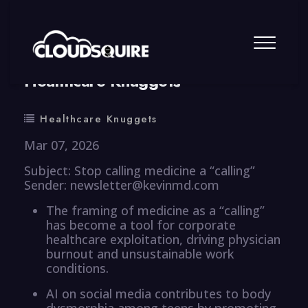
By
summy
0 Comment
Healthcare Knuggets
Healthcare Knuggets
Mar 07, 2026
Subject: Stop calling medicine a “calling”
Sender: newsletter@kevinmd.com
The framing of medicine as a “calling”
has become a tool for corporate
healthcare exploitation, driving physician
burnout and unsustainable work
conditions.
AI on social media contributes to body
dysmorphia among teens by promoting