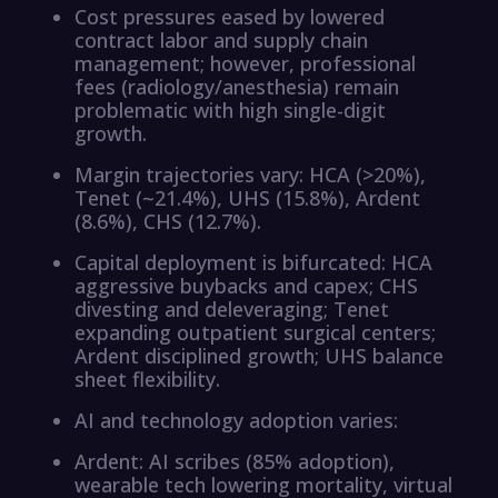
Cost pressures eased by lowered
contract labor and supply chain
management; however, professional
fees (radiology/anesthesia) remain
problematic with high single-digit
growth.
Margin trajectories vary: HCA (>20%),
Tenet (~21.4%), UHS (15.8%), Ardent
(8.6%), CHS (12.7%).
Capital deployment is bifurcated: HCA
aggressive buybacks and capex; CHS
divesting and deleveraging; Tenet
expanding outpatient surgical centers;
Ardent disciplined growth; UHS balance
sheet flexibility.
AI and technology adoption varies:
Ardent: AI scribes (85% adoption),
wearable tech lowering mortality, virtual