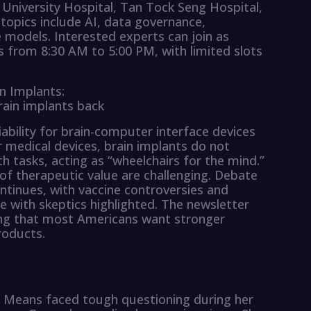
 University Hospital, Tan Tock Seng Hospital,
topics include AI, data governance,
e models. Interested experts can join as
s from 8:30 AM to 5:00 PM, with limited slots
n Implants:
rain implants back
bility for brain-computer interface devices
 medical devices, brain implants do not
th tasks, acting as “wheelchairs for the mind.”
 of therapeutic value are challenging. Debate
ntinues, with vaccine controversies and
 with skeptics highlighted. The newsletter
ding that most Americans want stronger
roducts.
y Means faced tough questioning during her