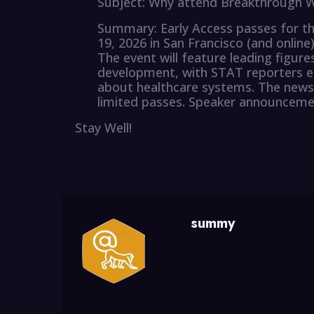
Subject: Why attend Breakthrough W
Summary: Early Access passes for 
19, 2026 in San Francisco (and online
The event will feature leading figures
development, with STAT reporters en
about healthcare systems. The newsl
limited passes. Speaker announcemen
Stay Well!
summy