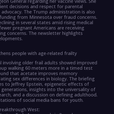
geon General regarding her vaccine views. She
ent decisions and respect for parental
e advocacy. The Trump administration is also
d funding from Minnesota over fraud concerns.
lining in several states amid rising medical
 fewer pregnant Americans are receiving
sing concerns. The newsletter highlights
velopments.
hens people with age-related frailty
 involving older frail adults showed improved
oup walking 60 meters more in a timed test
found that acetate improves memory
ating sex differences in biology. The briefing
s to Jeffrey Epstein, epigenetic effects of
 generations, insights into the universality of
earch, and a discussion on defining adulthood.
mitations of social media bans for youth.
reakthrough West: