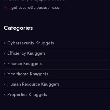
get-secure@cloudsquire.com
Categories
Cybersecurity Knuggets
Efficiency Knuggets
Finance Knuggets
Healthcare Knuggets
Human Resource Knuggets
Properties Knuggets