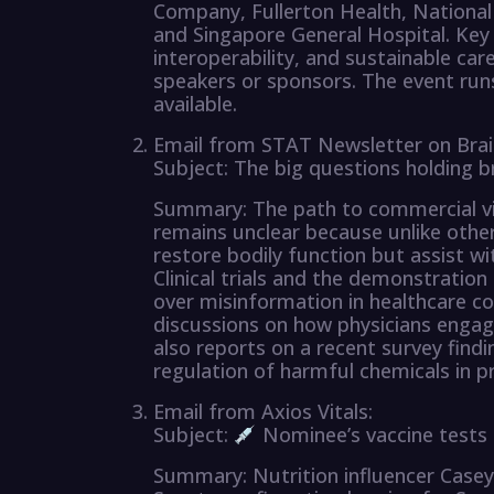
Company, Fullerton Health, National
and Singapore General Hospital. Key 
interoperability, and sustainable car
speakers or sponsors. The event run
available.
Email from STAT Newsletter on Brai
Subject: The big questions holding b
Summary: The path to commercial via
remains unclear because unlike other
restore bodily function but assist wi
Clinical trials and the demonstration
over misinformation in healthcare co
discussions on how physicians engage
also reports on a recent survey fin
regulation of harmful chemicals in p
Email from Axios Vitals:
Subject:
Nominee’s vaccine tests
Summary: Nutrition influencer Case