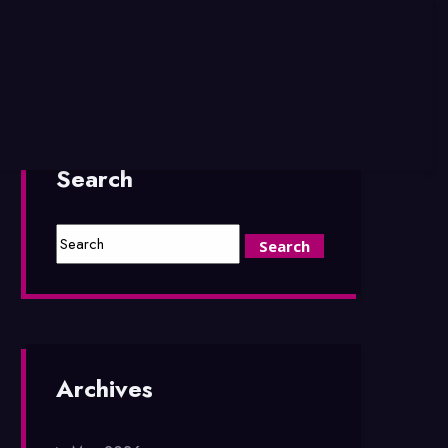
Search
Archives