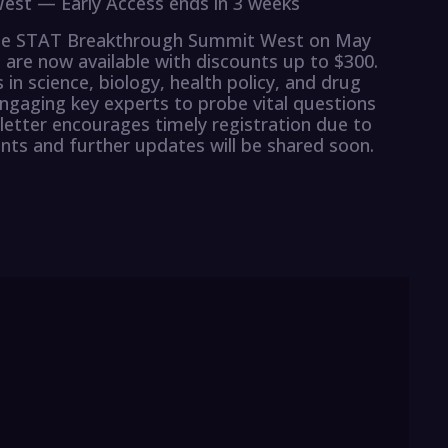
est — Early Access ends in 3 weeks
the STAT Breakthrough Summit West on May
) are now available with discounts up to $300.
 in science, biology, health policy, and drug
gaging key experts to probe vital questions
etter encourages timely registration due to
ts and further updates will be shared soon.