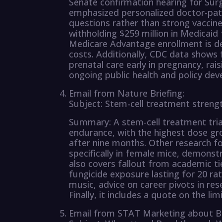
Senate confirmation hearing for Sur
emphasized personalized doctor-pati
questions rather than strong vaccin
withholding $259 million in Medicai
Medicare Advantage enrollment is dec
costs. Additionally, CDC data shows
prenatal care early in pregnancy, rai
ongoing public health and policy de
Email from Nature Briefing:
Subject: Stem-cell treatment strengt
Summary: A stem-cell treatment trial
endurance, with the highest dose gr
after nine months. Other research 
specifically in female mice, demonstr
also covers fallout from academic tie
fungicide exposure lasting for 20 rat
music, advice on career pivots in res
Finally, it includes a quote on the li
Email from STAT Marketing about B