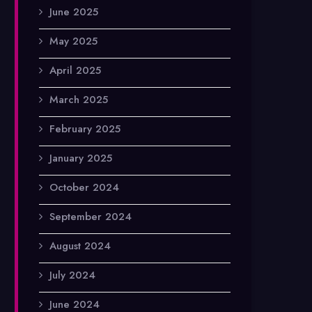
June 2025
May 2025
April 2025
March 2025
February 2025
January 2025
October 2024
September 2024
August 2024
July 2024
June 2024