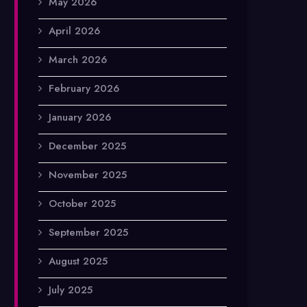
May 2026
April 2026
March 2026
February 2026
January 2026
December 2025
November 2025
October 2025
September 2025
August 2025
July 2025