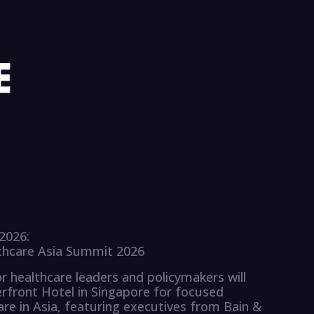
2026:
lthcare Asia Summit 2026
 healthcare leaders and policymakers will
rfront Hotel in Singapore for focused
are in Asia, featuring executives from Bain &