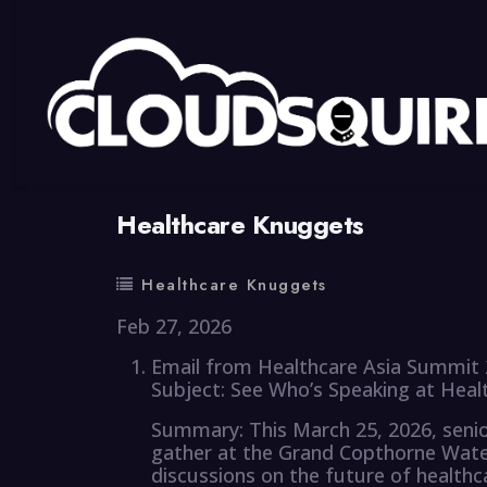
By
summy
0 Comment
Healthcare Knuggets
Healthcare Knuggets
Feb 27, 2026
Email from Healthcare Asia Summit 
Subject: See Who’s Speaking at Hea
Summary: This March 25, 2026, senior
gather at the Grand Copthorne Wate
discussions on the future of healthc