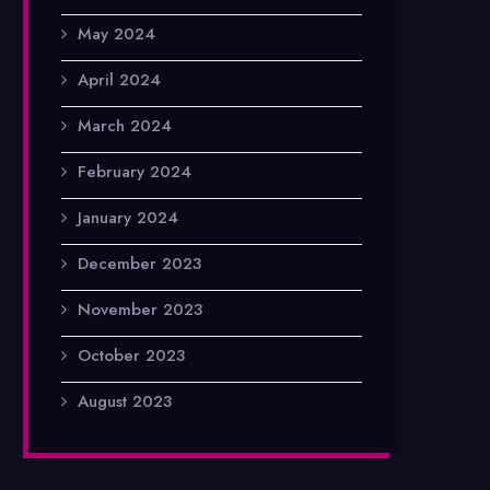
May 2024
April 2024
March 2024
February 2024
January 2024
December 2023
November 2023
October 2023
August 2023