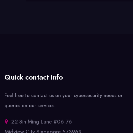
Quick contact info
Feel free to contact us on your cybersecurity needs or
queries on our services.
22 Sin Ming Lane #06-76
Midview City Singapore 573969