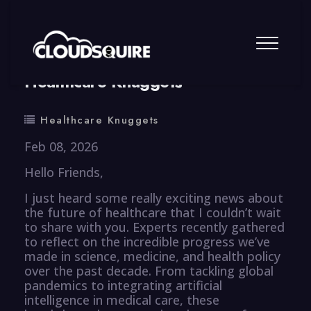
By
summy
0 Comment
Healthcare Knuggets
Healthcare Knuggets
Feb 08, 2026
Hello Friends,
I just heard some really exciting news about
the future of healthcare that I couldn’t wait
to share with you. Experts recently gathered
to reflect on the incredible progress we’ve
made in science, medicine, and health policy
over the past decade. From tackling global
pandemics to integrating artificial
intelligence in medical care, these