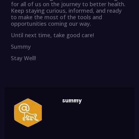
for all of us on the journey to better health.
Keep staying curious, informed, and ready
to make the most of the tools and
opportunities coming our way.
Until next time, take good care!
Summy
Stay Well!
summy