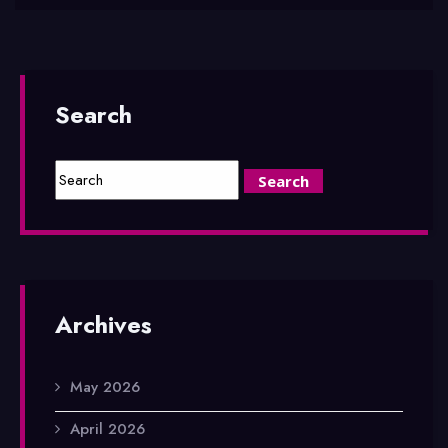
Search
Archives
May 2026
April 2026