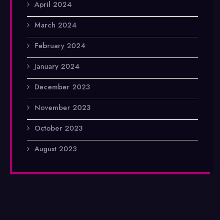
April 2024
March 2024
February 2024
January 2024
December 2023
November 2023
October 2023
August 2023