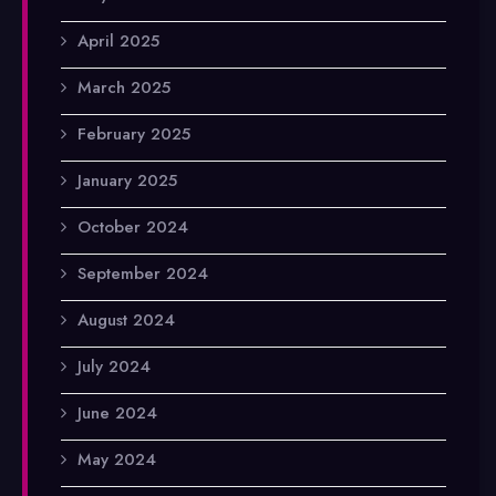
April 2025
March 2025
February 2025
January 2025
October 2024
September 2024
August 2024
July 2024
June 2024
May 2024