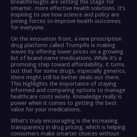
breakthroughs are setting the stage for
smarter, more effective health solutions. It’s
inspiring to see how science and policy are
joining forces to improve health outcomes
for everyone.
On the innovation front, a new prescription
drug platform called TrumpRx is making
waves by offering lower prices on a growing
list of brand-name medications. While it’s a
promising step toward affordability, it turns
out that for some drugs, especially generics,
there might still be better deals out there.
This highlights the importance of staying
informed and comparing options to manage
healthcare costs wisely. Knowledge really is
power when it comes to getting the best
value for your medications.
What’s truly encouraging is the increasing
transparency in drug pricing, which is helping
consumers make smarter choices without