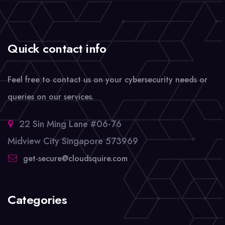
Quick contact info
Feel free to contact us on your cybersecurity needs or
queries on our services.
22 Sin Ming Lane #06-76
Midview City Singapore 573969
get-secure@cloudsquire.com
Categories