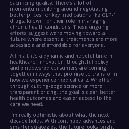
sacrificing quality. There’s a lot of
momentum building around negotiating
better prices for key medications like GLP-1
drugs, known for their role in managing
chronic health conditions. These ongoing
efforts suggest we’re moving toward a
future where essential treatments are more
accessible and affordable for everyone.
All in all, it’s a dynamic and hopeful time in
healthcare. Innovation, thoughtful policy,
and empowered consumers are coming
together in ways that promise to transform
how we experience medical care. Whether
through cutting-edge science or more
transparent pricing, the goal is clear: better
health outcomes and easier access to the
care we need.
I’m really optimistic about what the next
decade holds. With continued advances and
smarter strategies, the future looks bright