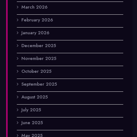
March 2026
February 2026
January 2026
December 2025
November 2025
October 2025
September 2025
August 2025
July 2025
June 2025
May 2025