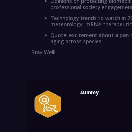
Opinions on protecting biomedical
professional society engagement,
Technology trends to watch in 20
meteorology, mRNA therapeutics,
Quote: excitement about a pan-
aging across species.
Stay Well!
summy