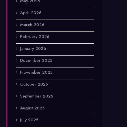
May 2026
April 2026
March 2026
February 2026
January 2026
December 2025
November 2025
October 2025
September 2025
August 2025
July 2025