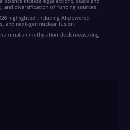
 science include legal actions, state and
 and diversification of funding sources.
26 highlighted, including AI-powered
 and next-gen nuclear fusion.
mammalian methylation clock measuring