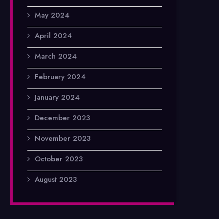
May 2024
April 2024
March 2024
February 2024
January 2024
December 2023
November 2023
October 2023
August 2023