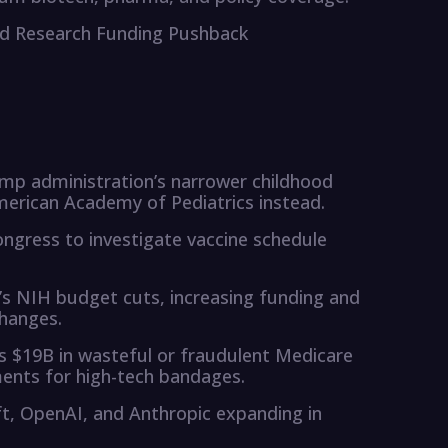
and Research Funding Pushback
ump administration’s narrower childhood
merican Academy of Pediatrics instead.
ngress to investigate vaccine schedule
s NIH budget cuts, increasing funding and
changes.
 $19B in wasteful or fraudulent Medicare
ments for high-tech bandages.
oft, OpenAI, and Anthropic expanding in