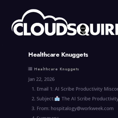
By
summy
0 Comment
Healthcare Knuggets
Healthcare Knuggets
Jan 22, 2026
Email 1: AI Scribe Productivity Misc
Subject:
The AI Scribe Productivit
From: hospitalogy@workweek.com