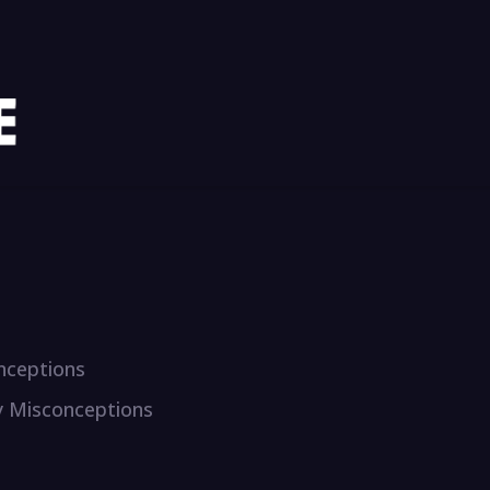
onceptions
y Misconceptions