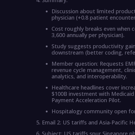
Summary:
Discussion about limited product
physician (+0.8 patient encount
Cost roughly breaks even when co
3,600 annually per physician).
Study suggests productivity gai
downstream (better coding, refer
Member question: Requests EMR s
revenue cycle management, clinic
analytics, and interoperability.
Healthcare headlines cover increa
$100B investment with Medicaid 
Payment Acceleration Pilot.
Hospitalogy community open for 
Email 2: US tariffs and Asia-Pacific 
Subject: US tariffs spur Singapore 