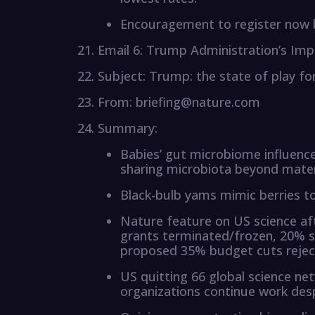
Encouragement to register now b
Email 6: Trump Administration’s Imp
Subject: Trump: the state of play for
From: briefing@nature.com
Summary:
Babies’ gut microbiome influenced
sharing microbiota beyond mater
Black-bulb yams mimic berries to 
Nature feature on US science af
grants terminated/frozen, 20% st
proposed 35% budget cuts rejec
US quitting 66 global science ne
organizations continue work des