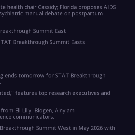
e health chair Cassidy; Florida proposes AIDS
psychiatric manual debate on postpartum
 Breakthrough Summit East
 STAT Breakthrough Summit Easts
cing ends tomorrow for STAT Breakthrough
.
ed,” features top research executives and
rom Eli Lilly, Biogen, Alnylam
cience communicators.
T Breakthrough Summit West in May 2026 with