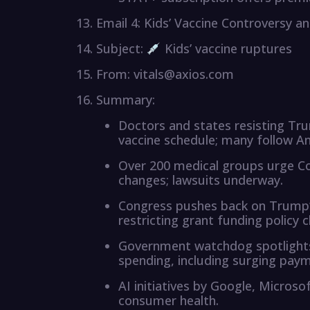
Email 4: Kids’ Vaccine Controversy 
Subject:
Kids’ vaccine ruptures
From: vitals@axios.com
Summary:
Doctors and states resisting Tr
vaccine schedule; many follow A
Over 200 medical groups urge Co
changes; lawsuits underway.
Congress pushes back on Trump’
restricting grant funding policy 
Government watchdog spotlights
spending, including surging pay
AI initiatives by Google, Micros
consumer health.