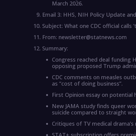
March 2026.
Email 3: HHS, NIH Policy Update and 
Subject: What one CDC official calls 
From: newsletter@statnews.com
Summary:
Congress reached deal funding H
opposing proposed Trump admini
CDC comments on measles outbre
as “cost of doing business”.
First Opinion essay on potential
New JAMA study finds queer wome
suicide compared to straight w
Critiques of TV medical drama’s 
STAT+ subscription offers premi