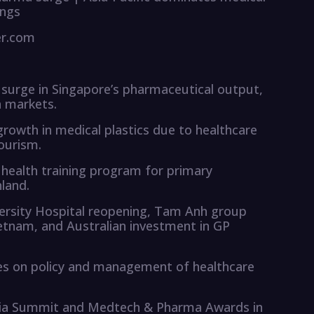
ings
er.com
 surge in Singapore’s pharmaceutical output,
a markets.
growth in medical plastics due to healthcare
ourism.
 health training program for primary
land.
versity Hospital reopening, Tam Anh group
ietnam, and Australian investment in GP
es on policy and management of healthcare
sia Summit and Medtech & Pharma Awards in