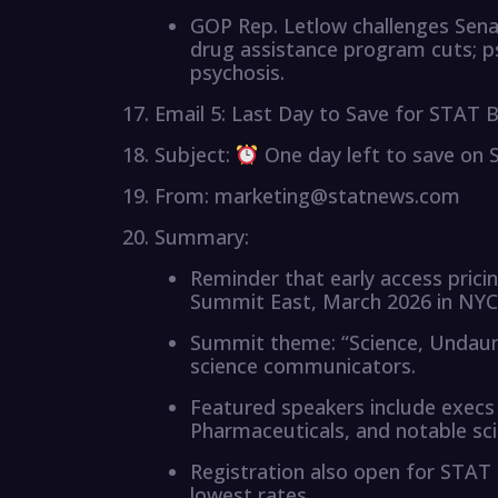
GOP Rep. Letlow challenges Senat
drug assistance program cuts; 
psychosis.
Email 5: Last Day to Save for STAT
Subject:
One day left to save on
From: marketing@statnews.com
Summary:
Reminder that early access pri
Summit East, March 2026 in NYC
Summit theme: “Science, Undaunt
science communicators.
Featured speakers include execs f
Pharmaceuticals, and notable s
Registration also open for STA
lowest rates.