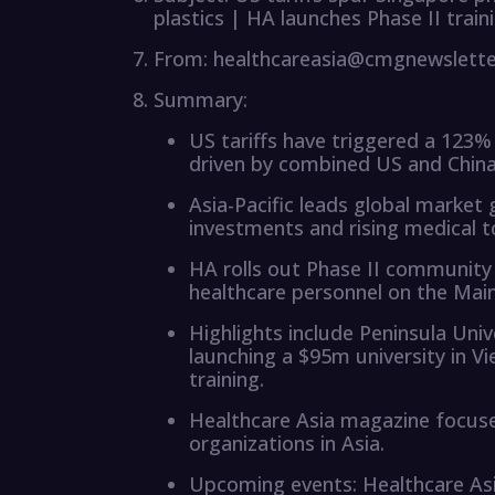
plastics | HA launches Phase II train
From: healthcareasia@cmgnewslett
Summary:
US tariffs have triggered a 123%
driven by combined US and Chin
Asia-Pacific leads global market 
investments and rising medical t
HA rolls out Phase II community
healthcare personnel on the Main
Highlights include Peninsula Uni
launching a $95m university in V
training.
Healthcare Asia magazine focus
organizations in Asia.
Upcoming events: Healthcare A