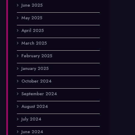
June 2025
May 2025
April 2025
March 2025
February 2025
January 2025
October 2024
September 2024
August 2024
July 2024
June 2024