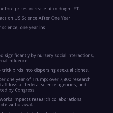
efore prices increase at midnight ET.
act on US Science After One Year
 science, one year ins
 significantly by nursery social interactions,
nal influence.
trick birds into dispersing asexual clones.
ter one year of Trump: over 7,800 research
aff loss at federal science agencies, and
ted by Congress.
tworks impacts research collaborations;
pite withdrawal.