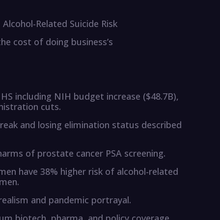
Alcohol-Related Suicide Risk
‘the cost of doing business’s
HS including NIH budget increase ($48.7B),
stration cuts.
ak and losing elimination status described
 harms of prostate cancer PSA screening.
n have 38% higher risk of alcohol-related
omen.
realism and pandemic portrayal.
um biotech, pharma, and policy coverage.