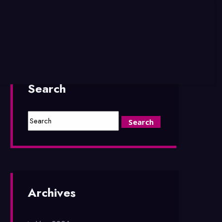
Search
Archives