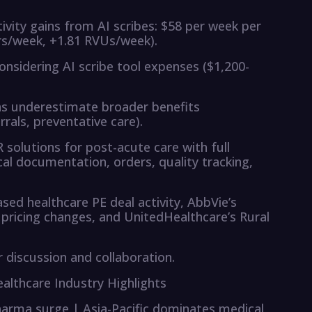
ivity gains from AI scribes: $58 per week per
ers/week, +1.81 RVUs/week).
nsidering AI scribe tool expenses ($1,200-
ns underestimate broader benefits
rals, preventative care).
olutions for post-acute care with full
al documentation, orders, quality tracking,
sed healthcare PE deal activity, AbbVie’s
pricing changes, and UnitedHealthcare’s Rural
discussion and collaboration.
Healthcare Industry Highlights
pharma surge | Asia-Pacific dominates medical