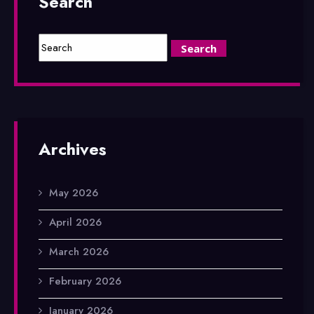
Search
Archives
May 2026
April 2026
March 2026
February 2026
January 2026