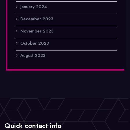
January 2024
December 2023
November 2023
October 2023
August 2023
Quick contact info