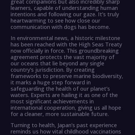
great companions but also incredibly sharp
learners, capable of understanding human
intentions and following our gaze. It’s truly
heartwarming to see how close our
communication with dogs has become.
In environmental news, a historic milestone
has been reached with the High Seas Treaty
now officially in force. This groundbreaking
agreement protects the vast majority of
our oceans that lie beyond any single
country’s jurisdiction. By creating
frameworks to preserve marine biodiversity,
it marks a huge step forward in
safeguarding the health of our planet’s
waters. Experts are hailing it as one of the
most significant achievements in
international cooperation, giving us all hope
for a cleaner, more sustainable future.
Turning to health, Japan’s past experience
reminds us how vital childhood vaccinations