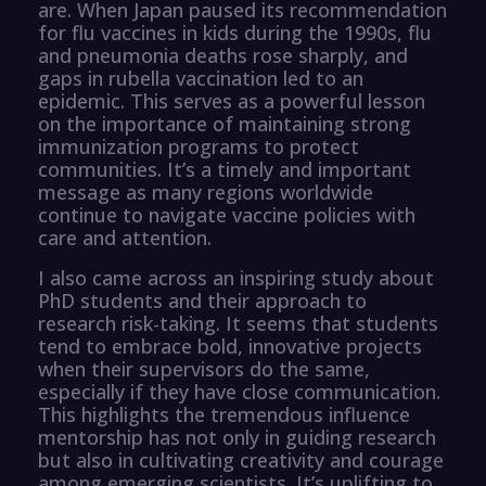
are. When Japan paused its recommendation
for flu vaccines in kids during the 1990s, flu
and pneumonia deaths rose sharply, and
gaps in rubella vaccination led to an
epidemic. This serves as a powerful lesson
on the importance of maintaining strong
immunization programs to protect
communities. It’s a timely and important
message as many regions worldwide
continue to navigate vaccine policies with
care and attention.
I also came across an inspiring study about
PhD students and their approach to
research risk-taking. It seems that students
tend to embrace bold, innovative projects
when their supervisors do the same,
especially if they have close communication.
This highlights the tremendous influence
mentorship has not only in guiding research
but also in cultivating creativity and courage
among emerging scientists. It’s uplifting to