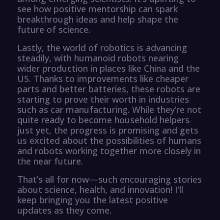
see how positive mentorship can spark
breakthrough ideas and help shape the
future of science.
Lastly, the world of robotics is advancing
steadily, with humanoid robots nearing
wider production in places like China and the
US. Thanks to improvements like cheaper
parts and better batteries, these robots are
starting to prove their worth in industries
such as car manufacturing. While they’re not
quite ready to become household helpers
just yet, the progress is promising and gets
us excited about the possibilities of humans
and robots working together more closely in
the near future.
That’s all for now—such encouraging stories
about science, health, and innovation! I’ll
keep bringing you the latest positive
updates as they come.