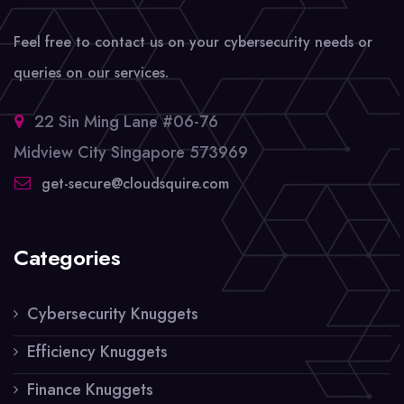
Feel free to contact us on your cybersecurity needs or
queries on our services.
22 Sin Ming Lane #06-76
Midview City Singapore 573969
get-secure@cloudsquire.com
Categories
Cybersecurity Knuggets
Efficiency Knuggets
Finance Knuggets