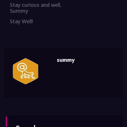
Stay curious and well,
Summy
Stay Well!
summy