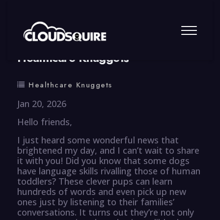
By
summy
0 Comment
Healthcare Knuggets
Healthcare Knuggets
Jan 20, 2026
Hello friends,
I just heard some wonderful news that
brightened my day, and I can’t wait to share
it with you! Did you know that some dogs
have language skills rivalling those of human
toddlers? These clever pups can learn
hundreds of words and even pick up new
ones just by listening to their families’
conversations. It turns out they’re not only