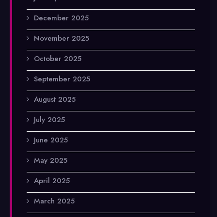
December 2025
November 2025
October 2025
September 2025
August 2025
July 2025
June 2025
May 2025
April 2025
March 2025