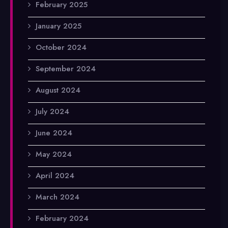
February 2025
January 2025
October 2024
September 2024
August 2024
July 2024
June 2024
May 2024
April 2024
March 2024
February 2024