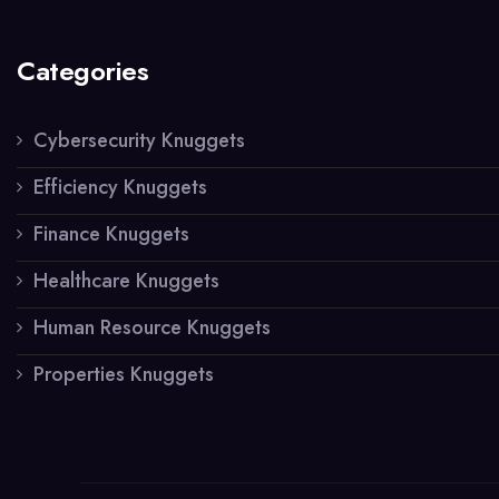
Categories
Cybersecurity Knuggets
Efficiency Knuggets
Finance Knuggets
Healthcare Knuggets
Human Resource Knuggets
Properties Knuggets