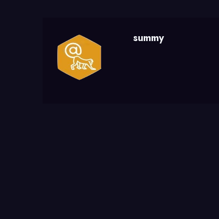
summy