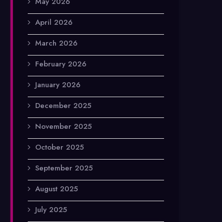
May 2026
April 2026
March 2026
February 2026
January 2026
December 2025
November 2025
October 2025
September 2025
August 2025
July 2025