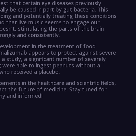
est that certain eye diseases previously
lly be caused in part by gut bacteria. This
ding and potentially treating these conditions
und that live music seems to engage our
esn’t, stimulating the parts of the brain
rongly and consistently.
development in the treatment of food
omalizumab appears to protect against severe
n a study, a significant number of severely
ug were able to ingest peanuts without a
 who received a placebo.
ments in the healthcare and scientific fields,
pact the future of medicine. Stay tuned for
thy and informed!