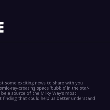
got some exciting news to share with you
mic-ray-creating space ‘bubble’ in the star-
 be a source of the Milky Way’s most
nt finding that could help us better understand