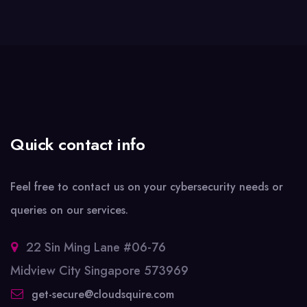
Quick contact info
Feel free to contact us on your cybersecurity needs or
queries on our services.
22 Sin Ming Lane #06-76
Midview City Singapore 573969
get-secure@cloudsquire.com