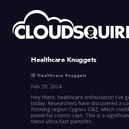
By
summy
0 Comment
Healthcare Knuggets
Healthcare Knuggets
Feb 29, 2024
Hey there, healthcare enthusiasts! I’ve 
today. Researchers have discovered a cos
forming region Cygnus OB2, which could
powerful cosmic rays. This is a significa
these ultra-fast particles.