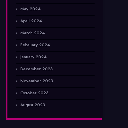
May 2024
April 2024
March 2024
February 2024
January 2024
December 2023
November 2023
October 2023
August 2023