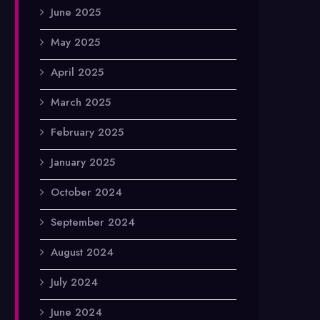
June 2025
May 2025
April 2025
March 2025
February 2025
January 2025
October 2024
September 2024
August 2024
July 2024
June 2024