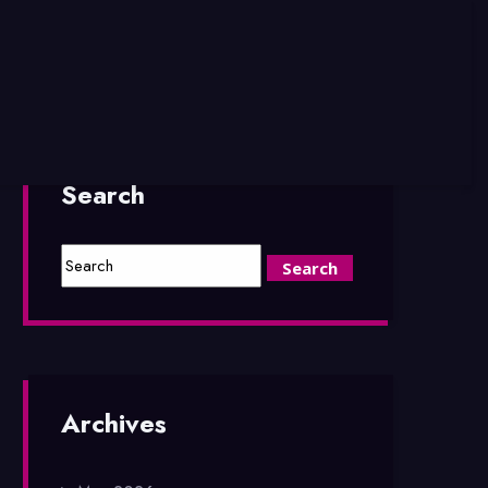
Search
Archives