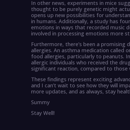
In other news, experiments in mice sugg
thought to be purely genetic might actua
opens up new possibilities for understan
in humans. Additionally, a study has fo
emotions in ways that recorded music do
involved in processing emotions more st
Furthermore, there’s been a promising 
allergies. An asthma medication called 
food allergies, particularly to peanuts. I
allergic individuals who received the dr
significant reaction, compared to those
These findings represent exciting advance
and I can’t wait to see how they will im
more updates, and as always, stay heal
Summy
Stay Well!