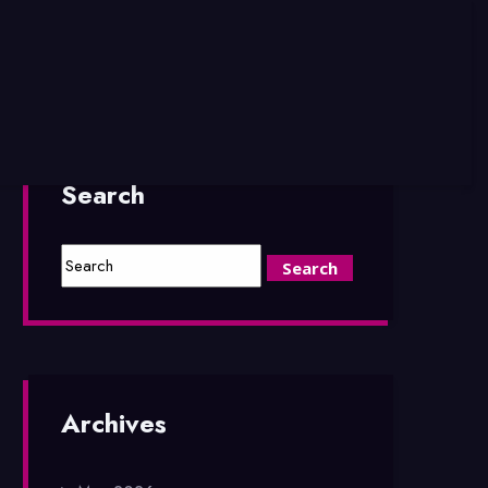
Search
Archives