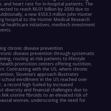
, and heart rate for in-hospital patients. The
ected to reach $6.01 billion by 2030 due to
Additionally, a new $553.3 million John Hunter
sting hospital to the Hunter Medical Research
onal healthcare initiatives, medtech investment
vents.
izing chronic disease prevention
chronic disease prevention through systematic
ning, routing at-risk patients to lifestyle
health promotion centers offering nutrition,
t. Contrasting with the US, where chronic
tention, Slovenia’s approach illustrates
l school enrollment in the US reached over
, a record high fueled by increased
 diversity and financial challenges due to
 link uterine fibroids to an elevated risk of
ausal women, underscoring the need for