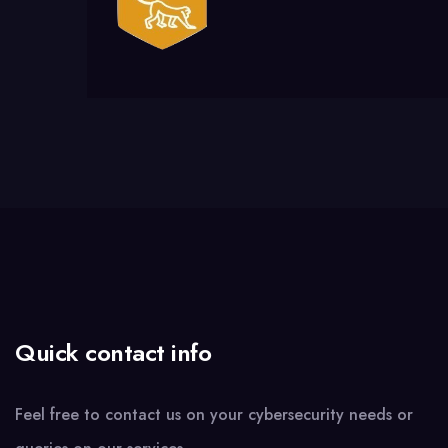
Quick contact info
Feel free to contact us on your cybersecurity needs or