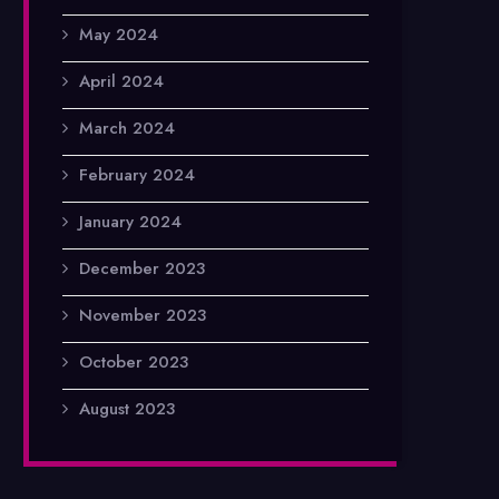
May 2024
April 2024
March 2024
February 2024
January 2024
December 2023
November 2023
October 2023
August 2023