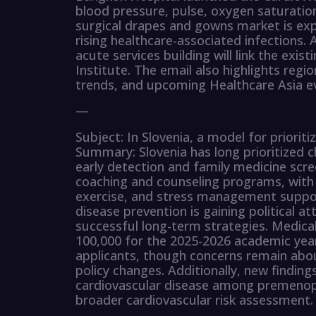
blood pressure, pulse, oxygen saturation
surgical drapes and gowns market is exp
rising healthcare-associated infections. 
acute services building will link the exi
Institute. The email also highlights regi
trends, and upcoming Healthcare Asia e
—
Subject: In Slovenia, a model for priorit
Summary: Slovenia has long prioritized 
early detection and family medicine scree
coaching and counseling programs, with 
exercise, and stress management suppor
disease prevention is gaining political at
successful long-term strategies. Medica
100,000 for the 2025-2026 academic year
applicants, though concerns remain about
policy changes. Additionally, new findings
cardiovascular disease among premenop
broader cardiovascular risk assessment.