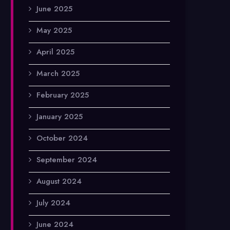
June 2025
May 2025
April 2025
March 2025
February 2025
January 2025
October 2024
September 2024
August 2024
July 2024
June 2024