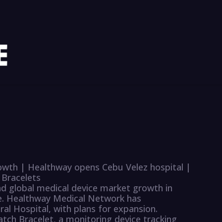
rowth | Healthway opens Cebu Velez hospital |
 Bracelets
ad global medical device market growth in
se. Healthway Medical Network has
l Hospital, with plans for expansion.
ch Bracelet, a monitoring device tracking