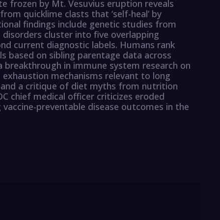
e frozen by Mt. Vesuvius eruption reveals
rom quicklime clasts that ‘self-heal’ by
itional findings include genetic studies from
 disorders cluster into five overlapping
ond current diagnostic labels. Humans rank
ased on sibling parentage data across
e a breakthrough in immune system research on
l exhaustion mechanisms relevant to long
nd a critique of diet myths from nutrition
 chief medical officer criticizes eroded
ng vaccine-preventable disease outcomes in the