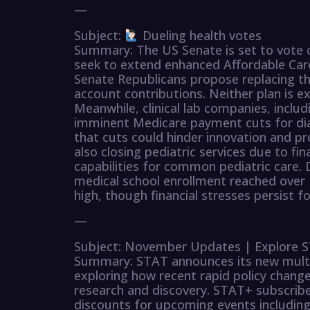
—
Subject:
Dueling health votes
Summary: The US Senate is set to vote 
seek to extend enhanced Affordable Care
Senate Republicans propose replacing th
account contributions. Neither plan is e
Meanwhile, clinical lab companies, incl
imminent Medicare payment cuts for dia
that cuts could hinder innovation and p
also closing pediatric services due to fin
capabilities for common pediatric care. 
medical school enrollment reached over 
high, though financial stresses persist 
—
Subject: November Updates | Explore ST
Summary: STAT announces its new multip
exploring how recent rapid policy changes
research and discovery. STAT+ subscriber
discounts for upcoming events includin