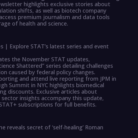
ewsletter highlights exclusive stories about
lation shifts, as well as biotech company
 access premium journalism and data tools
ge of health and science.
| Explore STAT’s latest series and event
erates the November STAT updates,
ience Shattered” series detailing challenges
tion caused by federal policy changes.
porting and attend live reporting from JPM in
gh Summit in NYC highlights biomedical
g discounts. Exclusive articles about
h sector insights accompany this update,
STAT+ subscriptions for full benefits.
me reveals secret of ‘self-healing’ Roman