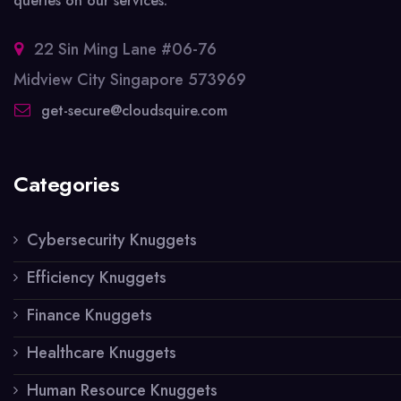
queries on our services.
22 Sin Ming Lane #06-76
Midview City Singapore 573969
get-secure@cloudsquire.com
Categories
Cybersecurity Knuggets
Efficiency Knuggets
Finance Knuggets
Healthcare Knuggets
Human Resource Knuggets