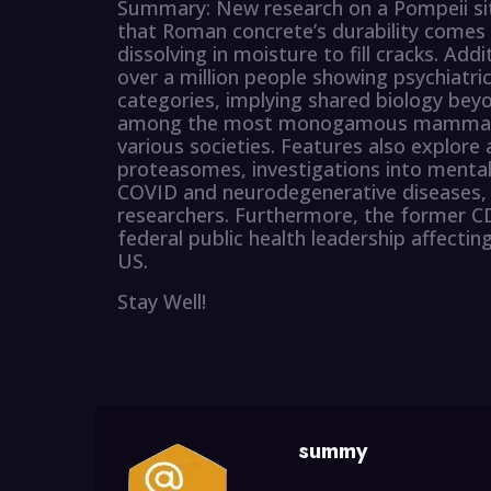
Summary: New research on a Pompeii sit
that Roman concrete’s durability comes f
dissolving in moisture to fill cracks. Add
over a million people showing psychiatric
categories, implying shared biology bey
among the most monogamous mammals b
various societies. Features also explor
proteasomes, investigations into menta
COVID and neurodegenerative diseases, a
researchers. Furthermore, the former CDC
federal public health leadership affecti
US.
Stay Well!
summy