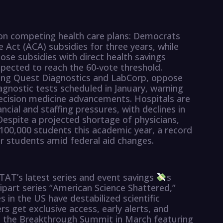
on competing health care plans: Democrats
 Act (ACA) subsidies for three years, while
ose subsidies with direct health savings
xpected to reach the 60-vote threshold.
uding Quest Diagnostics and LabCorp, oppose
gnostic tests scheduled in January, warning
recision medicine advancements. Hospitals are
ancial and staffing pressures, with declines in
Despite a projected shortage of physicians,
100,000 students this academic year, a record
for students amid federal aid changes.
AT’s latest series and event savings
s
art series “American Science Shattered,”
 in the US have destabilized scientific
s get exclusive access, early alerts, and
g the Breakthrough Summit in March featuring