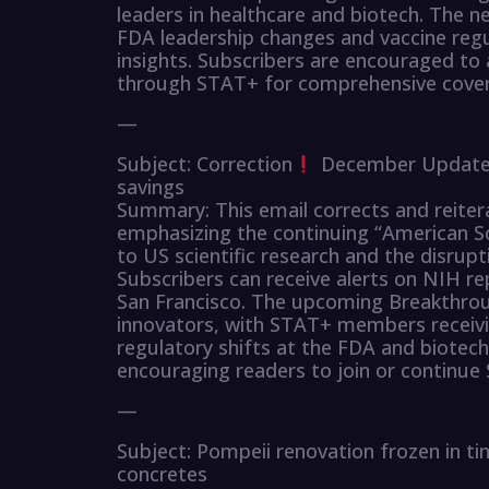
leaders in healthcare and biotech. The n
FDA leadership changes and vaccine regu
insights. Subscribers are encouraged to
through STAT+ for comprehensive covera
—
Subject: Correction
December Updates 
savings
Summary: This email corrects and reit
emphasizing the continuing “American Sc
to US scientific research and the disrup
Subscribers can receive alerts on NIH re
San Francisco. The upcoming Breakthrou
innovators, with STAT+ members receivin
regulatory shifts at the FDA and biotec
encouraging readers to join or continue 
—
Subject: Pompeii renovation frozen in ti
concretes