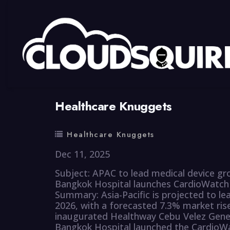
By
summy
0 Comment
Healthcare Knuggets
Healthcare Knuggets
Dec 11, 2025
Subject: APAC to lead medical device g
Bangkok Hospital launches CardioWatch
Summary: Asia-Pacific is projected to le
2026, with a forecasted 7.3% market ri
inaugurated Healthway Cebu Velez Genera
Bangkok Hospital launched the CardioWat