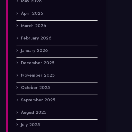
May 2026
April 2026
March 2026
February 2026
January 2026
December 2025
November 2025
October 2025
September 2025
August 2025
July 2025