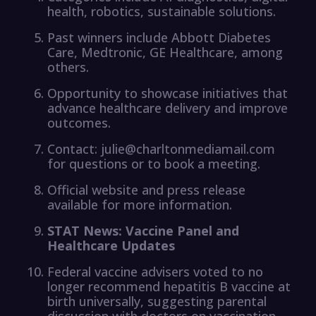
health, robotics, sustainable solutions.
Past winners include Abbott Diabetes
Care, Medtronic, GE Healthcare, among
others.
Opportunity to showcase initiatives that
advance healthcare delivery and improve
outcomes.
Contact: julie@charltonmediamail.com
for questions or to book a meeting.
Official website and press release
available for more information.
STAT News: Vaccine Panel and
Healthcare Updates
Federal vaccine advisers voted to no
longer recommend hepatitis B vaccine at
birth universally, suggesting parental
discussion with doctors on vaccination