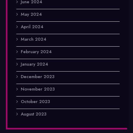
June 2024
May 2024
April 2024
March 2024
February 2024
January 2024
December 2023
November 2023
October 2023
August 2023