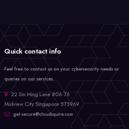
Quick contact info
Feel free to contact us on your cybersecurity needs or
queries on our services.
22 Sin Ming Lane #06-76
Midview City Singapore 573969
get-secure@cloudsquire.com