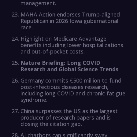
management.
MAHA Action endorses Trump-aligned
Republican in 2026 Iowa gubernatorial
race.
Highlight on Medicare Advantage
benefits including lower hospitalizations
and out-of-pocket costs.
Nature Briefing: Long COVID
Research and Global Science Trends
Germany commits €500 million to fund
post-infectious diseases research,
including long COVID and chronic fatigue
syndrome.
China surpasses the US as the largest
producer of research papers and is
closing the citation gap.
AI chatbots can significantly sway