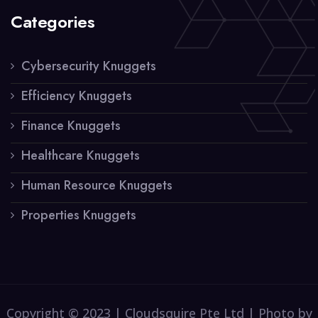
Categories
Cybersecurity Knuggets
Efficiency Knuggets
Finance Knuggets
Healthcare Knuggets
Human Resource Knuggets
Properties Knuggets
Copyright © 2023 | Cloudsquire Pte Ltd | Photo by