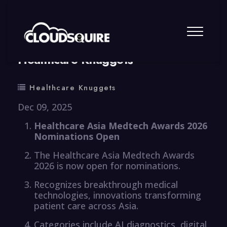
By
summy
0 Comment
Healthcare Knuggets
Healthcare Knuggets
Dec 09, 2025
Healthcare Asia Medtech Awards 2026
Nominations Open
The Healthcare Asia Medtech Awards
2026 is now open for nominations.
Recognizes breakthrough medical
technologies, innovations transforming
patient care across Asia.
Categories include AI diagnostics, digital