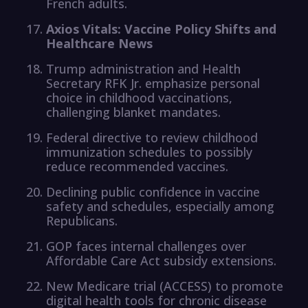
French adults.
Axios Vitals: Vaccine Policy Shifts and
Healthcare News
Trump administration and Health
Secretary RFK Jr. emphasize personal
choice in childhood vaccinations,
challenging blanket mandates.
Federal directive to review childhood
immunization schedules to possibly
reduce recommended vaccines.
Declining public confidence in vaccine
safety and schedules, especially among
Republicans.
GOP faces internal challenges over
Affordable Care Act subsidy extensions.
New Medicare trial (ACCESS) to promote
digital health tools for chronic disease