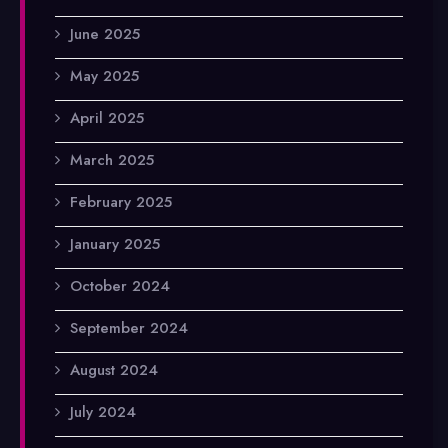
June 2025
May 2025
April 2025
March 2025
February 2025
January 2025
October 2024
September 2024
August 2024
July 2024