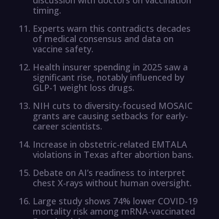
timing.
Experts warn this contradicts decades
of medical consensus and data on
vaccine safety.
Health insurer spending in 2025 saw a
significant rise, notably influenced by
GLP-1 weight loss drugs.
NIH cuts to diversity-focused MOSAIC
grants are causing setbacks for early-
career scientists.
Increase in obstetric-related EMTALA
violations in Texas after abortion bans.
Debate on AI’s readiness to interpret
chest X-rays without human oversight.
Large study shows 74% lower COVID-19
mortality risk among mRNA-vaccinated