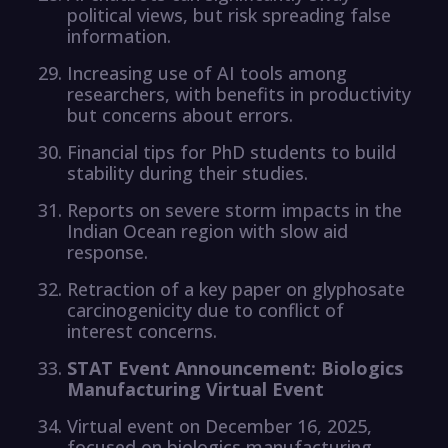
political views, but risk spreading false
information.
Increasing use of AI tools among
researchers, with benefits in productivity
but concerns about errors.
Financial tips for PhD students to build
stability during their studies.
Reports on severe storm impacts in the
Indian Ocean region with slow aid
response.
Retraction of a key paper on glyphosate
carcinogenicity due to conflict of
interest concerns.
STAT Event Announcement: Biologics
Manufacturing Virtual Event
Virtual event on December 16, 2025,
focused on biologics manufacturing.