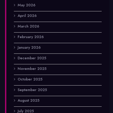
May 2026
April 2026
March 2026
February 2026
January 2026
December 2025
November 2025
October 2025
September 2025
August 2025
July 2025