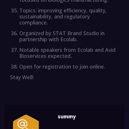
Topics: improving efficiency, quality,
sustainability, and regulatory
compliance.
Organized by STAT Brand Studio in
partnership with Ecolab.
Notable speakers from Ecolab and Avid
Bioservices expected.
Open for registration to join online.
Stay Well!
summy