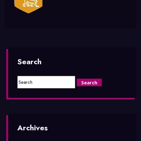
Search
Archives