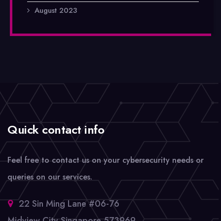
August 2023
Quick contact info
Feel free to contact us on your cybersecurity needs or
queries on our services.
22 Sin Ming Lane #06-76
Midview City Singapore 573969