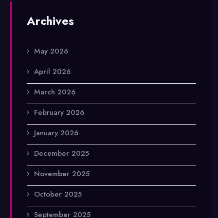
Archives
May 2026
April 2026
March 2026
February 2026
January 2026
December 2025
November 2025
October 2025
September 2025