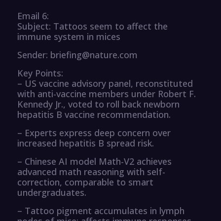
Email 6:
Subject: Tattoos seem to affect the
immune system in mices
Sender: briefing@nature.com
Key Points:
– US vaccine advisory panel, reconstituted
with anti-vaccine members under Robert F.
Kennedy Jr., voted to roll back newborn
hepatitis B vaccine recommendation.
– Experts express deep concern over
increased hepatitis B spread risk.
– Chinese AI model Math-V2 achieves
advanced math reasoning with self-
correction, comparable to smart
undergraduates.
– Tattoo pigment accumulates in lymph
nodes of mice; affects immune responses