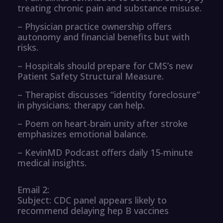
treating chronic pain and substance misuse.
– Physician practice ownership offers
autonomy and financial benefits but with
risks.
– Hospitals should prepare for CMS’s new
Patient Safety Structural Measure.
– Therapist discusses “identity foreclosure”
in physicians; therapy can help.
– Poem on heart-brain unity after stroke
emphasizes emotional balance.
– KevinMD Podcast offers daily 15-minute
medical insights.
Email 2:
Subject: CDC panel appears likely to
recommend delaying hep B vaccines