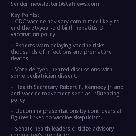
Sender: newsletter@statnews.com
Key Points:
– CDC vaccine advisory committee likely to
end the 30-year-old birth hepatitis B
vaccination policy.
– Experts warn delaying vaccine risks
thousands of infections and premature
deaths.
– Vote delayed; heated discussions with
some pediatrician dissent.
– Health Secretary Robert F. Kennedy Jr. and
anti-vaccine movement seen as influencing
policy.
– Upcoming presentations by controversial
figures linked to vaccine skepticism.
– Senate health leaders criticize advisory
committee’s credibility.