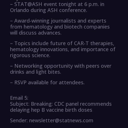
– STAT@ASH event tonight at 6 p.m. in
Orlando during ASH conference.
– Award-winning journalists and experts
from hematology and biotech companies
will discuss advances.
– Topics include future of CAR-T therapies,
hematology innovations, and importance of
rigorous science.
– Networking opportunity with peers over
drinks and light bites.
– RSVP available for attendees.
Email 5:
Subject: Breaking: CDC panel recommends
delaying hep B vaccine birth doses
Sender: newsletter@statnews.com