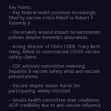
Key Points:
– Key federal health positions increasingly
filled by vaccine critics linked to Robert F.
Kennedy Jr.
– Uncertainty around impact on vaccination
policies despite Kennedy’s assurances.
– Acting director of FDA’s CDER, Tracy Beth
Høeg, linked to controversial COVID vaccine
safety claims.
– CDC advisory committee reviewing
hepatitis B vaccine safety amid anti-vaccine
presentations.
– Vaccine skeptic lawyer Aaron Siri
participating; widely criticized.
– Senate health committee chair condemns
ACIP credibility due to anti-vaccine influence.