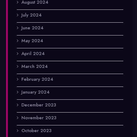
August 2024
July 2024
June 2024
May 2024
April 2024
March 2024
February 2024
January 2024
December 2023
November 2023
October 2023