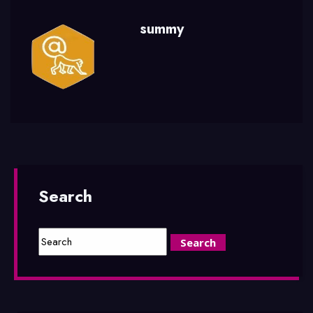
summy
Search