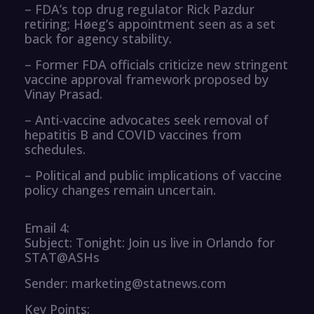
– FDA’s top drug regulator Rick Pazdur
retiring; Høeg’s appointment seen as a set
back for agency stability.
– Former FDA officials criticize new stringent
vaccine approval framework proposed by
Vinay Prasad.
– Anti-vaccine advocates seek removal of
hepatitis B and COVID vaccines from
schedules.
– Political and public implications of vaccine
policy changes remain uncertain.
Email 4:
Subject: Tonight: Join us live in Orlando for
STAT@ASHs
Sender: marketing@statnews.com
Key Points: