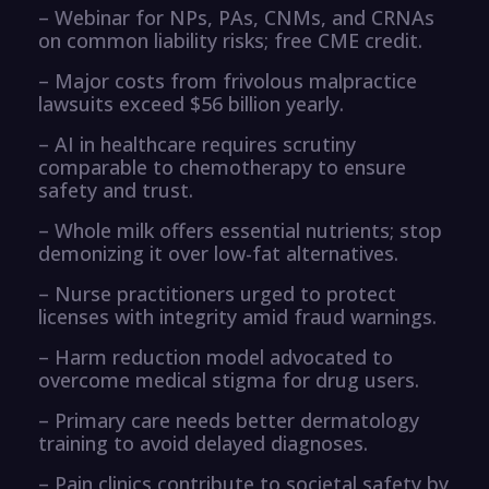
– Webinar for NPs, PAs, CNMs, and CRNAs
on common liability risks; free CME credit.
– Major costs from frivolous malpractice
lawsuits exceed $56 billion yearly.
– AI in healthcare requires scrutiny
comparable to chemotherapy to ensure
safety and trust.
– Whole milk offers essential nutrients; stop
demonizing it over low-fat alternatives.
– Nurse practitioners urged to protect
licenses with integrity amid fraud warnings.
– Harm reduction model advocated to
overcome medical stigma for drug users.
– Primary care needs better dermatology
training to avoid delayed diagnoses.
– Pain clinics contribute to societal safety by