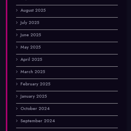
August 2025
July 2025
June 2025
May 2025
April 2025
March 2025
February 2025
January 2025
October 2024
September 2024