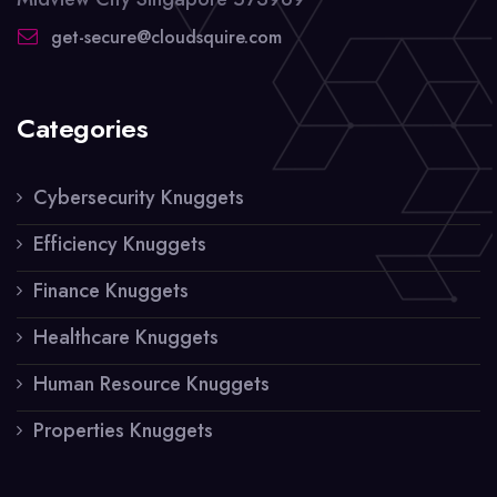
get-secure@cloudsquire.com
Categories
Cybersecurity Knuggets
Efficiency Knuggets
Finance Knuggets
Healthcare Knuggets
Human Resource Knuggets
Properties Knuggets