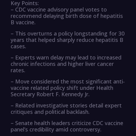
Key Points:
– CDC vaccine advisory panel votes to
recommend delaying birth dose of hepatitis
B vaccine.
– This overturns a policy longstanding for 30
years that helped sharply reduce hepatitis B
cases.
– Experts warn delay may lead to increased
chronic infections and higher liver cancer
rates.
– Move considered the most significant anti-
vaccine related policy shift under Health
Secretary Robert F. Kennedy Jr.
– Related investigative stories detail expert
critiques and political backlash.
– Senate health leaders criticize CDC vaccine
panel’s credibility amid controversy.