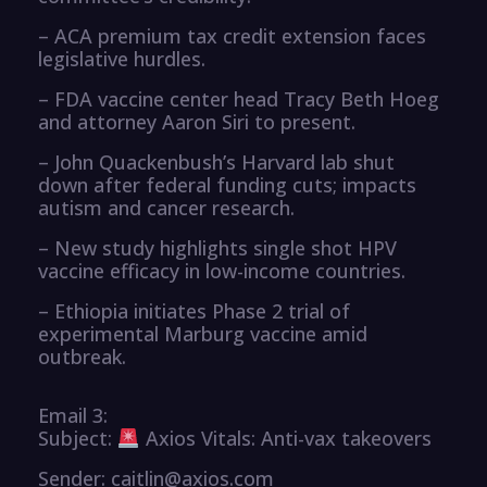
– ACA premium tax credit extension faces
legislative hurdles.
– FDA vaccine center head Tracy Beth Hoeg
and attorney Aaron Siri to present.
– John Quackenbush’s Harvard lab shut
down after federal funding cuts; impacts
autism and cancer research.
– New study highlights single shot HPV
vaccine efficacy in low-income countries.
– Ethiopia initiates Phase 2 trial of
experimental Marburg vaccine amid
outbreak.
Email 3:
Subject:
Axios Vitals: Anti-vax takeovers
Sender: caitlin@axios.com