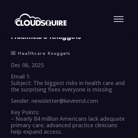
By
summy
0 Comment
Healthcare Knuggets
Healthcare Knuggets
Dec 06, 2025
Email 1:
Subject: The biggest risks in health care and
the surprising fixes everyone is missing
Sender: newsletter@kevinmd.com
Key Points:
– Nearly 84 million Americans lack adequate
primary care; advanced practice clinicians
help expand access.