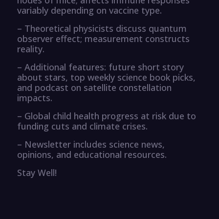
variably depending on vaccine type.
– Theoretical physicists discuss quantum
observer effect; measurement constructs
reality.
– Additional features: future short story
about stars, top weekly science book picks,
and podcast on satellite constellation
impacts.
– Global child health progress at risk due to
funding cuts and climate crises.
– Newsletter includes science news,
opinions, and educational resources.
Stay Well!