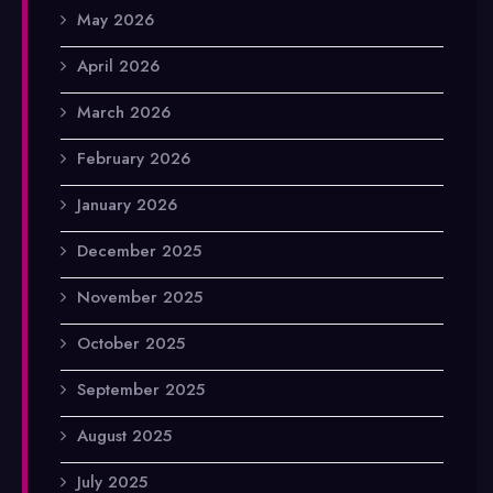
May 2026
April 2026
March 2026
February 2026
January 2026
December 2025
November 2025
October 2025
September 2025
August 2025
July 2025