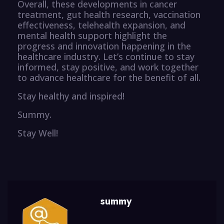
Overall, these developments in cancer
treatment, gut health research, vaccination
effectiveness, telehealth expansion, and
mental health support highlight the
progress and innovation happening in the
healthcare industry. Let’s continue to stay
informed, stay positive, and work together
to advance healthcare for the benefit of all.
Stay healthy and inspired!
Summy.
Stay Well!
summy