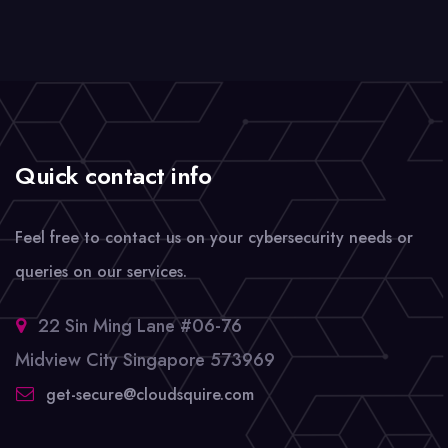
Quick contact info
Feel free to contact us on your cybersecurity needs or
queries on our services.
22 Sin Ming Lane #06-76
Midview City Singapore 573969
get-secure@cloudsquire.com