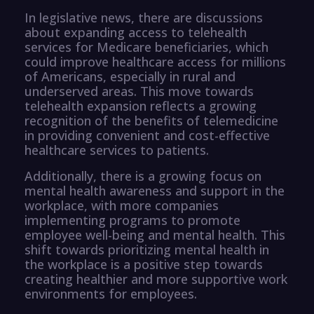
In legislative news, there are discussions
about expanding access to telehealth
services for Medicare beneficiaries, which
could improve healthcare access for millions
of Americans, especially in rural and
underserved areas. This move towards
telehealth expansion reflects a growing
recognition of the benefits of telemedicine
in providing convenient and cost-effective
healthcare services to patients.
Additionally, there is a growing focus on
mental health awareness and support in the
workplace, with more companies
implementing programs to promote
employee well-being and mental health. This
shift towards prioritizing mental health in
the workplace is a positive step towards
creating healthier and more supportive work
environments for employees.