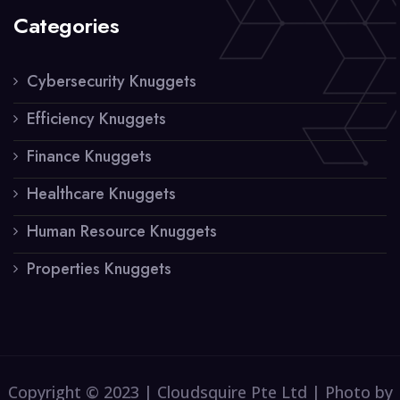
Categories
Cybersecurity Knuggets
Efficiency Knuggets
Finance Knuggets
Healthcare Knuggets
Human Resource Knuggets
Properties Knuggets
Copyright © 2023 | Cloudsquire Pte Ltd | Photo by