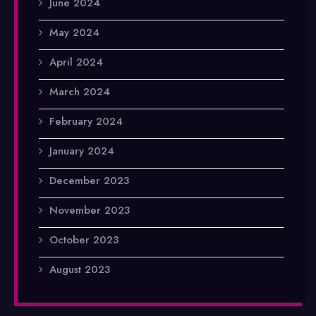
June 2024
May 2024
April 2024
March 2024
February 2024
January 2024
December 2023
November 2023
October 2023
August 2023