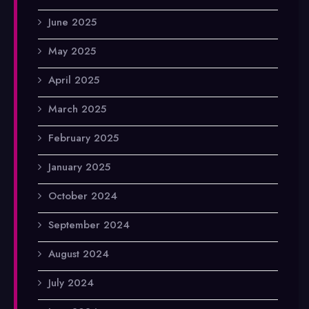
June 2025
May 2025
April 2025
March 2025
February 2025
January 2025
October 2024
September 2024
August 2024
July 2024