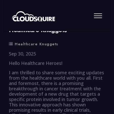
By
summy
0 Comment
Healthcare Knuggets
Healthcare Knuggets
Sep 30, 2025
Hello Healthcare Heroes!
I am thrilled to share some exciting updates
from the healthcare world with you all. First
and foremost, there is a promising
breakthrough in cancer treatment with the
development of a new drug that targets a
specific protein involved in tumor growth.
This innovative approach has shown
promising results in early clinical trials,