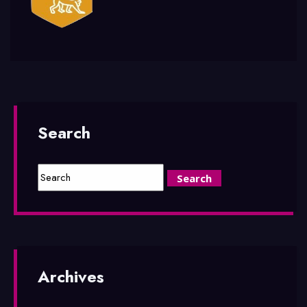
Search
Archives