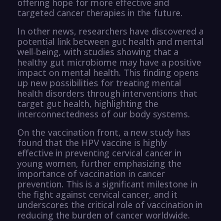
offering hope for more effective and
targeted cancer therapies in the future.
In other news, researchers have discovered a
potential link between gut health and mental
well-being, with studies showing that a
healthy gut microbiome may have a positive
impact on mental health. This finding opens
up new possibilities for treating mental
health disorders through interventions that
target gut health, highlighting the
interconnectedness of our body systems.
On the vaccination front, a new study has
found that the HPV vaccine is highly
effective in preventing cervical cancer in
young women, further emphasizing the
importance of vaccination in cancer
prevention. This is a significant milestone in
the fight against cervical cancer, and it
underscores the critical role of vaccination in
reducing the burden of cancer worldwide.