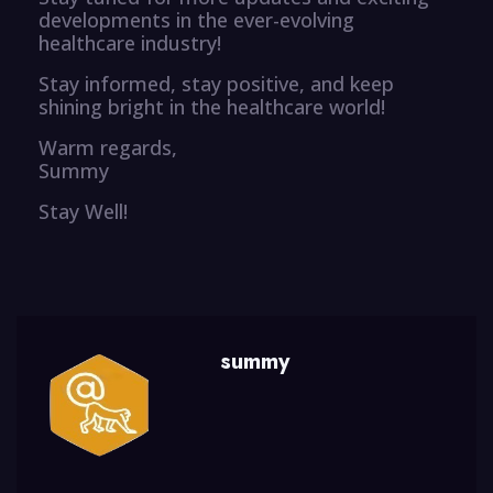
developments in the ever-evolving
healthcare industry!
Stay informed, stay positive, and keep
shining bright in the healthcare world!
Warm regards,
Summy
Stay Well!
summy