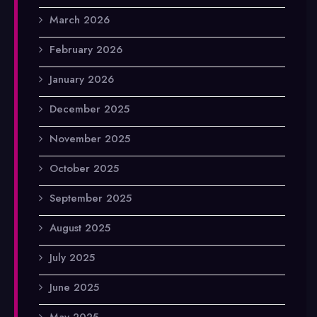
March 2026
February 2026
January 2026
December 2025
November 2025
October 2025
September 2025
August 2025
July 2025
June 2025
May 2025