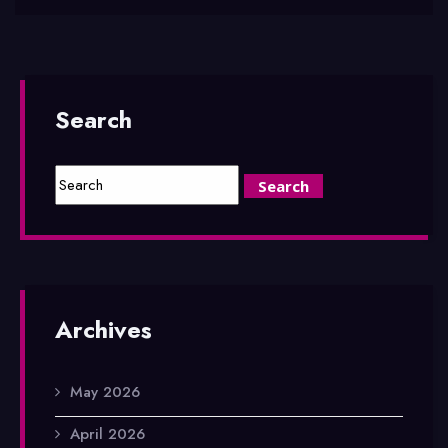
Search
Archives
May 2026
April 2026