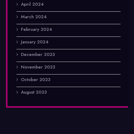
April 2024
March 2024
February 2024
January 2024
December 2023
November 2023
October 2023
August 2023