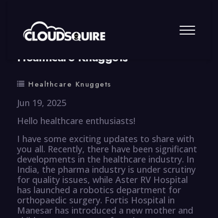
By
summy
0 Comment
Healthcare Knuggets
Healthcare Knuggets
Jun 19, 2025
Hello healthcare enthusiasts!
I have some exciting updates to share with
you all. Recently, there have been significant
developments in the healthcare industry. In
India, the pharma industry is under scrutiny
for quality issues, while Aster RV Hospital
has launched a robotics department for
orthopaedic surgery. Fortis Hospital in
Manesar has introduced a new mother and