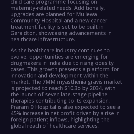
child care programme focusing on
maternity-related needs. Additionally,
upgrades are planned for Mullewa
Community Hospital and a new cancer
treatment facility is set to be built in
Geraldton, showcasing advancements in
healthcare infrastructure.
As the healthcare industry continues to
evolve, opportunities are emerging for
drugmakers in India due to rising obesity
cases. This growth presents a platform for
innovation and development within the
market. The 7MM myasthenia gravis market
is projected to reach $10.3b by 2034, with
the launch of seven late-stage pipeline
therapies contributing to its expansion.
Praram 9 Hospital is also expected to see a
45% increase in net profit driven by a rise in
foreign patient inflows, highlighting the
global reach of healthcare services.