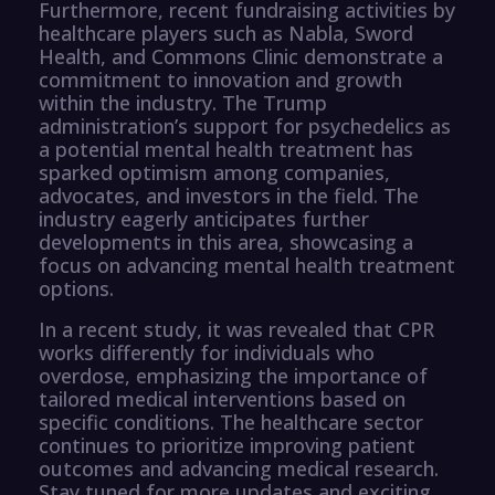
Furthermore, recent fundraising activities by
healthcare players such as Nabla, Sword
Health, and Commons Clinic demonstrate a
commitment to innovation and growth
within the industry. The Trump
administration’s support for psychedelics as
a potential mental health treatment has
sparked optimism among companies,
advocates, and investors in the field. The
industry eagerly anticipates further
developments in this area, showcasing a
focus on advancing mental health treatment
options.
In a recent study, it was revealed that CPR
works differently for individuals who
overdose, emphasizing the importance of
tailored medical interventions based on
specific conditions. The healthcare sector
continues to prioritize improving patient
outcomes and advancing medical research.
Stay tuned for more updates and exciting