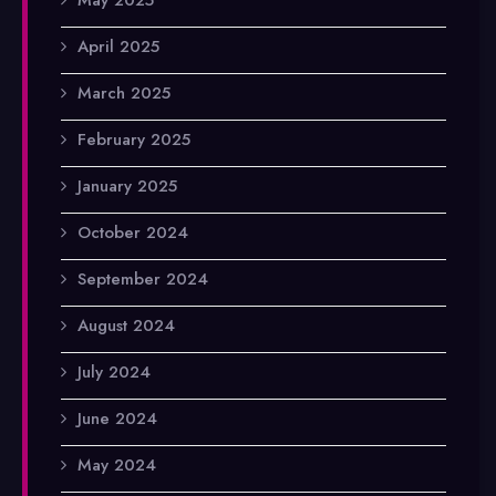
April 2025
March 2025
February 2025
January 2025
October 2024
September 2024
August 2024
July 2024
June 2024
May 2024