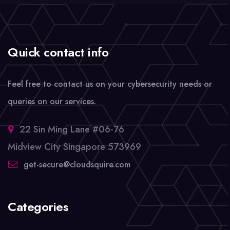
Quick contact info
Feel free to contact us on your cybersecurity needs or
queries on our services.
22 Sin Ming Lane #06-76
Midview City Singapore 573969
get-secure@cloudsquire.com
Categories