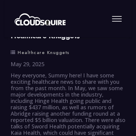
By
summy
0 Comment
Healthcare Knuggets
Healthcare Knuggets
May 29, 2025
Hey everyone, Summy here! I have some
exciting healthcare news to share with you
from the past month. In May, we saw some
major developments in the industry,
including Hinge Health going public and
raising $437 million, as well as rumors of
Abridge raising another funding round at a
reported $5 billion valuation. There were also
talks of Sword Health potentially acquiring
Kaia Health, which could have significant