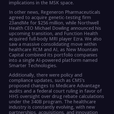
implications in the MSK space.
In other news, Regeneron Pharmaceuticals
agreed to acquire genetic-testing firm
23andMe for $256 million, while Northwell
Health CEO Michael Dowling announced his
upcoming transition, and Function Health
acquired full-body MRI player Ezra. We also
saw a massive consolidating move within
healthcare RCM and AI, as New Mountain
Capital combined its portfolio companies
into a single AI-powered platform named
Smarter Technologies.
Additionally, there were policy and
compliance updates, such as CMS’s
proposed changes to Medicare Advantage
audits and a federal court ruling in favor of
HHS oversight over drug rebate calculations
under the 340B program. The healthcare
industry is constantly evolving, with new
partnerships, acquisitions, and innovation