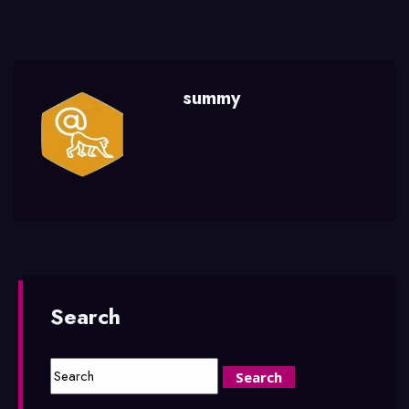
summy
Search