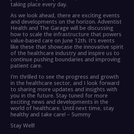
taking place every day.
As we look ahead, there are exciting events
and developments on the horizon. Adventist
Health and The Garage will be discussing
how to scale the infrastructure that powers
value-based care on June 12th. It’s events
like these that showcase the innovative spirit
of the healthcare industry and inspire us to
continue pushing boundaries and improving
patient care.
I’m thrilled to see the progress and growth
in the healthcare sector, and I look forward
to sharing more updates and insights with
you in the future. Stay tuned for more
exciting news and developments in the
world of healthcare. Until next time, stay
healthy and take care! – Summy
Stay Well!