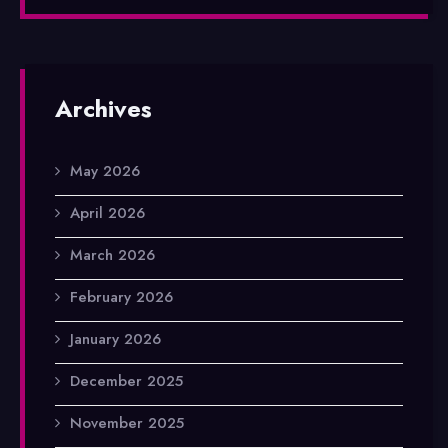
Archives
May 2026
April 2026
March 2026
February 2026
January 2026
December 2025
November 2025