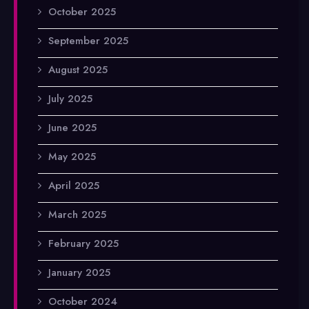
October 2025
September 2025
August 2025
July 2025
June 2025
May 2025
April 2025
March 2025
February 2025
January 2025
October 2024