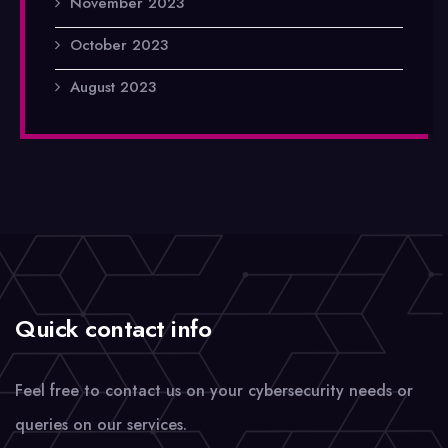
November 2023
October 2023
August 2023
Quick contact info
Feel free to contact us on your cybersecurity needs or
queries on our services.