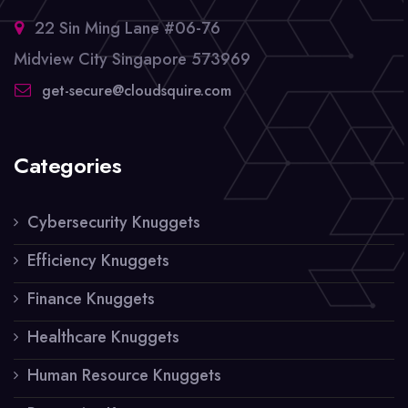
22 Sin Ming Lane #06-76
Midview City Singapore 573969
get-secure@cloudsquire.com
Categories
Cybersecurity Knuggets
Efficiency Knuggets
Finance Knuggets
Healthcare Knuggets
Human Resource Knuggets