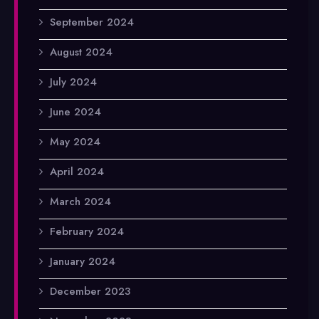
September 2024
August 2024
July 2024
June 2024
May 2024
April 2024
March 2024
February 2024
January 2024
December 2023