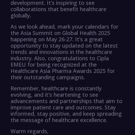
development. It’s inspiring to see
collaborations that benefit healthcare
globally.
As we look ahead, mark your calendars for
the Asia Summit on Global Health 2025
happening on May 26-27. It’s a great
opportunity to stay updated on the latest
trends and innovations in the healthcare
industry. Also, congratulations to Cipla
EMEU for being recognized at the
Healthcare Asia Pharma Awards 2025 for
their outstanding campaigns.
Remember, healthcare is constantly
evolving, and it’s heartening to see
advancements and partnerships that aim to
improve patient care and outcomes. Stay
informed, stay positive, and keep spreading
the message of healthcare excellence.
Warm regards,