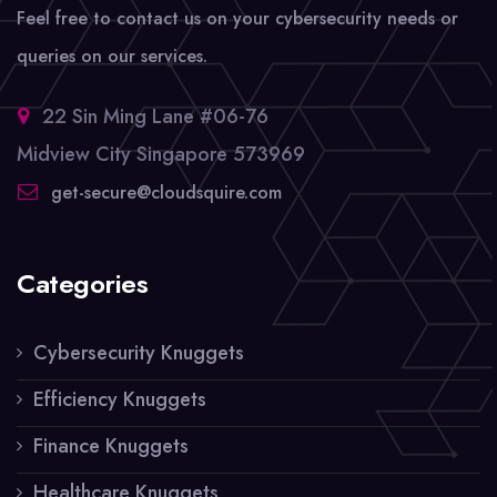
Feel free to contact us on your cybersecurity needs or
queries on our services.
22 Sin Ming Lane #06-76
Midview City Singapore 573969
get-secure@cloudsquire.com
Categories
Cybersecurity Knuggets
Efficiency Knuggets
Finance Knuggets
Healthcare Knuggets