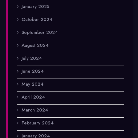
January 2025
October 2024
September 2024
August 2024
July 2024
June 2024
May 2024
April 2024
March 2024
February 2024
January 2024