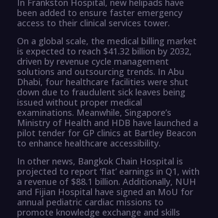
In Frankston Hospital, new helipads have
been added to ensure faster emergency
access to their clinical services tower.
On a global scale, the medical billing market
is expected to reach $41.32 billion by 2032,
driven by revenue cycle management
solutions and outsourcing trends. In Abu
Dhabi, four healthcare facilities were shut
down due to fraudulent sick leaves being
issued without proper medical
examinations. Meanwhile, Singapore’s
Ministry of Health and HDB have launched a
pilot tender for GP clinics at Bartley Beacon
to enhance healthcare accessibility.
In other news, Bangkok Chain Hospital is
projected to report ‘flat’ earnings in Q1, with
a revenue of $88.1 billion. Additionally, NUH
and Fijian Hospital have signed an MoU for
annual pediatric cardiac missions to
promote knowledge exchange and skills