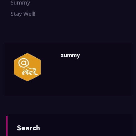
Summy
Stay Well!
summy
Search