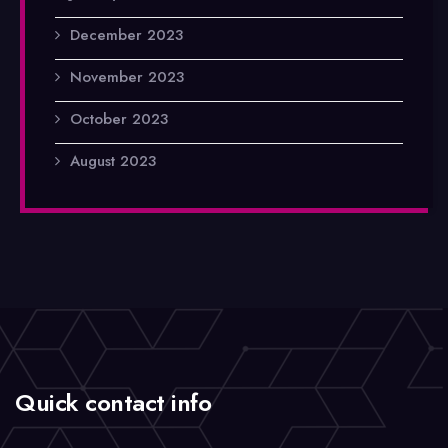
December 2023
November 2023
October 2023
August 2023
Quick contact info