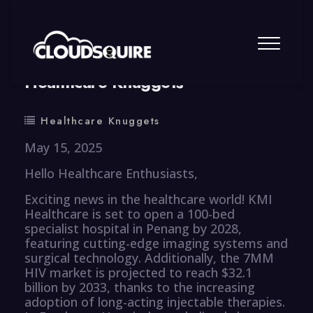
By
summy
0 Comment
Healthcare Knuggets
Healthcare Knuggets
May 15, 2025
Hello Healthcare Enthusiasts,
Exciting news in the healthcare world! KMI
Healthcare is set to open a 100-bed
specialist hospital in Penang by 2028,
featuring cutting-edge imaging systems and
surgical technology. Additionally, the 7MM
HIV market is projected to reach $32.1
billion by 2033, thanks to the increasing
adoption of long-acting injectable therapies.