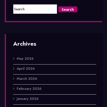
Archives
May 2026
April 2026
March 2026
February 2026
January 2026