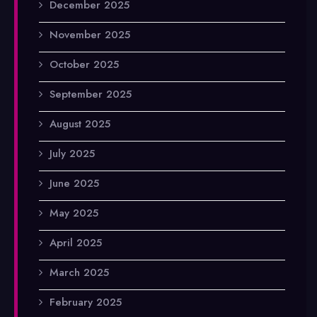
December 2025
November 2025
October 2025
September 2025
August 2025
July 2025
June 2025
May 2025
April 2025
March 2025
February 2025