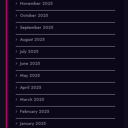
November 2025
October 2025
September 2025
August 2025
July 2025
June 2025
May 2025
April 2025
March 2025
February 2025
January 2025