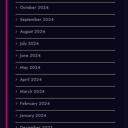
October 2024
September 2024
August 2024
July 2024
June 2024
May 2024
April 2024
March 2024
February 2024
January 2024
December 2023