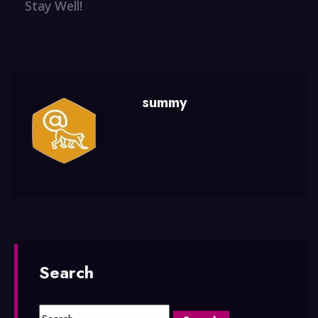
Stay Well!
summy
Search