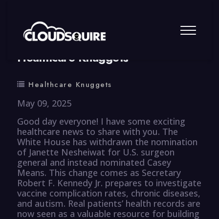
By
summy
0 Comment
Healthcare Knuggets
Healthcare Knuggets
May 09, 2025
Good day everyone! I have some exciting
healthcare news to share with you. The
White House has withdrawn the nomination
of Janette Nesheiwat for U.S. surgeon
general and instead nominated Casey
Means. This change comes as Secretary
Robert F. Kennedy Jr. prepares to investigate
vaccine complication rates, chronic diseases,
and autism. Real patients’ health records are
now seen as a valuable resource for building