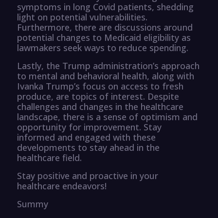
symptoms in long Covid patients, shedding
light on potential vulnerabilities.
Furthermore, there are discussions around
potential changes to Medicaid eligibility as
lawmakers seek ways to reduce spending.
Lastly, the Trump administration’s approach
to mental and behavioral health, along with
Ivanka Trump’s focus on access to fresh
produce, are topics of interest. Despite
challenges and changes in the healthcare
landscape, there is a sense of optimism and
opportunity for improvement. Stay
informed and engaged with these
developments to stay ahead in the
healthcare field.
Stay positive and proactive in your
healthcare endeavors!
Summy