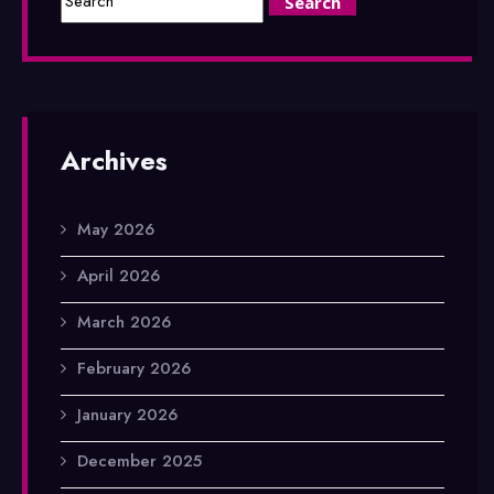
Archives
May 2026
April 2026
March 2026
February 2026
January 2026
December 2025