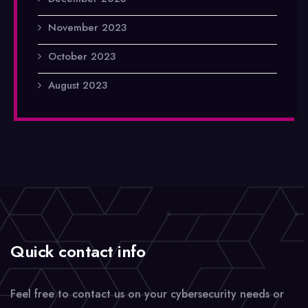
November 2023
October 2023
August 2023
Quick contact info
Feel free to contact us on your cybersecurity needs or