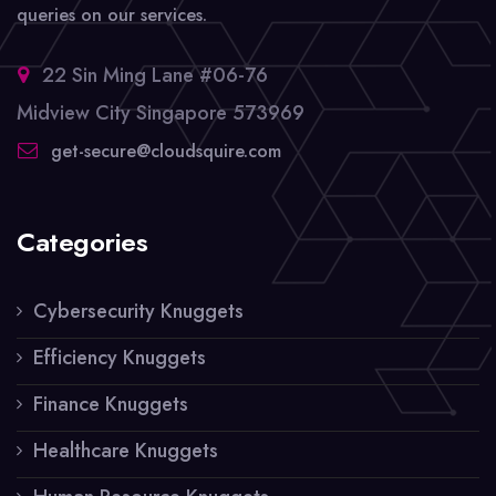
queries on our services.
22 Sin Ming Lane #06-76
Midview City Singapore 573969
get-secure@cloudsquire.com
Categories
Cybersecurity Knuggets
Efficiency Knuggets
Finance Knuggets
Healthcare Knuggets