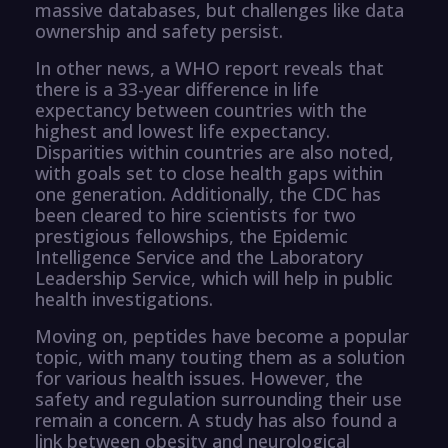
massive databases, but challenges like data
ownership and safety persist.
In other news, a WHO report reveals that
there is a 33-year difference in life
expectancy between countries with the
highest and lowest life expectancy.
Disparities within countries are also noted,
with goals set to close health gaps within
one generation. Additionally, the CDC has
been cleared to hire scientists for two
prestigious fellowships, the Epidemic
Intelligence Service and the Laboratory
Leadership Service, which will help in public
health investigations.
Moving on, peptides have become a popular
topic, with many touting them as a solution
for various health issues. However, the
safety and regulation surrounding their use
remain a concern. A study has also found a
link between obesity and neurological