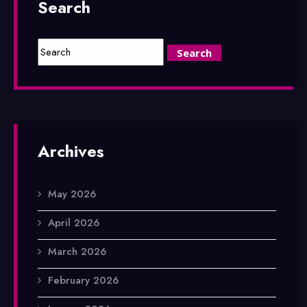
Search
Archives
May 2026
April 2026
March 2026
February 2026