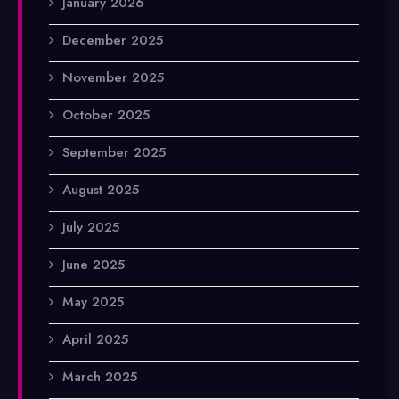
January 2026
December 2025
November 2025
October 2025
September 2025
August 2025
July 2025
June 2025
May 2025
April 2025
March 2025