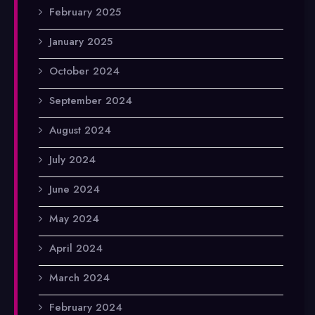
February 2025
January 2025
October 2024
September 2024
August 2024
July 2024
June 2024
May 2024
April 2024
March 2024
February 2024