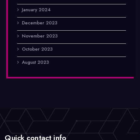
January 2024
December 2023
November 2023
October 2023
August 2023
Quick contact info