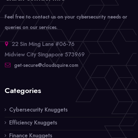
Feel free to contact us on your cybersecurity needs or
queries on our services.
22 Sin Ming Lane #06-76
Midview City Singapore 573969
get-secure@cloudsquire.com
Categories
Cybersecurity Knuggets
Efficiency Knuggets
Finance Knuggets