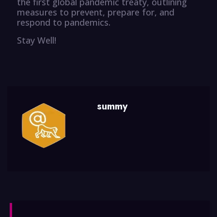
the first global pandemic treaty, outlining
measures to prevent, prepare for, and
respond to pandemics.
Stay Well!
summy