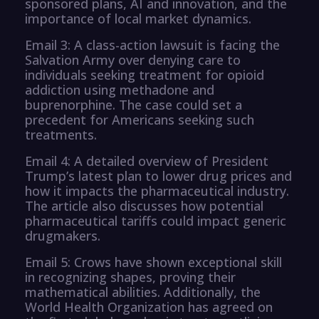
sponsored plans, AI and innovation, and the
importance of local market dynamics.
Email 3: A class-action lawsuit is facing the
Salvation Army over denying care to
individuals seeking treatment for opioid
addiction using methadone and
buprenorphine. The case could set a
precedent for Americans seeking such
treatments.
Email 4: A detailed overview of President
Trump’s latest plan to lower drug prices and
how it impacts the pharmaceutical industry.
The article also discusses how potential
pharmaceutical tariffs could impact generic
drugmakers.
Email 5: Crows have shown exceptional skill
in recognizing shapes, proving their
mathematical abilities. Additionally, the
World Health Organization has agreed on