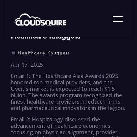
By
summy
0 Comment
Healthcare Knuggets
Healthcare Knuggets
Apr 17, 2025
Email 1: The Healthcare Asia Awards 2025
honored top medical providers, and the
Uveitis market is expected to reach $1.5
billion. The awards program recognized the
finest healthcare providers, medtech firms,
and pharmaceutical innovators in the region.
Email 2: Hospitalogy discussed the
advancement of healthcare economics,
focusing on physician alignment, provider-