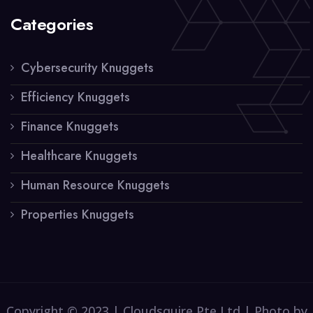
Categories
Cybersecurity Knuggets
Efficiency Knuggets
Finance Knuggets
Healthcare Knuggets
Human Resource Knuggets
Properties Knuggets
Copyright © 2023 | Cloudsquire Pte Ltd | Photo by