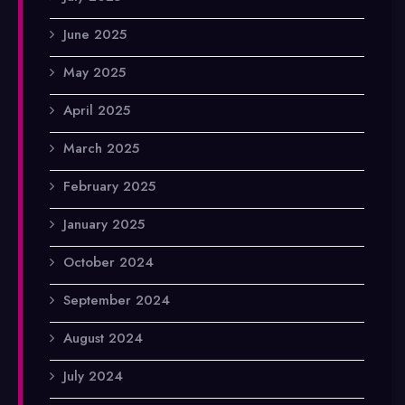
June 2025
May 2025
April 2025
March 2025
February 2025
January 2025
October 2024
September 2024
August 2024
July 2024