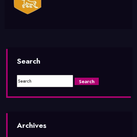
Search
Archives