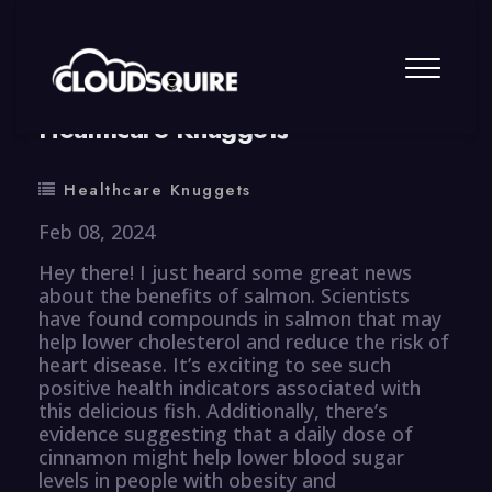
By
summy
0 Comment
Healthcare Knuggets
Healthcare Knuggets
Feb 08, 2024
Hey there! I just heard some great news
about the benefits of salmon. Scientists
have found compounds in salmon that may
help lower cholesterol and reduce the risk of
heart disease. It’s exciting to see such
positive health indicators associated with
this delicious fish. Additionally, there’s
evidence suggesting that a daily dose of
cinnamon might help lower blood sugar
levels in people with obesity and