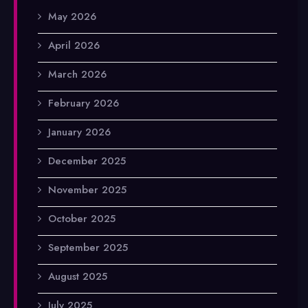
May 2026
April 2026
March 2026
February 2026
January 2026
December 2025
November 2025
October 2025
September 2025
August 2025
July 2025