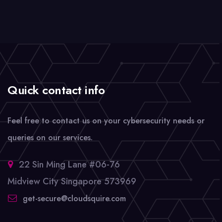
Quick contact info
Feel free to contact us on your cybersecurity needs or
queries on our services.
22 Sin Ming Lane #06-76
Midview City Singapore 573969
get-secure@cloudsquire.com