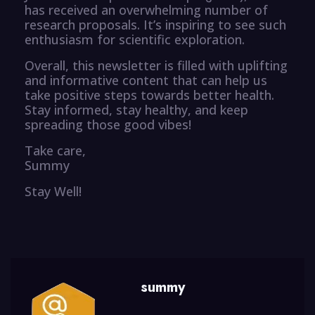
has received an overwhelming number of
research proposals. It’s inspiring to see such
enthusiasm for scientific exploration.
Overall, this newsletter is filled with uplifting
and informative content that can help us
take positive steps towards better health.
Stay informed, stay healthy, and keep
spreading those good vibes!
Take care,
Summy
Stay Well!
summy