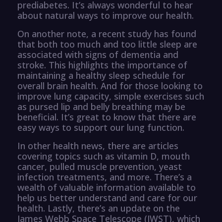
prediabetes. It’s always wonderful to hear
about natural ways to improve our health.
On another note, a recent study has found
that both too much and too little sleep are
associated with signs of dementia and
stroke. This highlights the importance of
maintaining a healthy sleep schedule for
overall brain health. And for those looking to
improve lung capacity, simple exercises such
as pursed lip and belly breathing may be
beneficial. It’s great to know that there are
easy ways to support our lung function.
In other health news, there are articles
covering topics such as vitamin D, mouth
cancer, pulled muscle prevention, yeast
infection treatments, and more. There’s a
wealth of valuable information available to
help us better understand and care for our
health. Lastly, there’s an update on the
James Webb Space Telescope (JWST), which