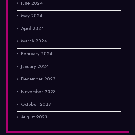
June 2024
May 2024
April 2024
March 2024
February 2024
January 2024
December 2023
November 2023
October 2023
August 2023