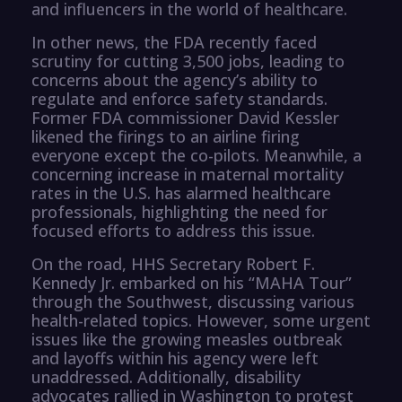
and influencers in the world of healthcare.
In other news, the FDA recently faced
scrutiny for cutting 3,500 jobs, leading to
concerns about the agency’s ability to
regulate and enforce safety standards.
Former FDA commissioner David Kessler
likened the firings to an airline firing
everyone except the co-pilots. Meanwhile, a
concerning increase in maternal mortality
rates in the U.S. has alarmed healthcare
professionals, highlighting the need for
focused efforts to address this issue.
On the road, HHS Secretary Robert F.
Kennedy Jr. embarked on his “MAHA Tour”
through the Southwest, discussing various
health-related topics. However, some urgent
issues like the growing measles outbreak
and layoffs within his agency were left
unaddressed. Additionally, disability
advocates rallied in Washington to protest