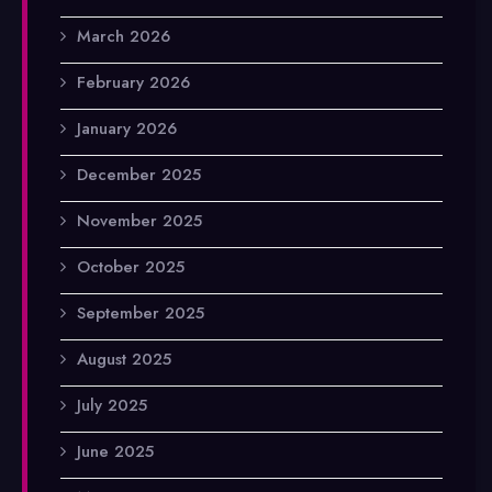
March 2026
February 2026
January 2026
December 2025
November 2025
October 2025
September 2025
August 2025
July 2025
June 2025