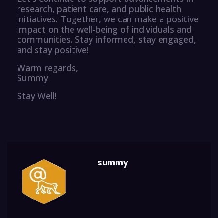
research, patient care, and public health
initiatives. Together, we can make a positive
impact on the well-being of individuals and
communities. Stay informed, stay engaged,
and stay positive!
Warm regards,
Summy
Stay Well!
summy