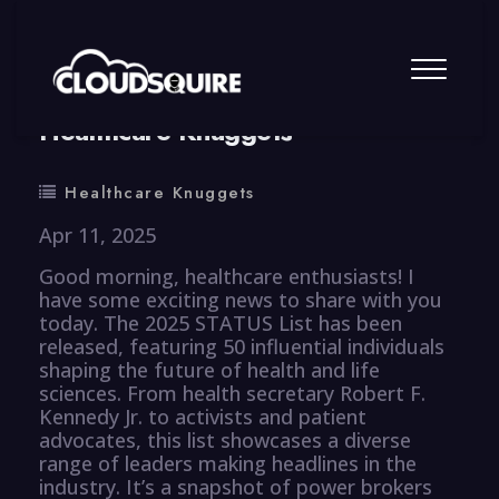
By
summy
0 Comment
Healthcare Knuggets
Healthcare Knuggets
Apr 11, 2025
Good morning, healthcare enthusiasts! I
have some exciting news to share with you
today. The 2025 STATUS List has been
released, featuring 50 influential individuals
shaping the future of health and life
sciences. From health secretary Robert F.
Kennedy Jr. to activists and patient
advocates, this list showcases a diverse
range of leaders making headlines in the
industry. It’s a snapshot of power brokers