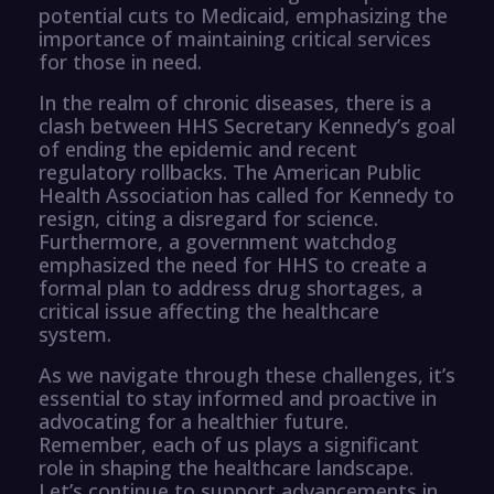
potential cuts to Medicaid, emphasizing the
importance of maintaining critical services
for those in need.
In the realm of chronic diseases, there is a
clash between HHS Secretary Kennedy’s goal
of ending the epidemic and recent
regulatory rollbacks. The American Public
Health Association has called for Kennedy to
resign, citing a disregard for science.
Furthermore, a government watchdog
emphasized the need for HHS to create a
formal plan to address drug shortages, a
critical issue affecting the healthcare
system.
As we navigate through these challenges, it’s
essential to stay informed and proactive in
advocating for a healthier future.
Remember, each of us plays a significant
role in shaping the healthcare landscape.
Let’s continue to support advancements in