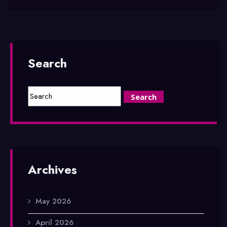
Search
Archives
May 2026
April 2026