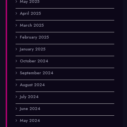
May 2025
April 2025
March 2025
February 2025
January 2025
October 2024
September 2024
August 2024
July 2024
June 2024
May 2024