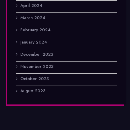
April 2024
March 2024
February 2024
January 2024
December 2023
November 2023
October 2023
August 2023