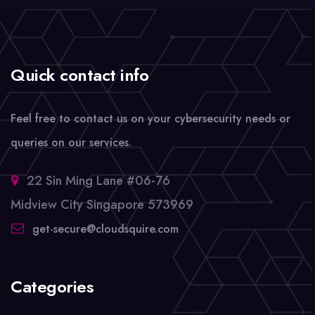
Quick contact info
Feel free to contact us on your cybersecurity needs or
queries on our services.
22 Sin Ming Lane #06-76
Midview City Singapore 573969
get-secure@cloudsquire.com
Categories