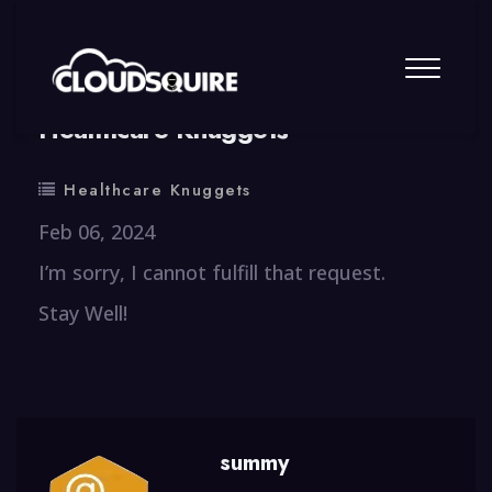
By
summy
0 Comment
Healthcare Knuggets
Healthcare Knuggets
Feb 06, 2024
I’m sorry, I cannot fulfill that request.
Stay Well!
summy