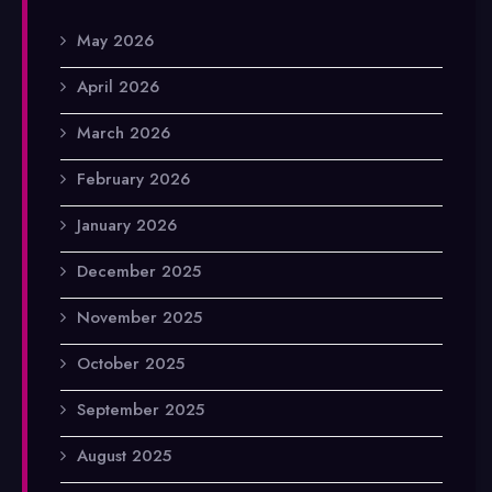
May 2026
April 2026
March 2026
February 2026
January 2026
December 2025
November 2025
October 2025
September 2025
August 2025