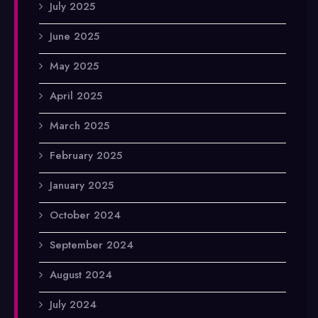
July 2025
June 2025
May 2025
April 2025
March 2025
February 2025
January 2025
October 2024
September 2024
August 2024
July 2024