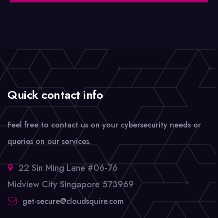
Quick contact info
Feel free to contact us on your cybersecurity needs or
queries on our services.
22 Sin Ming Lane #06-76
Midview City Singapore 573969
get-secure@cloudsquire.com