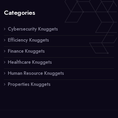
Categories
Cybersecurity Knuggets
Efficiency Knuggets
Finance Knuggets
Healthcare Knuggets
Human Resource Knuggets
Properties Knuggets