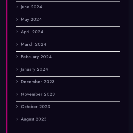
June 2024
May 2024
April 2024
March 2024
February 2024
January 2024
December 2023
November 2023
October 2023
August 2023