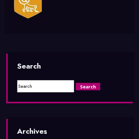
Search
Archives