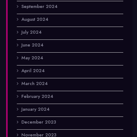
September 2024
August 2024
July 2024
June 2024
May 2024
April 2024
March 2024
February 2024
January 2024
December 2023
November 2023