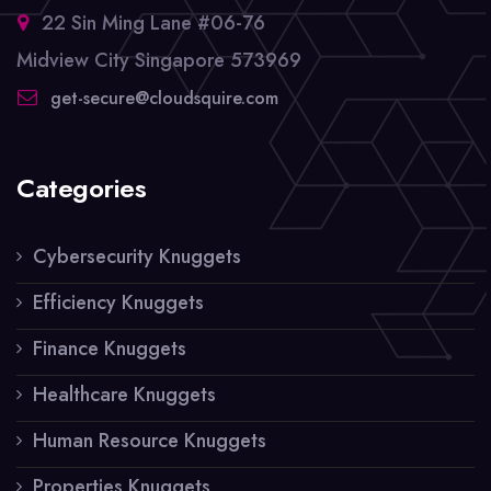
22 Sin Ming Lane #06-76
Midview City Singapore 573969
get-secure@cloudsquire.com
Categories
Cybersecurity Knuggets
Efficiency Knuggets
Finance Knuggets
Healthcare Knuggets
Human Resource Knuggets
Properties Knuggets