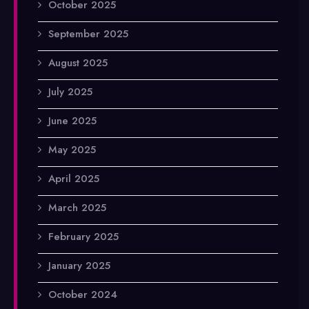
October 2025
September 2025
August 2025
July 2025
June 2025
May 2025
April 2025
March 2025
February 2025
January 2025
October 2024