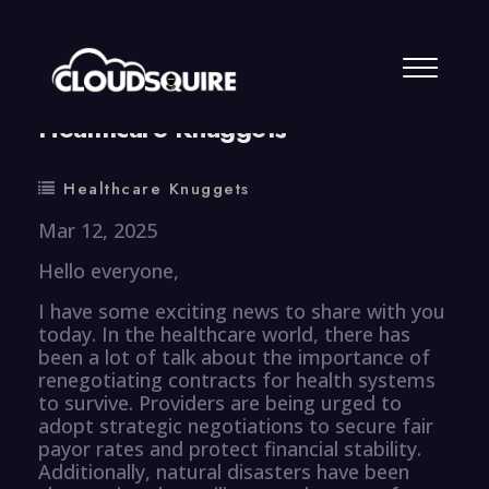
By
summy
0 Comment
Healthcare Knuggets
Healthcare Knuggets
Mar 12, 2025
Hello everyone,
I have some exciting news to share with you
today. In the healthcare world, there has
been a lot of talk about the importance of
renegotiating contracts for health systems
to survive. Providers are being urged to
adopt strategic negotiations to secure fair
payor rates and protect financial stability.
Additionally, natural disasters have been