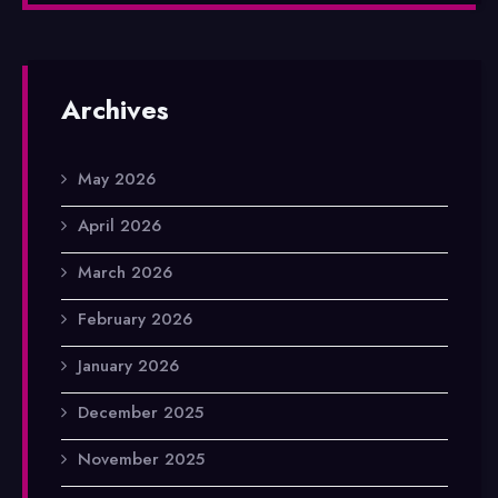
Archives
May 2026
April 2026
March 2026
February 2026
January 2026
December 2025
November 2025