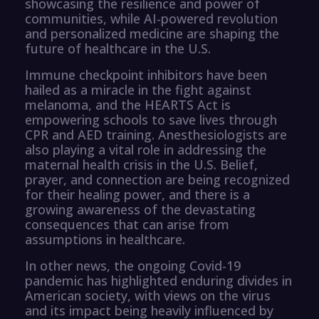
showcasing the resilience and power of
communities, while AI-powered revolution
and personalized medicine are shaping the
future of healthcare in the U.S.
Immune checkpoint inhibitors have been
hailed as a miracle in the fight against
melanoma, and the HEARTS Act is
empowering schools to save lives through
CPR and AED training. Anesthesiologists are
also playing a vital role in addressing the
maternal health crisis in the U.S. Belief,
prayer, and connection are being recognized
for their healing power, and there is a
growing awareness of the devastating
consequences that can arise from
assumptions in healthcare.
In other news, the ongoing Covid-19
pandemic has highlighted enduring divides in
American society, with views on the virus
and its impact being heavily influenced by