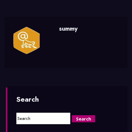
summy
Search