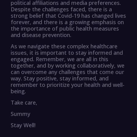
political affiliations and media preferences.
Despite the challenges faced, there is a
strong belief that Covid-19 has changed lives
forever, and there is a growing emphasis on
the importance of public health measures
and disease prevention.
As we navigate these complex healthcare
issues, it is important to stay informed and
engaged. Remember, we are all in this
together, and by working collaboratively, we
can overcome any challenges that come our
way. Stay positive, stay informed, and
remember to prioritize your health and well-
being.
Take care,
Summy
Stay Well!