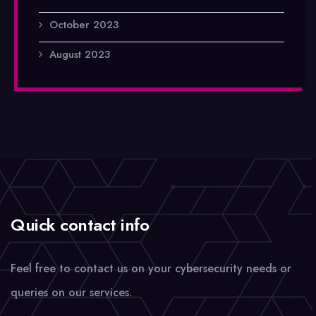
October 2023
August 2023
Quick contact info
Feel free to contact us on your cybersecurity needs or
queries on our services.