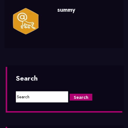
summy
Search