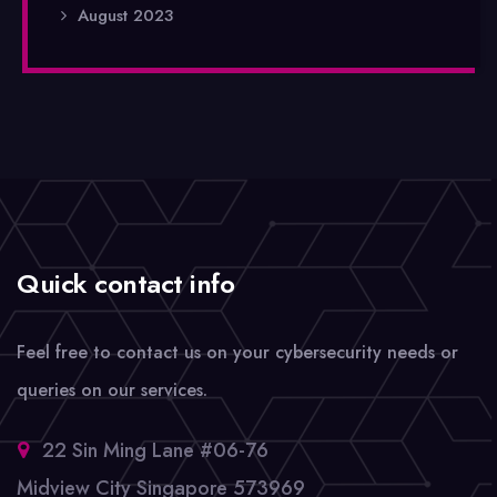
August 2023
Quick contact info
Feel free to contact us on your cybersecurity needs or
queries on our services.
22 Sin Ming Lane #06-76
Midview City Singapore 573969