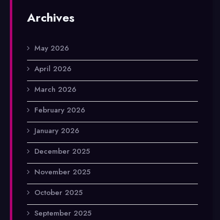
Archives
May 2026
April 2026
March 2026
February 2026
January 2026
December 2025
November 2025
October 2025
September 2025