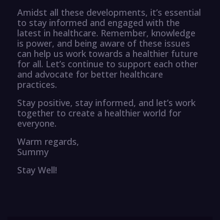
Amidst all these developments, it’s essential
to stay informed and engaged with the
latest in healthcare. Remember, knowledge
is power, and being aware of these issues
can help us work towards a healthier future
for all. Let’s continue to support each other
and advocate for better healthcare
practices.
Stay positive, stay informed, and let’s work
together to create a healthier world for
everyone.
Warm regards,
Summy
Stay Well!