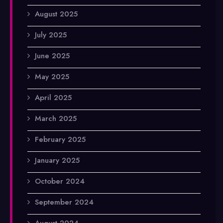
August 2025
July 2025
June 2025
May 2025
April 2025
March 2025
February 2025
January 2025
October 2024
September 2024
August 2024