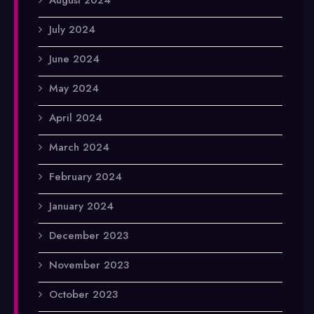
July 2024
June 2024
May 2024
April 2024
March 2024
February 2024
January 2024
December 2023
November 2023
October 2023