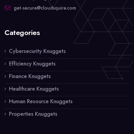
get-secure@cloudsquire.com
Categories
Cybersecurity Knuggets
Efficiency Knuggets
Finance Knuggets
Healthcare Knuggets
Human Resource Knuggets
Properties Knuggets