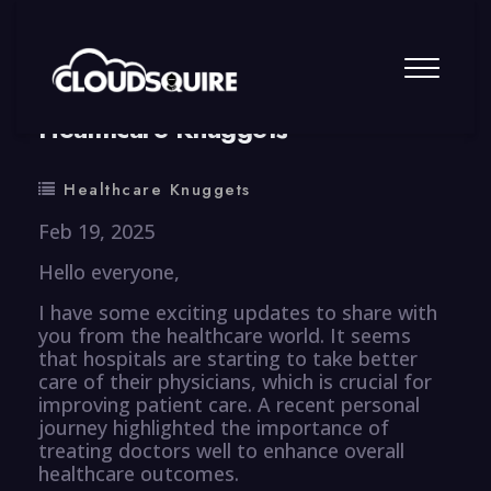
By
summy
0 Comment
Healthcare Knuggets
Healthcare Knuggets
Feb 19, 2025
Hello everyone,
I have some exciting updates to share with
you from the healthcare world. It seems
that hospitals are starting to take better
care of their physicians, which is crucial for
improving patient care. A recent personal
journey highlighted the importance of
treating doctors well to enhance overall
healthcare outcomes.