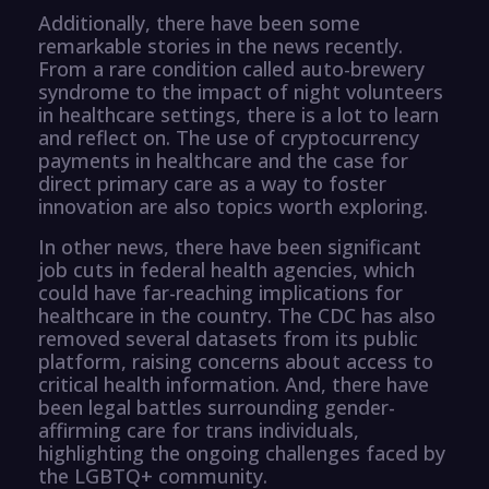
Additionally, there have been some
remarkable stories in the news recently.
From a rare condition called auto-brewery
syndrome to the impact of night volunteers
in healthcare settings, there is a lot to learn
and reflect on. The use of cryptocurrency
payments in healthcare and the case for
direct primary care as a way to foster
innovation are also topics worth exploring.
In other news, there have been significant
job cuts in federal health agencies, which
could have far-reaching implications for
healthcare in the country. The CDC has also
removed several datasets from its public
platform, raising concerns about access to
critical health information. And, there have
been legal battles surrounding gender-
affirming care for trans individuals,
highlighting the ongoing challenges faced by
the LGBTQ+ community.