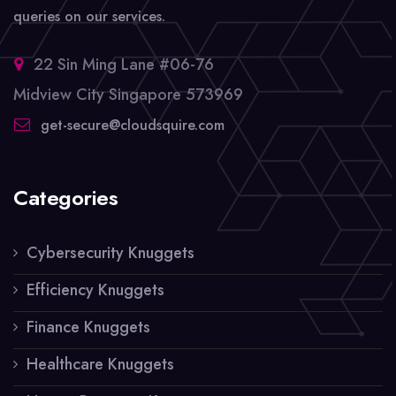
queries on our services.
22 Sin Ming Lane #06-76
Midview City Singapore 573969
get-secure@cloudsquire.com
Categories
Cybersecurity Knuggets
Efficiency Knuggets
Finance Knuggets
Healthcare Knuggets