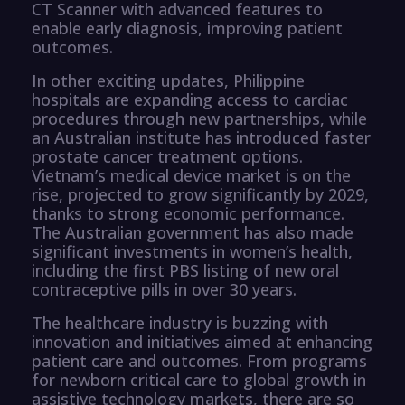
CT Scanner with advanced features to
enable early diagnosis, improving patient
outcomes.
In other exciting updates, Philippine
hospitals are expanding access to cardiac
procedures through new partnerships, while
an Australian institute has introduced faster
prostate cancer treatment options.
Vietnam’s medical device market is on the
rise, projected to grow significantly by 2029,
thanks to strong economic performance.
The Australian government has also made
significant investments in women’s health,
including the first PBS listing of new oral
contraceptive pills in over 30 years.
The healthcare industry is buzzing with
innovation and initiatives aimed at enhancing
patient care and outcomes. From programs
for newborn critical care to global growth in
assistive technology markets, there are so