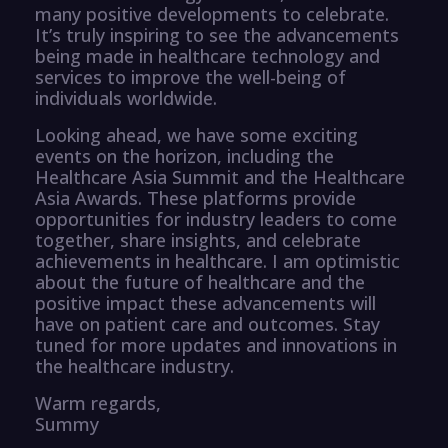
many positive developments to celebrate.
It’s truly inspiring to see the advancements
being made in healthcare technology and
services to improve the well-being of
individuals worldwide.
Looking ahead, we have some exciting
events on the horizon, including the
Healthcare Asia Summit and the Healthcare
Asia Awards. These platforms provide
opportunities for industry leaders to come
together, share insights, and celebrate
achievements in healthcare. I am optimistic
about the future of healthcare and the
positive impact these advancements will
have on patient care and outcomes. Stay
tuned for more updates and innovations in
the healthcare industry.
Warm regards,
Summy