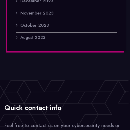
December 2023
November 2023
October 2023
August 2023
Quick contact info
Feel free to contact us on your cybersecurity needs or