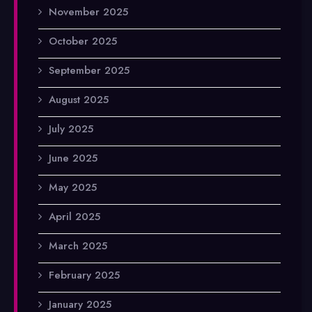
November 2025
October 2025
September 2025
August 2025
July 2025
June 2025
May 2025
April 2025
March 2025
February 2025
January 2025