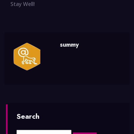
Stay Well!
summy
Search