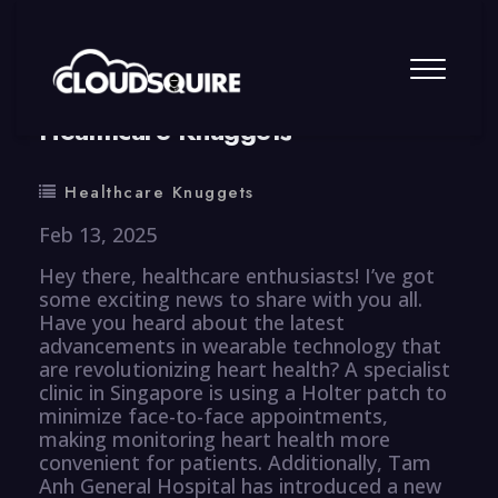
By
summy
0 Comment
Healthcare Knuggets
Healthcare Knuggets
Feb 13, 2025
Hey there, healthcare enthusiasts! I’ve got
some exciting news to share with you all.
Have you heard about the latest
advancements in wearable technology that
are revolutionizing heart health? A specialist
clinic in Singapore is using a Holter patch to
minimize face-to-face appointments,
making monitoring heart health more
convenient for patients. Additionally, Tam
Anh General Hospital has introduced a new