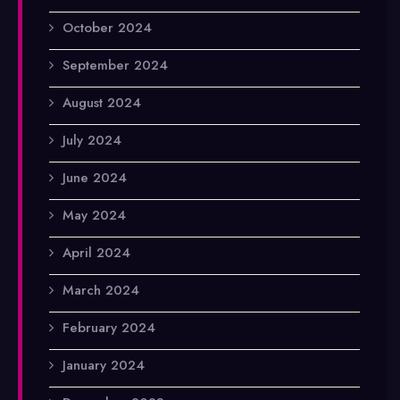
October 2024
September 2024
August 2024
July 2024
June 2024
May 2024
April 2024
March 2024
February 2024
January 2024