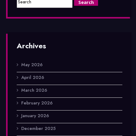
Archives
May 2026
April 2026
March 2026
February 2026
January 2026
December 2025