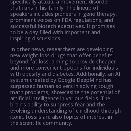
specifically ataxia, a movement disorder
that runs in his family. The lineup of
speakers includes pioneers in gene therapy,
prominent voices on FDA regulations, and
successful biotech executives. It promises
to be a day filled with important and
inspiring discussions.
In other news, researchers are developing
new weight-loss drugs that offer benefits
beyond fat loss, aiming to provide cheaper
and more convenient options for individuals
with obesity and diabetes. Additionally, an AI
system created by Google DeepMind has
surpassed human solvers in solving tough
math problems, showcasing the potential of
artificial intelligence in various fields. The
brain’s ability to suppress fear and the
evolving understanding of childhood through
iconic fossils are also topics of interest in
the scientific community.