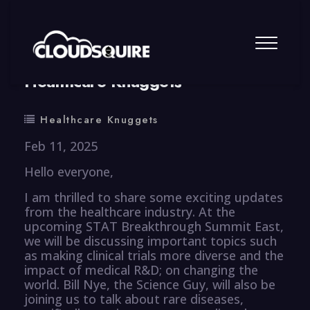
By
summy
0 Comment
Healthcare Knuggets
Healthcare Knuggets
Feb 11, 2025
Hello everyone,
I am thrilled to share some exciting updates
from the healthcare industry. At the
upcoming STAT Breakthrough Summit East,
we will be discussing important topics such
as making clinical trials more diverse and the
impact of medical R&D; on changing the
world. Bill Nye, the Science Guy, will also be
joining us to talk about rare diseases,