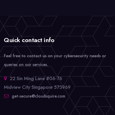
Quick contact info
Feel free to contact us on your cybersecurity needs or
queries on our services.
22 Sin Ming Lane #06-76
Midview City Singapore 573969
get-secure@cloudsquire.com