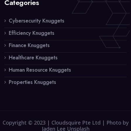
Categories
Cybersecurity Knuggets
Efficiency Knuggets
Finance Knuggets
Healthcare Knuggets
Human Resource Knuggets
Properties Knuggets
Copyright © 2023 | Cloudsquire Pte Ltd | Photo by
Jaden Lee Unsplash