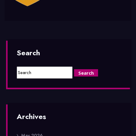
Search
Archives
May 2026