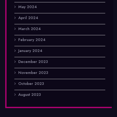
May 2024
April 2024
March 2024
February 2024
January 2024
December 2023
November 2023
October 2023
August 2023