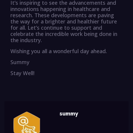
It’s inspiring to see the advancements and
innovations happening in healthcare and
research. These developments are paving
the way for a brighter and healthier future
for all. Let’s continue to support and
celebrate the incredible work being done in
the industry.
Wishing you all a wonderful day ahead.
Summy
Stay Well!
summy