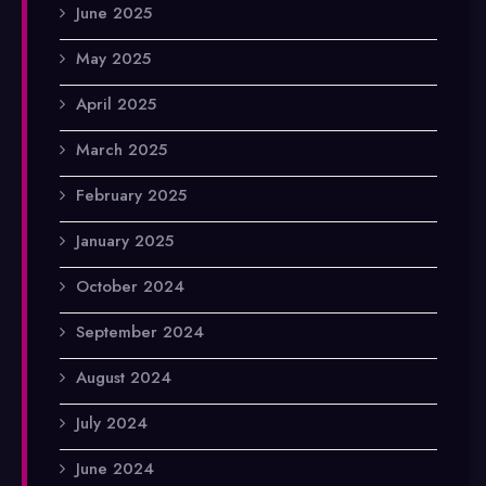
June 2025
May 2025
April 2025
March 2025
February 2025
January 2025
October 2024
September 2024
August 2024
July 2024
June 2024