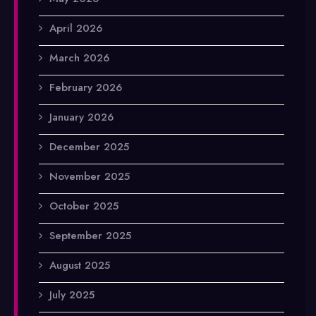
April 2026
March 2026
February 2026
January 2026
December 2025
November 2025
October 2025
September 2025
August 2025
July 2025