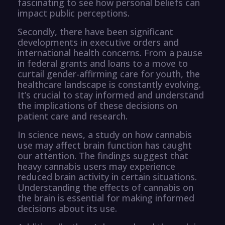
fascinating to see how personal beliefs can
impact public perceptions.
Secondly, there have been significant
developments in executive orders and
international health concerns. From a pause
in federal grants and loans to a move to
curtail gender-affirming care for youth, the
healthcare landscape is constantly evolving.
It’s crucial to stay informed and understand
the implications of these decisions on
patient care and research.
In science news, a study on how cannabis
use may affect brain function has caught
our attention. The findings suggest that
heavy cannabis users may experience
reduced brain activity in certain situations.
Understanding the effects of cannabis on
the brain is essential for making informed
decisions about its use.