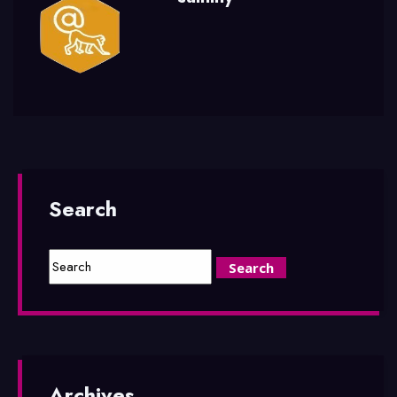
Search
Archives