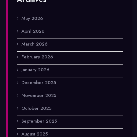
May 2026
April 2026
March 2026
February 2026
January 2026
December 2025
November 2025
October 2025
September 2025
August 2025