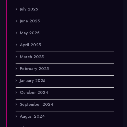
July 2025
June 2025
May 2025
April 2025
March 2025
February 2025
January 2025
October 2024
September 2024
August 2024