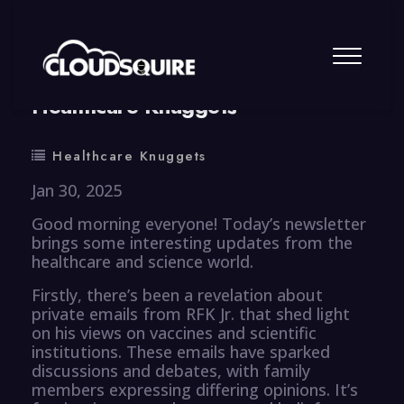
By
summy
0 Comment
Healthcare Knuggets
Healthcare Knuggets
Jan 30, 2025
Good morning everyone! Today’s newsletter
brings some interesting updates from the
healthcare and science world.
Firstly, there’s been a revelation about
private emails from RFK Jr. that shed light
on his views on vaccines and scientific
institutions. These emails have sparked
discussions and debates, with family
members expressing differing opinions. It’s