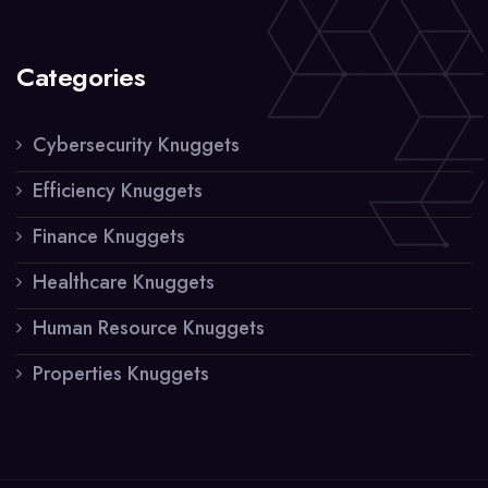
Categories
Cybersecurity Knuggets
Efficiency Knuggets
Finance Knuggets
Healthcare Knuggets
Human Resource Knuggets
Properties Knuggets