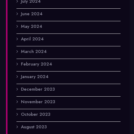
July 2024
June 2024
May 2024
April 2024
March 2024
February 2024
January 2024
December 2023
November 2023
October 2023
August 2023