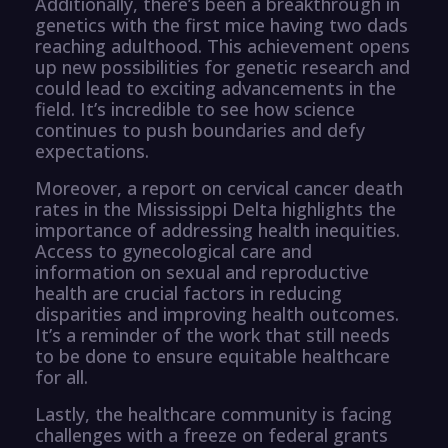
Additionally, there’s been a breakthrough in
genetics with the first mice having two dads
reaching adulthood. This achievement opens
up new possibilities for genetic research and
could lead to exciting advancements in the
field. It’s incredible to see how science
continues to push boundaries and defy
expectations.
Moreover, a report on cervical cancer death
rates in the Mississippi Delta highlights the
importance of addressing health inequities.
Access to gynecological care and
information on sexual and reproductive
health are crucial factors in reducing
disparities and improving health outcomes.
It’s a reminder of the work that still needs
to be done to ensure equitable healthcare
for all.
Lastly, the healthcare community is facing
challenges with a freeze on federal grants