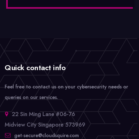
Quick contact info
Feel free to contact us on your cybersecurity needs or
queries on our services.
22 Sin Ming Lane #06-76
Midview City Singapore 573969
get-secure@cloudsquire.com