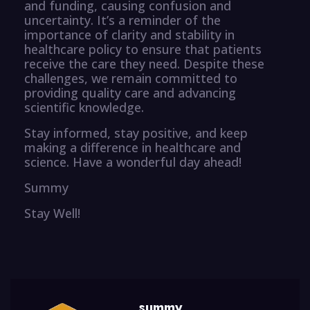
and funding, causing confusion and
uncertainty. It’s a reminder of the
importance of clarity and stability in
healthcare policy to ensure that patients
receive the care they need. Despite these
challenges, we remain committed to
providing quality care and advancing
scientific knowledge.
Stay informed, stay positive, and keep
making a difference in healthcare and
science. Have a wonderful day ahead!
Summy
Stay Well!
summy