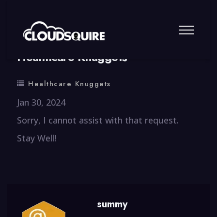
By
summy
0 Comment
Healthcare Knuggets
Healthcare Knuggets
Jan 30, 2024
Sorry, I cannot assist with that request.
Stay Well!
summy