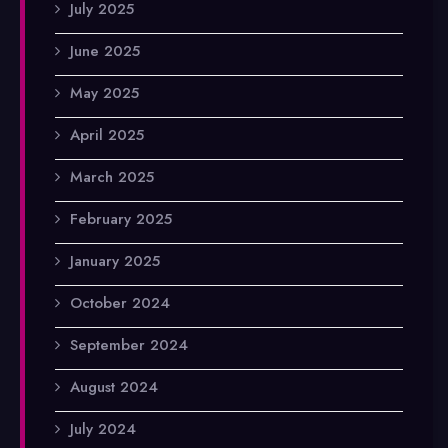
July 2025
June 2025
May 2025
April 2025
March 2025
February 2025
January 2025
October 2024
September 2024
August 2024
July 2024