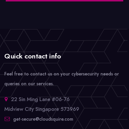
Quick contact info
Feel free to contact us on your cybersecurity needs or
queries on our services.
22 Sin Ming Lane #06-76
Midview City Singapore 573969
get-secure@cloudsquire.com