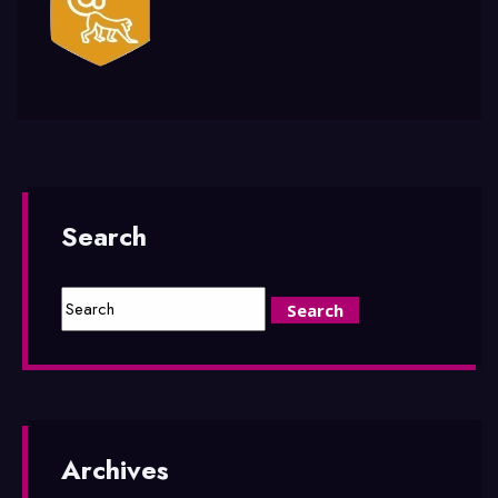
Search
Archives