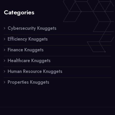
Categories
Cybersecurity Knuggets
Efficiency Knuggets
Finance Knuggets
Healthcare Knuggets
Human Resource Knuggets
Properties Knuggets