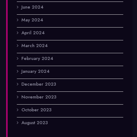
June 2024
May 2024
April 2024
March 2024
February 2024
January 2024
December 2023
November 2023
October 2023
August 2023