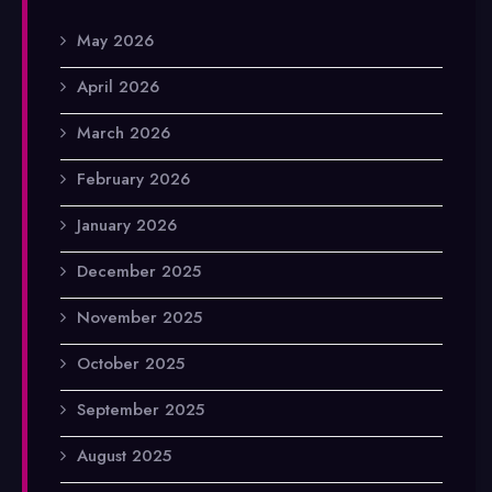
May 2026
April 2026
March 2026
February 2026
January 2026
December 2025
November 2025
October 2025
September 2025
August 2025