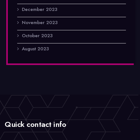
December 2023
November 2023
October 2023
August 2023
Quick contact info