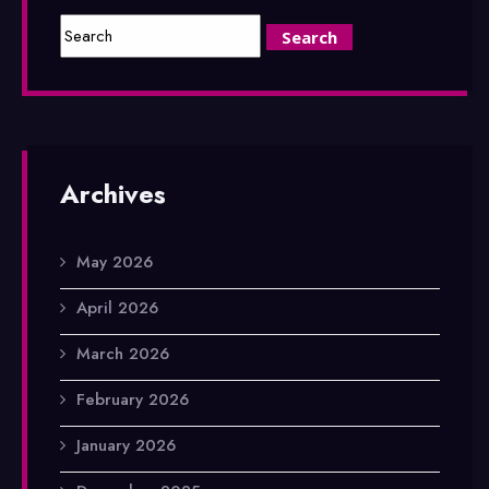
Archives
May 2026
April 2026
March 2026
February 2026
January 2026