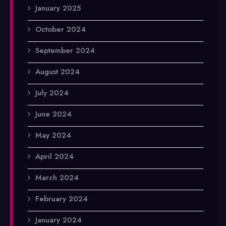
January 2025
October 2024
September 2024
August 2024
July 2024
June 2024
May 2024
April 2024
March 2024
February 2024
January 2024