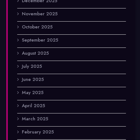
December 2025
November 2025
October 2025
September 2025
August 2025
July 2025
June 2025
May 2025
April 2025
March 2025
February 2025