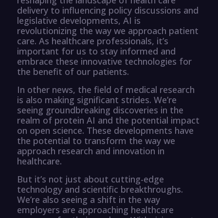
delivery to influencing policy discussions and
legislative developments, AI is
revolutionizing the way we approach patient
care. As healthcare professionals, it’s
important for us to stay informed and
embrace these innovative technologies for
the benefit of our patients.
In other news, the field of medical research
is also making significant strides. We’re
seeing groundbreaking discoveries in the
realm of protein AI and the potential impact
on open science. These developments have
the potential to transform the way we
approach research and innovation in
healthcare.
But it’s not just about cutting-edge
technology and scientific breakthroughs.
We’re also seeing a shift in the way
employers are approaching healthcare