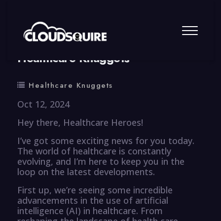
By
summy
0 Comment
Healthcare Knuggets
Healthcare Knuggets
Oct 12, 2024
Hey there, Healthcare Heroes!
I’ve got some exciting news for you today.
The world of healthcare is constantly
evolving, and I’m here to keep you in the
loop on the latest developments.
First up, we’re seeing some incredible
advancements in the use of artificial
intelligence (AI) in healthcare. From
reshaping the landscape of health care