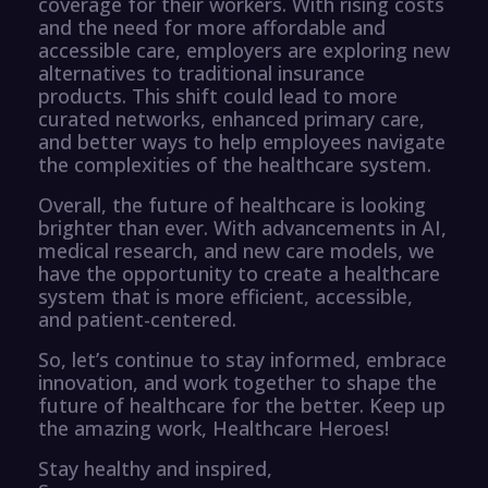
coverage for their workers. With rising costs
and the need for more affordable and
accessible care, employers are exploring new
alternatives to traditional insurance
products. This shift could lead to more
curated networks, enhanced primary care,
and better ways to help employees navigate
the complexities of the healthcare system.
Overall, the future of healthcare is looking
brighter than ever. With advancements in AI,
medical research, and new care models, we
have the opportunity to create a healthcare
system that is more efficient, accessible,
and patient-centered.
So, let’s continue to stay informed, embrace
innovation, and work together to shape the
future of healthcare for the better. Keep up
the amazing work, Healthcare Heroes!
Stay healthy and inspired,