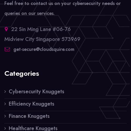
Feel free to contact us on your cybersecurity needs or
queries on our services.
22 Sin Ming Lane #06-76
Midview City Singapore 573969
get-secure@cloudsquire.com
Categories
Cybersecurity Knuggets
Efficiency Knuggets
Finance Knuggets
Healthcare Knuggets