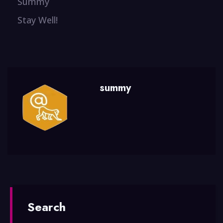
Summy
Stay Well!
summy
Search