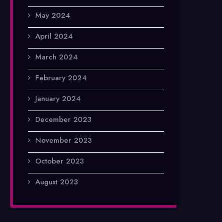
May 2024
April 2024
March 2024
February 2024
January 2024
December 2023
November 2023
October 2023
August 2023