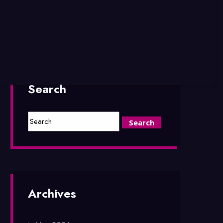
Search
Archives