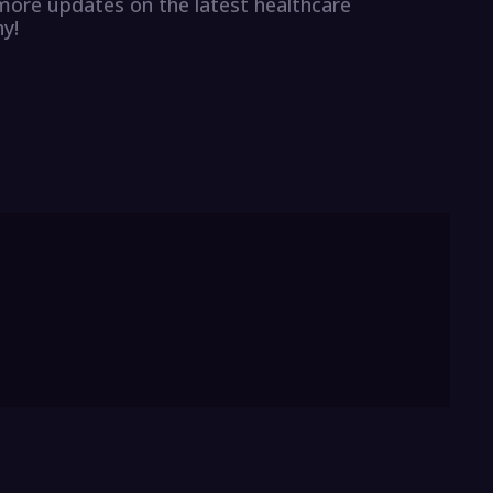
r more updates on the latest healthcare
y!