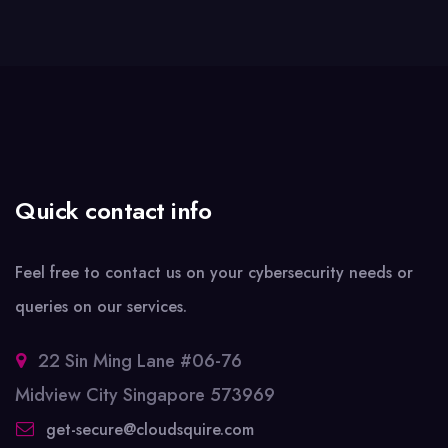
Quick contact info
Feel free to contact us on your cybersecurity needs or
queries on our services.
22 Sin Ming Lane #06-76
Midview City Singapore 573969
get-secure@cloudsquire.com