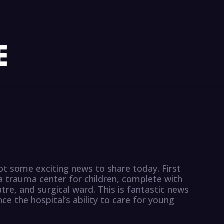
got some exciting news to share today. First
a trauma center for children, complete with
re, and surgical ward. This is fantastic news
e the hospital’s ability to care for young