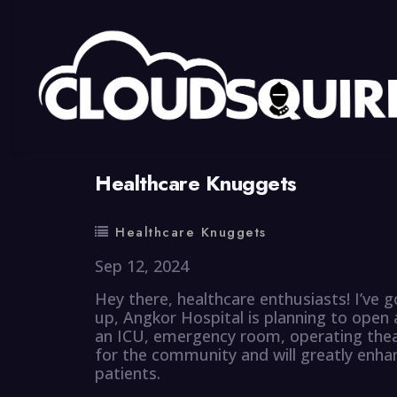
By
summy
0 Comment
Healthcare Knuggets
Healthcare Knuggets
Sep 12, 2024
Hey there, healthcare enthusiasts! I’ve 
up, Angkor Hospital is planning to open 
an ICU, emergency room, operating theat
for the community and will greatly enhanc
patients.