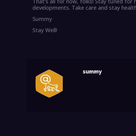
That’s all for now, folks! Stay tuned fo
developments. Take care and stay health
Summy
Stay Well!
summy