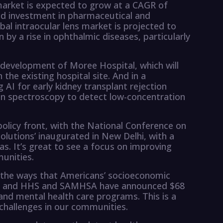
arket is expected to grow at a CAGR of
ed investment in pharmaceutical and
bal intraocular lens market is projected to
n by a rise in ophthalmic diseases, particularly
 redevelopment of Moree Hospital, which will
 the existing hospital site. And in a
AI for early kidney transplant rejection
n spectroscopy to detect low-concentration
olicy front, with the National Conference on
Solutions’ inaugurated in New Delhi, with a
as. It’s great to see a focus on improving
unities.
s the ways that Americans’ socioeconomic
cide, and HHS and SAMHSA have announced $68
 and mental health care programs. This is a
 challenges in our communities.