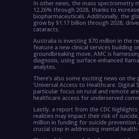
In other news, the mass spectrometry m
12.26% through 2028, thanks to increas
biopharmaceuticals. Additionally, the glo
grow by $1.17 billion through 2028, drive
cataracts.
Australia is investing $70 million in the
feature a new clinical services building on
groundbreaking move, AMC is harnessing 
diagnosis, using surface-enhanced Rama
analytes.
There’s also some exciting news on the p
‘Universal Access to Healthcare: Digital 
particular focus on rural and remote are
healthcare access for underserved comm
Lastly, a report from the CDC highlight
realities may impact their risk of sui
million in funding for suicide prevention
crucial step in addressing mental health