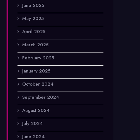
June 2025
May 2025
April 2025
March 2025
February 2025
January 2025
October 2024
September 2024
August 2024
July 2024
June 2024