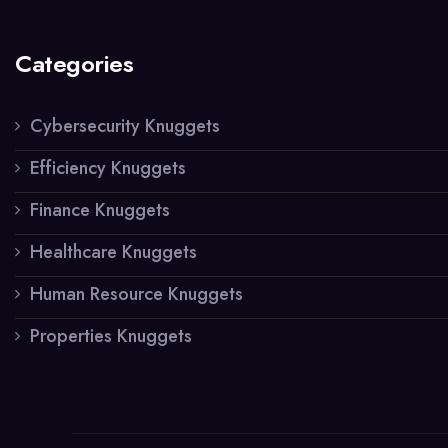
Categories
Cybersecurity Knuggets
Efficiency Knuggets
Finance Knuggets
Healthcare Knuggets
Human Resource Knuggets
Properties Knuggets