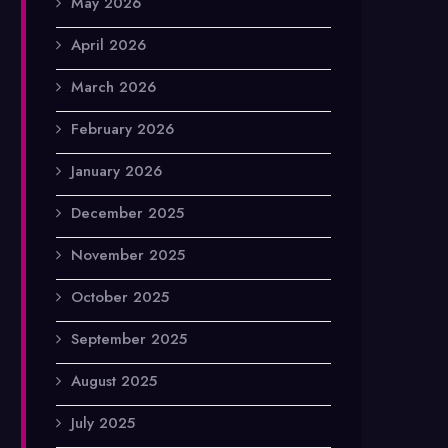
May 2026
April 2026
March 2026
February 2026
January 2026
December 2025
November 2025
October 2025
September 2025
August 2025
July 2025