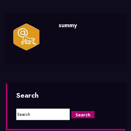
summy
Search