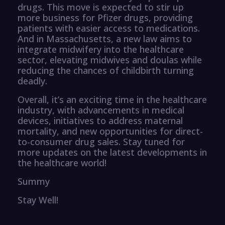
drugs. This move is expected to stir up
more business for Pfizer drugs, providing
patients with easier access to medications.
And in Massachusetts, a new law aims to
integrate midwifery into the healthcare
sector, elevating midwives and doulas while
reducing the chances of childbirth turning
deadly.
Overall, it’s an exciting time in the healthcare
industry, with advancements in medical
devices, initiatives to address maternal
mortality, and new opportunities for direct-
to-consumer drug sales. Stay tuned for
more updates on the latest developments in
the healthcare world!
Summy
Stay Well!