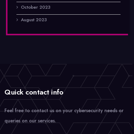
October 2023
August 2023
Quick contact info
Feel free to contact us on your cybersecurity needs or
queries on our services.