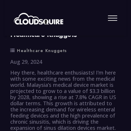
By
summy
0 Comment
Healthcare Knuggets
Healthcare Knuggets
Aug 29, 2024
Hey there, healthcare enthusiasts! I’m here
with some exciting news from the medical
world. Malaysia’s medical device market is
projected to grow to a value of $3.3 billion
by 2028, showing a rise at 7.8% CAGR in US
dollar terms. This growth is attributed to
the increasing demand for wireless enteral
feeding devices and the high prevalence of
chronic sinusitis, which is driving the
expansion of sinus dilation devices market.