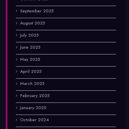
September 2025
August 2025
July 2025
June 2025
May 2025
April 2025
March 2025
February 2025
January 2025
October 2024