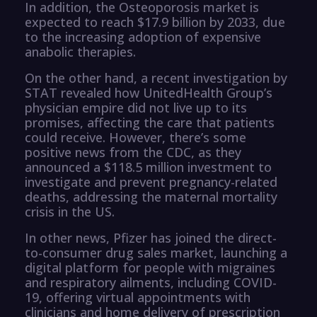
In addition, the Osteoporosis market is
expected to reach $17.9 billion by 2033, due
to the increasing adoption of expensive
anabolic therapies.
On the other hand, a recent investigation by
STAT revealed how UnitedHealth Group’s
physician empire did not live up to its
promises, affecting the care that patients
could receive. However, there’s some
positive news from the CDC, as they
announced a $118.5 million investment to
investigate and prevent pregnancy-related
deaths, addressing the maternal mortality
crisis in the US.
In other news, Pfizer has joined the direct-
to-consumer drug sales market, launching a
digital platform for people with migraines
and respiratory ailments, including COVID-
19, offering virtual appointments with
clinicians and home delivery of prescription