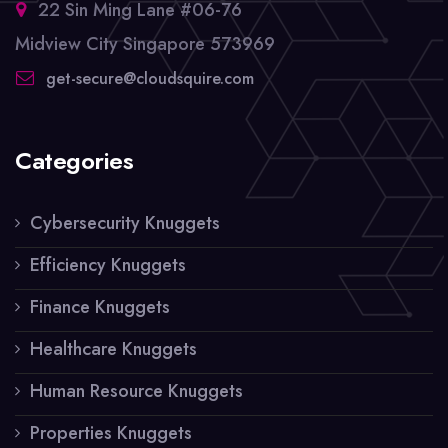
22 Sin Ming Lane #06-76
Midview City Singapore 573969
get-secure@cloudsquire.com
Categories
Cybersecurity Knuggets
Efficiency Knuggets
Finance Knuggets
Healthcare Knuggets
Human Resource Knuggets
Properties Knuggets