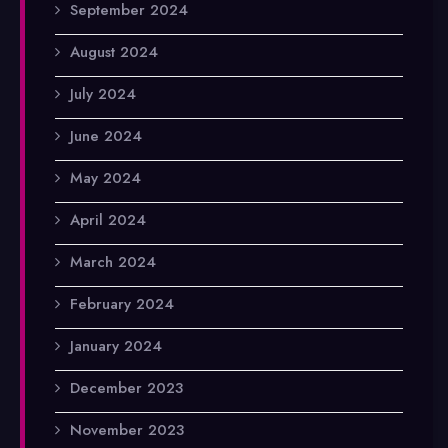
September 2024
August 2024
July 2024
June 2024
May 2024
April 2024
March 2024
February 2024
January 2024
December 2023
November 2023