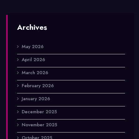
Archives
May 2026
April 2026
March 2026
February 2026
January 2026
December 2025
November 2025
October 2025