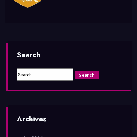
Search
Archives