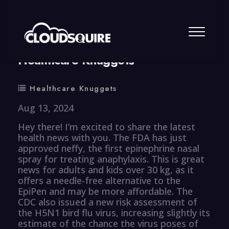
By
summy
0 Comment
Healthcare Knuggets
Healthcare Knuggets
Aug 13, 2024
Hey there! I’m excited to share the latest
health news with you. The FDA has just
approved neffy, the first epinephrine nasal
spray for treating anaphylaxis. This is great
news for adults and kids over 30 kg, as it
offers a needle-free alternative to the
EpiPen and may be more affordable. The
CDC also issued a new risk assessment of
the H5N1 bird flu virus, increasing slightly its
estimate of the chance the virus poses of