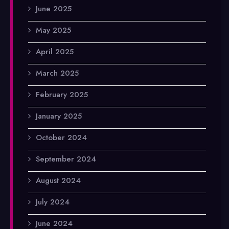
June 2025
May 2025
April 2025
March 2025
February 2025
January 2025
October 2024
September 2024
August 2024
July 2024
June 2024