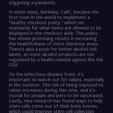
triggering a pandemic.
In other news, Berkeley, Calif., became the
first town in the world to implement a
“healthy checkout policy,” which set
standards for what items are allowed to be
displayed in the checkout aisle. This policy
has shown promising results in increasing
the healthfulness of store checkout areas.
There’s also a push for better alcohol risk
labels, as most alcohol products are not
regulated by a health-related agency like the
FDA.
On the infectious disease front, it’s
important to watch out for rabies, especially
in the summer. The risk of being exposed to
rabies increases during this time, and it’s
crucial for people and pets to be vaccinated.
Lastly, new research has found ways to help
stem cells come out of their bone homes,
which could improve stem cell collection