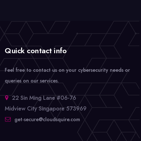
Quick contact info
Feel free to contact us on your cybersecurity needs or
queries on our services.
22 Sin Ming Lane #06-76
Midview City Singapore 573969
get-secure@cloudsquire.com