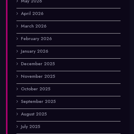
May 2026
April 2026
March 2026
February 2026
January 2026
December 2025
November 2025
October 2025
September 2025
August 2025
July 2025