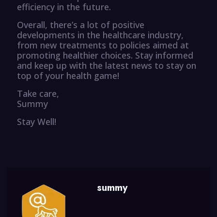
efficiency in the future.
Overall, there’s a lot of positive
developments in the healthcare industry,
from new treatments to policies aimed at
promoting healthier choices. Stay informed
and keep up with the latest news to stay on
top of your health game!
Take care,
Summy
Stay Well!
summy