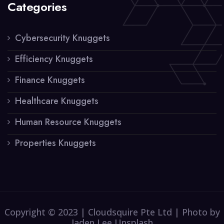
Categories
Cybersecurity Knuggets
Efficiency Knuggets
Finance Knuggets
Healthcare Knuggets
Human Resource Knuggets
Properties Knuggets
Copyright © 2023 | Cloudsquire Pte Ltd | Photo by
Jaden Lee Unsplash