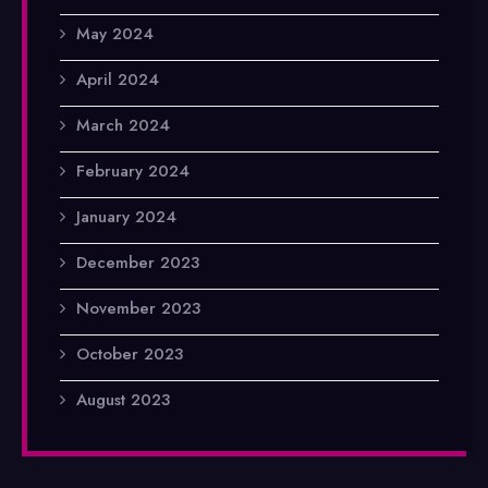
May 2024
April 2024
March 2024
February 2024
January 2024
December 2023
November 2023
October 2023
August 2023