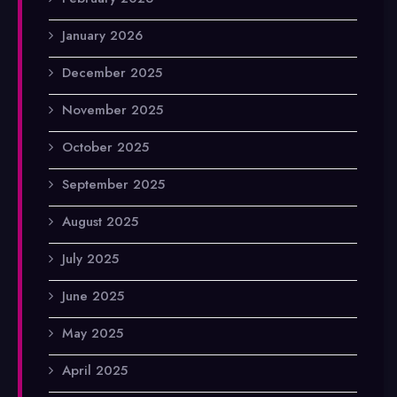
January 2026
December 2025
November 2025
October 2025
September 2025
August 2025
July 2025
June 2025
May 2025
April 2025