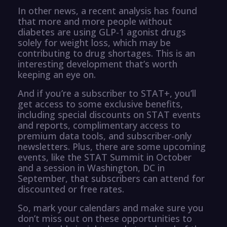
In other news, a recent analysis has found
that more and more people without
diabetes are using GLP-1 agonist drugs
solely for weight loss, which may be
contributing to drug shortages. This is an
interesting development that’s worth
keeping an eye on.
And if you’re a subscriber to STAT+, you’ll
get access to some exclusive benefits,
including special discounts on STAT events
and reports, complimentary access to
premium data tools, and subscriber-only
newsletters. Plus, there are some upcoming
events, like the STAT Summit in October
and a session in Washington, DC in
September, that subscribers can attend for
discounted or free rates.
So, mark your calendars and make sure you
don’t miss out on these opportunities to