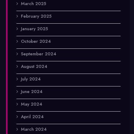
March 2025
February 2025
January 2025
October 2024
September 2024
August 2024
July 2024
June 2024
May 2024
April 2024
March 2024