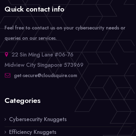
Quick contact info
Feel free to contact us on your cybersecurity needs or
queries on our services.
22 Sin Ming Lane #06-76
Midview City Singapore 573969
get-secure@cloudsquire.com
Categories
Cybersecurity Knuggets
Efficiency Knuggets