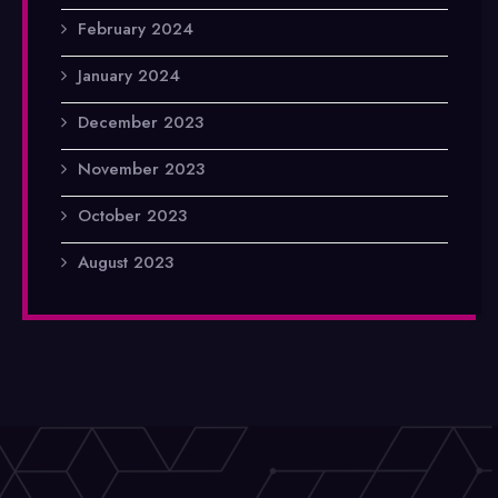
February 2024
January 2024
December 2023
November 2023
October 2023
August 2023