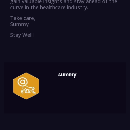
gain valuable insights and stay ahead of the
curve in the healthcare industry.
Take care,
Summy
Stay Well!
summy