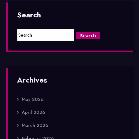
Search
Archives
May 2026
April 2026
March 2026
February 2026