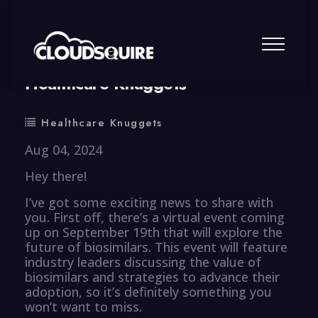
By
summy
0 Comment
Healthcare Knuggets
Healthcare Knuggets
Aug 04, 2024
Hey there!
I’ve got some exciting news to share with
you. First off, there’s a virtual event coming
up on September 19th that will explore the
future of biosimilars. This event will feature
industry leaders discussing the value of
biosimilars and strategies to advance their
adoption, so it’s definitely something you
won’t want to miss.