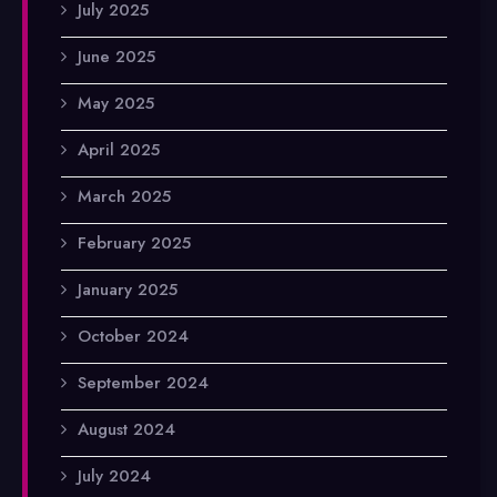
July 2025
June 2025
May 2025
April 2025
March 2025
February 2025
January 2025
October 2024
September 2024
August 2024
July 2024