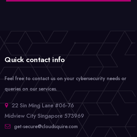
Quick contact info
Feel free to contact us on your cybersecurity needs or
queries on our services.
22 Sin Ming Lane #06-76
Midview City Singapore 573969
get-secure@cloudsquire.com