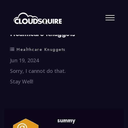
By
summy
0 Comment
Healthcare Knuggets
Healthcare Knuggets
Jun 19, 2024
Sorry, I cannot do that.
Stay Well!
summy