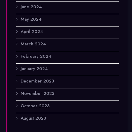
June 2024
May 2024
April 2024
March 2024
February 2024
January 2024
December 2023
November 2023
October 2023
August 2023