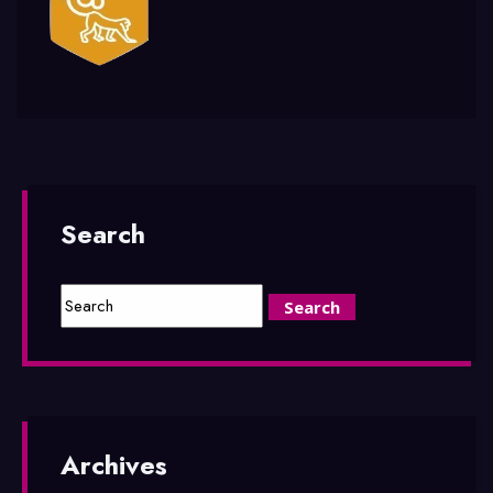
Search
Archives