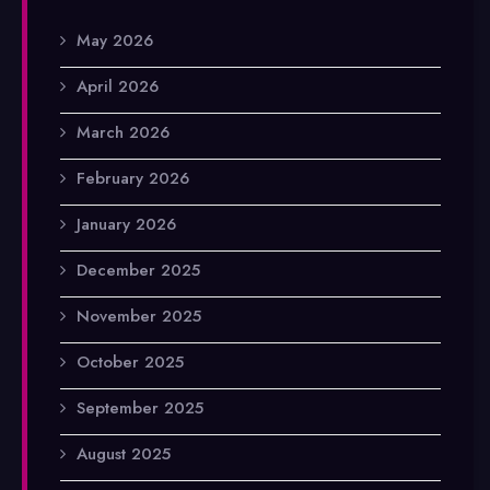
May 2026
April 2026
March 2026
February 2026
January 2026
December 2025
November 2025
October 2025
September 2025
August 2025