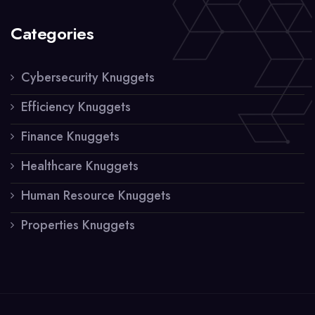
Categories
Cybersecurity Knuggets
Efficiency Knuggets
Finance Knuggets
Healthcare Knuggets
Human Resource Knuggets
Properties Knuggets