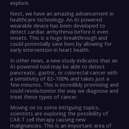
explore.
Next, we have an amazing advancement in
healthcare technology. An AI-powered
wearable device has been developed to
detect cardiac arrhythmia before it even
onsets. This is a huge breakthrough and
could potentially save lives by allowing for
early intervention in heart health.
In other news, a new study indicates that an
AI-powered tool may be able to detect
pancreatic, gastric, or colorectal cancer with
a sensitivity of 82–100% and takes just a
few minutes. This is incredibly promising and
could revolutionize the way we diagnose and
treat these types of cancer.
Moving on to some intriguing topics,
scientists are exploring the possibility of
CAR-T cell therapy causing new
malignancies. This is an important area of