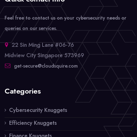
Feel free to contact us on your cybersecurity needs or
queries on our services.
22 Sin Ming Lane #06-76
Midview City Singapore 573969
get-secure@cloudsquire.com
Categories
Cybersecurity Knuggets
Efficiency Knuggets
Finance Knuggets