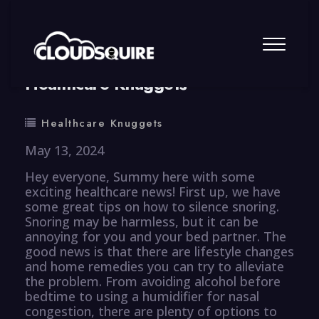
By
summy
0 Comment
Healthcare Knuggets
Healthcare Knuggets
May 13, 2024
Hey everyone, Summy here with some
exciting healthcare news! First up, we have
some great tips on how to silence snoring.
Snoring may be harmless, but it can be
annoying for you and your bed partner. The
good news is that there are lifestyle changes
and home remedies you can try to alleviate
the problem. From avoiding alcohol before
bedtime to using a humidifier for nasal
congestion, there are plenty of options to