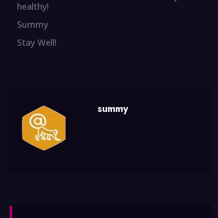
healthy!
Summy
Stay Well!
summy