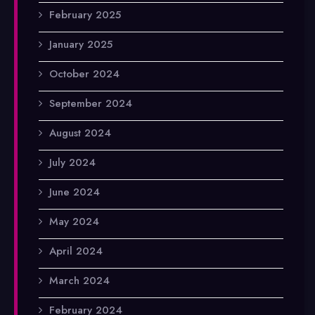
February 2025
January 2025
October 2024
September 2024
August 2024
July 2024
June 2024
May 2024
April 2024
March 2024
February 2024