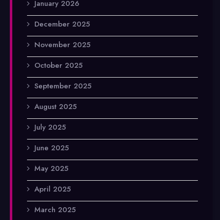
January 2026
December 2025
November 2025
October 2025
September 2025
August 2025
July 2025
June 2025
May 2025
April 2025
March 2025