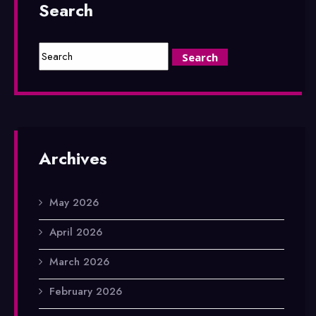
Search
Archives
May 2026
April 2026
March 2026
February 2026