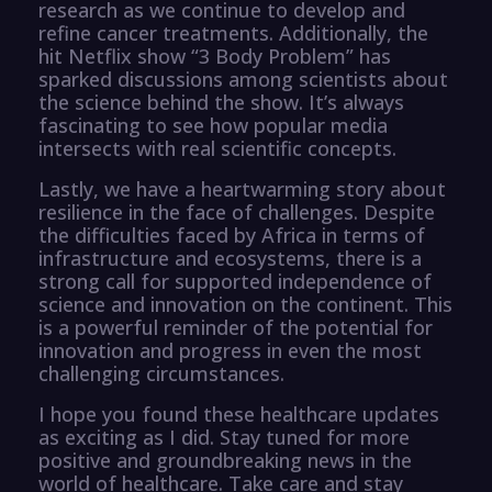
research as we continue to develop and
refine cancer treatments. Additionally, the
hit Netflix show “3 Body Problem” has
sparked discussions among scientists about
the science behind the show. It’s always
fascinating to see how popular media
intersects with real scientific concepts.
Lastly, we have a heartwarming story about
resilience in the face of challenges. Despite
the difficulties faced by Africa in terms of
infrastructure and ecosystems, there is a
strong call for supported independence of
science and innovation on the continent. This
is a powerful reminder of the potential for
innovation and progress in even the most
challenging circumstances.
I hope you found these healthcare updates
as exciting as I did. Stay tuned for more
positive and groundbreaking news in the
world of healthcare. Take care and stay