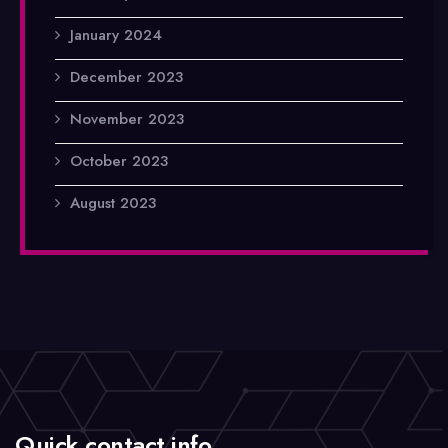
January 2024
December 2023
November 2023
October 2023
August 2023
Quick contact info