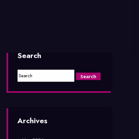
Search
Archives