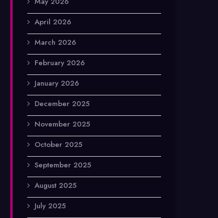
May 2026
April 2026
March 2026
February 2026
January 2026
December 2025
November 2025
October 2025
September 2025
August 2025
July 2025