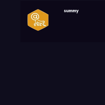
summy