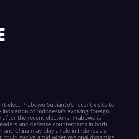
ent-elect Prabowo Subianto’s recent visits to
y indication of Indonesia’s evolving foreign
e after the recent elections, Prabowo is
leaders and defense counterparts in both
n and China may play a role in Indonesia’s
 could evolve amid wider regional dynamics.