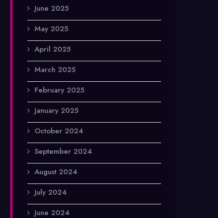
June 2025
May 2025
April 2025
March 2025
February 2025
January 2025
October 2024
September 2024
August 2024
July 2024
June 2024