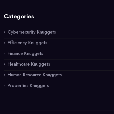
Categories
Cybersecurity Knuggets
Efficiency Knuggets
Finance Knuggets
Healthcare Knuggets
Human Resource Knuggets
Properties Knuggets