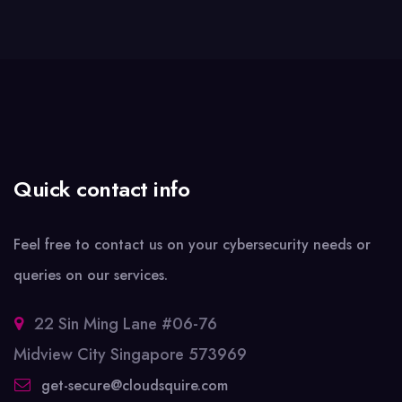
Quick contact info
Feel free to contact us on your cybersecurity needs or
queries on our services.
22 Sin Ming Lane #06-76
Midview City Singapore 573969
get-secure@cloudsquire.com