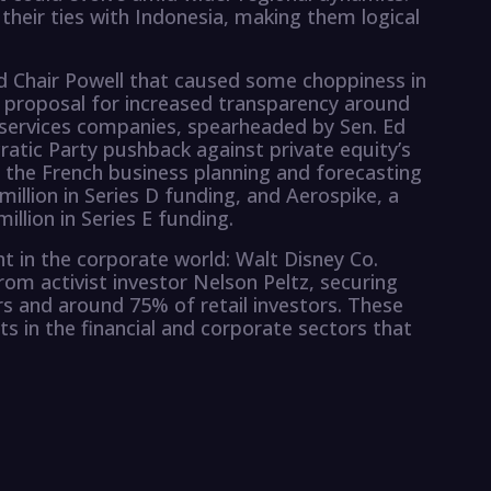
heir ties with Indonesia, making them logical
d Chair Powell that caused some choppiness in
 a proposal for increased transparency around
e services companies, spearheaded by Sen. Ed
atic Party pushback against private equity’s
, the French business planning and forecasting
illion in Series D funding, and Aerospike, a
lion in Series E funding.
nt in the corporate world: Walt Disney Co.
rom activist investor Nelson Peltz, securing
rs and around 75% of retail investors. These
s in the financial and corporate sectors that