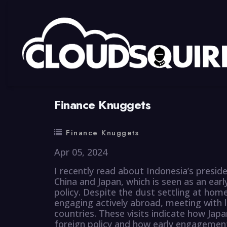
By
summy
0 Comment
Finance Knuggets
Finance Knuggets
Apr 05, 2024
I recently read about Indonesia’s presid
China and Japan, which is seen as an earl
policy. Despite the dust settling at hom
engaging actively abroad, meeting with 
countries. These visits indicate how Japa
foreign policy and how early engagement