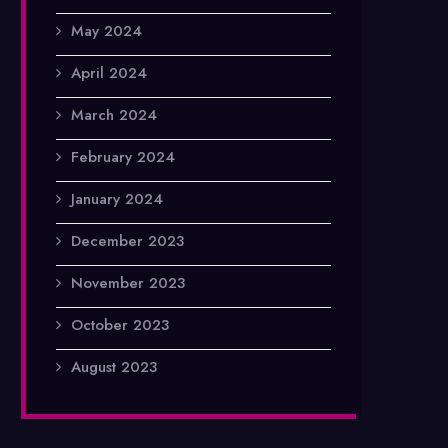
May 2024
April 2024
March 2024
February 2024
January 2024
December 2023
November 2023
October 2023
August 2023