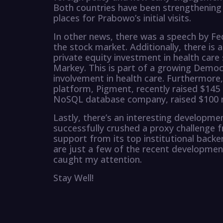
Both countries have been strengthening t
places for Prabowo’s initial visits.
In other news, there was a speech by Fe
the stock market. Additionally, there is
private equity investment in health car
Markey. This is part of a growing Democr
involvement in health care. Furthermore
platform, Pigment, recently raised $145 m
NoSQL database company, raised $100 mil
Lastly, there’s an interesting developme
successfully crushed a proxy challenge f
support from its top institutional backe
are just a few of the recent development
caught my attention.
Stay Well!