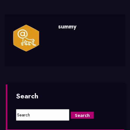
summy
Search