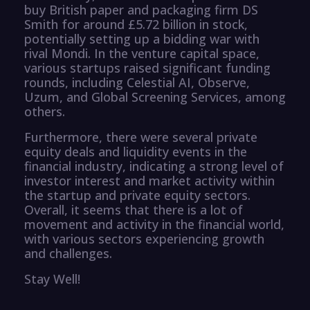
buy British paper and packaging firm DS
Smith for around £5.72 billion in stock,
potentially setting up a bidding war with
rival Mondi. In the venture capital space,
various startups raised significant funding
rounds, including Celestial AI, Observe,
Uzum, and Global Screening Services, among
others.
Furthermore, there were several private
equity deals and liquidity events in the
financial industry, indicating a strong level of
investor interest and market activity within
the startup and private equity sectors.
Overall, it seems that there is a lot of
movement and activity in the financial world,
with various sectors experiencing growth
and challenges.
Stay Well!