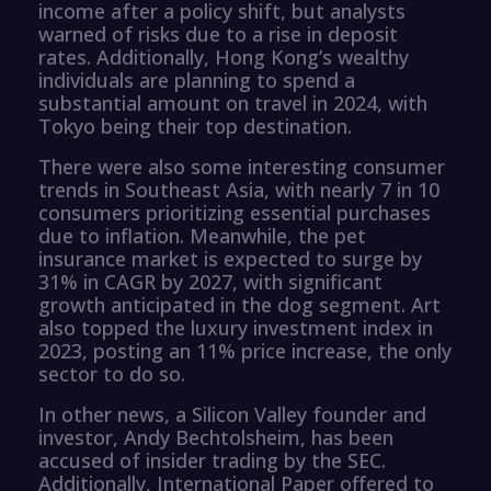
income after a policy shift, but analysts
warned of risks due to a rise in deposit
rates. Additionally, Hong Kong’s wealthy
individuals are planning to spend a
substantial amount on travel in 2024, with
Tokyo being their top destination.
There were also some interesting consumer
trends in Southeast Asia, with nearly 7 in 10
consumers prioritizing essential purchases
due to inflation. Meanwhile, the pet
insurance market is expected to surge by
31% in CAGR by 2027, with significant
growth anticipated in the dog segment. Art
also topped the luxury investment index in
2023, posting an 11% price increase, the only
sector to do so.
In other news, a Silicon Valley founder and
investor, Andy Bechtolsheim, has been
accused of insider trading by the SEC.
Additionally, International Paper offered to