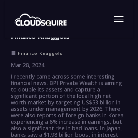
By
summy
0 Comment
Finance Knuggets
Finance Knuggets
Mar 28, 2024
I recently came across some interesting
financial news. BPI Private Wealth is aiming
to double its assets and capture a
significant portion of the local high net
worth market by targeting US$53 billion in
assets under management by 2026. There
were also reports of foreign banks in Korea
experiencing a 6% increase in earnings, but
also a significant rise in bad loans. In Japan,
banks saw a $1.98 billion boost in interest