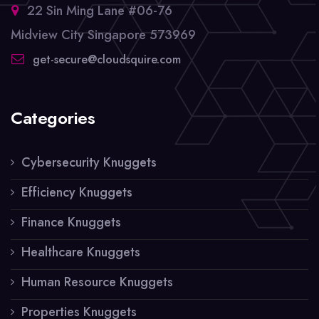
22 Sin Ming Lane #06-76
Midview City Singapore 573969
get-secure@cloudsquire.com
Categories
Cybersecurity Knuggets
Efficiency Knuggets
Finance Knuggets
Healthcare Knuggets
Human Resource Knuggets
Properties Knuggets