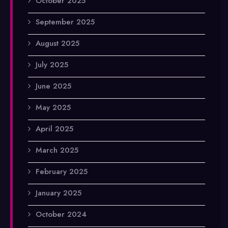
October 2025
September 2025
August 2025
July 2025
June 2025
May 2025
April 2025
March 2025
February 2025
January 2025
October 2024