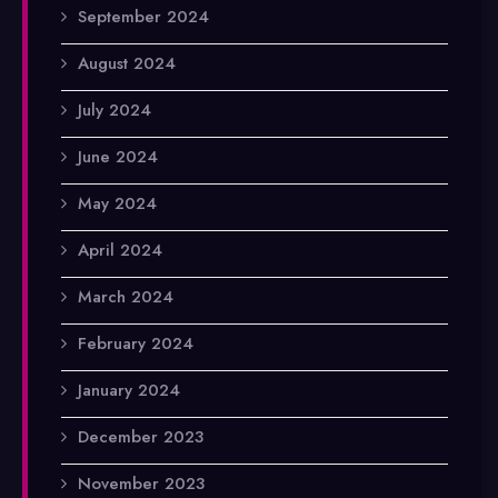
September 2024
August 2024
July 2024
June 2024
May 2024
April 2024
March 2024
February 2024
January 2024
December 2023
November 2023