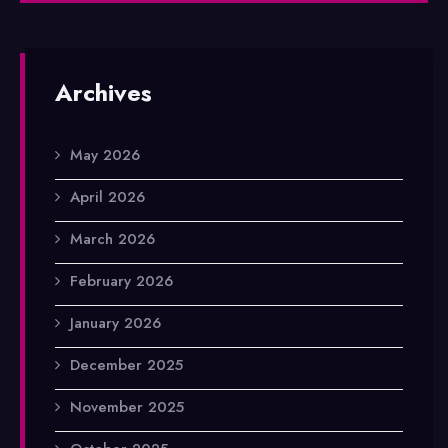
Archives
May 2026
April 2026
March 2026
February 2026
January 2026
December 2025
November 2025