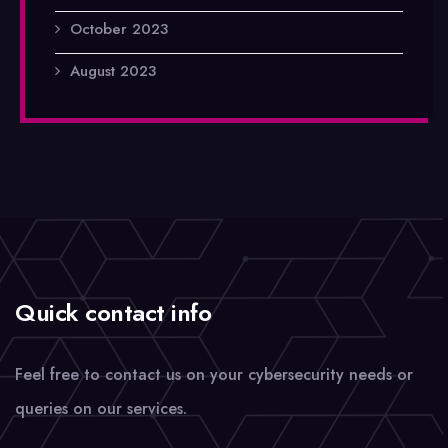
October 2023
August 2023
Quick contact info
Feel free to contact us on your cybersecurity needs or
queries on our services.