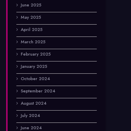
June 2025
May 2025
April 2025
March 2025
February 2025
January 2025
October 2024
September 2024
August 2024
July 2024
June 2024