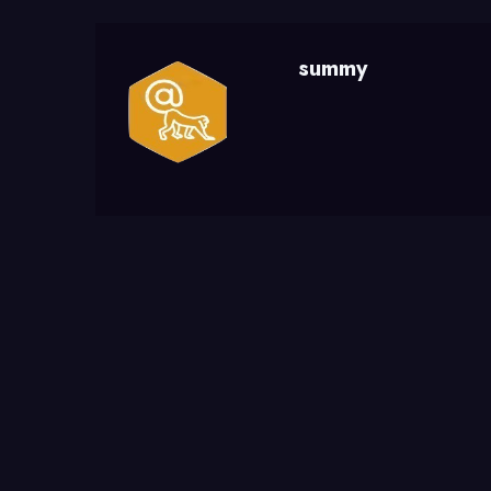
summy