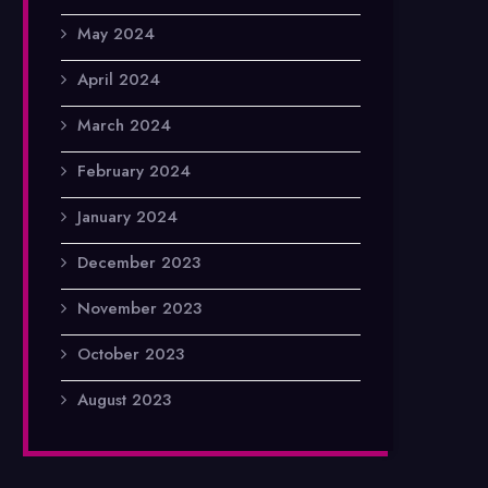
May 2024
April 2024
March 2024
February 2024
January 2024
December 2023
November 2023
October 2023
August 2023