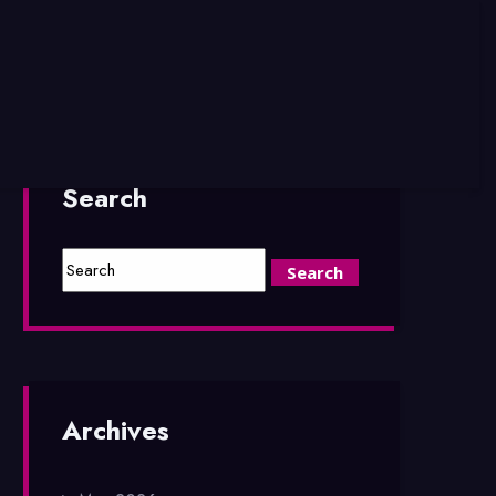
Search
Archives