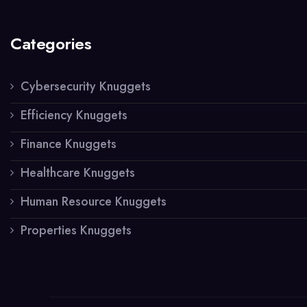
Categories
Cybersecurity Knuggets
Efficiency Knuggets
Finance Knuggets
Healthcare Knuggets
Human Resource Knuggets
Properties Knuggets