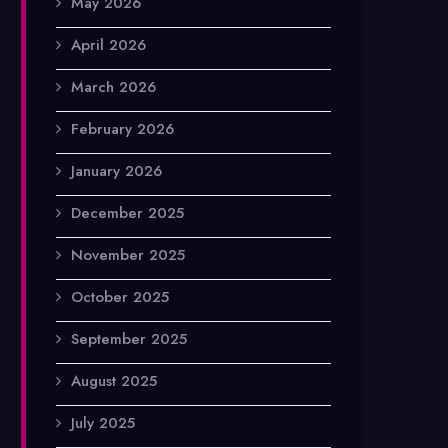
May 2026
April 2026
March 2026
February 2026
January 2026
December 2025
November 2025
October 2025
September 2025
August 2025
July 2025