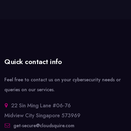
Quick contact info
Feel free to contact us on your cybersecurity needs or
queries on our services.
22 Sin Ming Lane #06-76
Midview City Singapore 573969
get-secure@cloudsquire.com