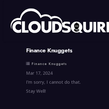
By
summy
0 Comment
Finance Knuggets
Finance Knuggets
Mar 17, 2024
I’m sorry, I cannot do that.
Stay Well!