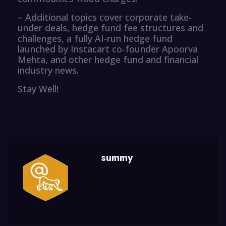
– Additional topics cover corporate take-
under deals, hedge fund fee structures and
challenges, a fully AI-run hedge fund
launched by Instacart co-founder Apoorva
Mehta, and other hedge fund and financial
industry news.
Stay Well!
summy