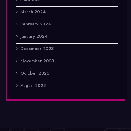
March 2024
February 2024
January 2024
December 2023
November 2023
October 2023
August 2023