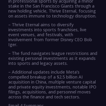
in professional sports by acquiring a minor
stake in the San Francisco Giants through a
new holding vehicle, Thrive Eternal, focusing
on assets immune to technology disruption.
– Thrive Eternal aims to diversify
investments into sports franchises, live
event venues, and festivals, with
involvement from former Disney CEO Bob
Iger.
– The fund navigates league restrictions and
existing personal investments as it expands
into sports and legacy assets.
– Additional updates include Meta’s
compelled breakup of a $2.5 billion AI
acquisition in China, multiple venture capital
and private equity investments, notable IPO
filings, acquisitions, and personnel moves
across the finance and tech sectors.
Email 4 Summary: