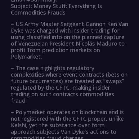
Subject: Money Stuff: Everything Is
Commodities Frauds
– US Army Master Sergeant Gannon Ken Van
Dyke was charged with insider trading for
using classified info on the planned capture
of Venezuelan President Nicolás Maduro to
profit from prediction markets on
Polymarket.
– The case highlights regulatory
complexities where event contracts (bets on
future occurrences) are treated as “swaps”
regulated by the CFTC, making insider
trading on such contracts commodities
fraud.
– Polymarket operates on blockchain and is
not registered with the CFTC proper, unlike
Kalshi, yet the substance-over-form
approach subjects Van Dyke’s actions to
commodities fraud charges.