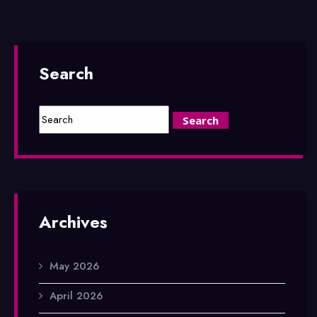
Search
Archives
May 2026
April 2026