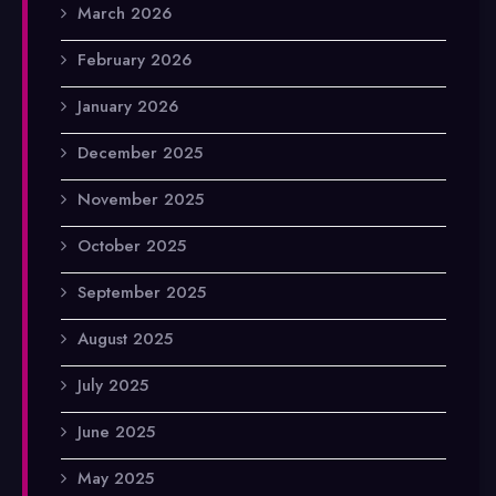
March 2026
February 2026
January 2026
December 2025
November 2025
October 2025
September 2025
August 2025
July 2025
June 2025
May 2025