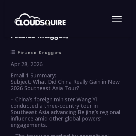
By
summy
0 Comment
Finance Knuggets
Finance Knuggets
Apr 28, 2026
Email 1 Summary:
Subject: What Did China Really Gain in New
2026 Southeast Asia Tour?
– China’s foreign minister Wang Yi
conducted a three-country tour in
Southeast Asia advancing Beijing’s regional
influence amid other global powers’
engagements.
– The tour was marked by geopolitical