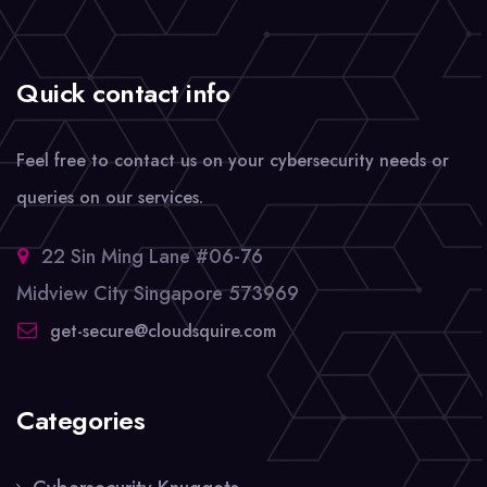
Quick contact info
Feel free to contact us on your cybersecurity needs or
queries on our services.
22 Sin Ming Lane #06-76
Midview City Singapore 573969
get-secure@cloudsquire.com
Categories