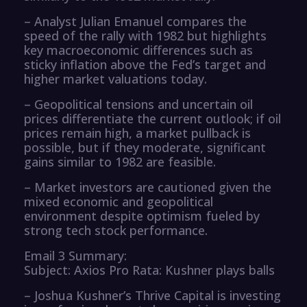
– Analyst Julian Emanuel compares the
speed of the rally with 1982 but highlights
key macroeconomic differences such as
sticky inflation above the Fed’s target and
higher market valuations today.
– Geopolitical tensions and uncertain oil
prices differentiate the current outlook; if oil
prices remain high, a market pullback is
possible, but if they moderate, significant
gains similar to 1982 are feasible.
– Market investors are cautioned given the
mixed economic and geopolitical
environment despite optimism fueled by
strong tech stock performance.
Email 3 Summary:
Subject: Axios Pro Rata: Kushner plays balls
– Joshua Kushner’s Thrive Capital is investing