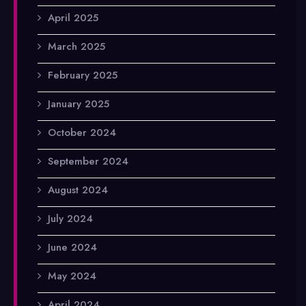
April 2025
March 2025
February 2025
January 2025
October 2024
September 2024
August 2024
July 2024
June 2024
May 2024
April 2024