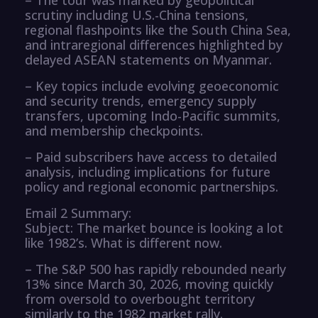
scrutiny including U.S.-China tensions,
regional flashpoints like the South China Sea,
and intraregional differences highlighted by
delayed ASEAN statements on Myanmar.
– Key topics include evolving geoeconomic
and security trends, emergency supply
transfers, upcoming Indo-Pacific summits,
and membership checkpoints.
– Paid subscribers have access to detailed
analysis, including implications for future
policy and regional economic partnerships.
Email 2 Summary:
Subject: The market bounce is looking a lot
like 1982’s. What is different now.
– The S&P 500 has rapidly rebounded nearly
13% since March 30, 2026, moving quickly
from oversold to overbought territory
similarly to the 1982 market rally.