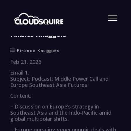
By
summy
0 Comment
Finance Knuggets
Finance Knuggets
Feb 21, 2026
Email 1:
Subject: Podcast: Middle Power Call and
Europe Southeast Asia Futures
Content:
– Discussion on Europe’s strategy in
Southeast Asia and the Indo-Pacific amid
global multipolar shifts.
– Europe pursuing geoeconomic deals with