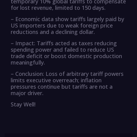
temporary 10% global tariffs to compensate
for lost revenue, limited to 150 days.
– Economic data show tariffs largely paid by
US importers due to weak foreign price
reductions and a declining dollar.
– Impact: Tariffs acted as taxes reducing
spending power and failed to reduce US
trade deficit or boost domestic production
meaningfully.
– Conclusion: Loss of arbitrary tariff powers
limits executive overreach; inflation
pressures continue but tariffs are not a
major driver.
Stay Well!