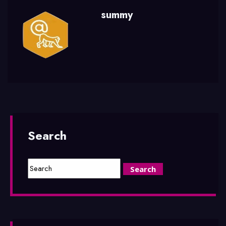
summy
Search