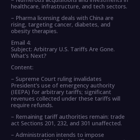
healthcare, infrastructure, and tech sectors.
– Pharma licensing deals with China are
rising, targeting cancer, diabetes, and
obesity therapies.
Email 4:
Subject: Arbitrary U.S. Tariffs Are Gone.
What’s Next?
Content:
– Supreme Court ruling invalidates
President’s use of emergency authority
(IEEPA) for arbitrary tariffs; significant
revenues collected under these tariffs will
require refunds.
– Remaining tariff authorities remain: trade
act Sections 201, 232, and 301 unaffected.
– Administration intends to impose