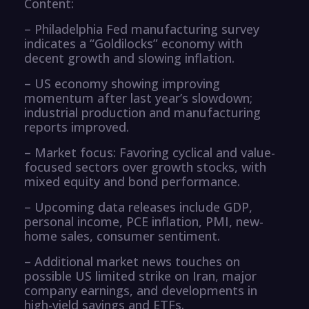
Content:
– Philadelphia Fed manufacturing survey
indicates a “Goldilocks” economy with
decent growth and slowing inflation.
– US economy showing improving
momentum after last year’s slowdown;
industrial production and manufacturing
reports improved.
– Market focus: Favoring cyclical and value-
focused sectors over growth stocks, with
mixed equity and bond performance.
– Upcoming data releases include GDP,
personal income, PCE inflation, PMI, new-
home sales, consumer sentiment.
– Additional market news touches on
possible US limited strike on Iran, major
company earnings, and developments in
high-yield savings and ETFs.