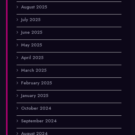
August 2025
July 2025
June 2025
May 2025
April 2025
March 2025
February 2025
January 2025
October 2024
September 2024
August 2024