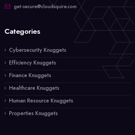
get-secure@cloudsquire.com
Categories
Cybersecurity Knuggets
Efficiency Knuggets
Finance Knuggets
Healthcare Knuggets
Human Resource Knuggets
Properties Knuggets