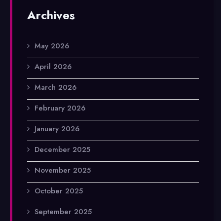
Archives
May 2026
April 2026
March 2026
February 2026
January 2026
December 2025
November 2025
October 2025
September 2025