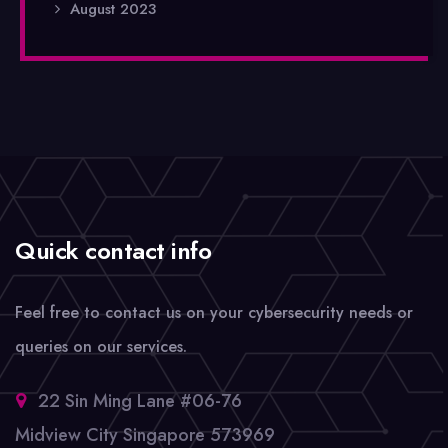
August 2023
Quick contact info
Feel free to contact us on your cybersecurity needs or
queries on our services.
22 Sin Ming Lane #06-76
Midview City Singapore 573969