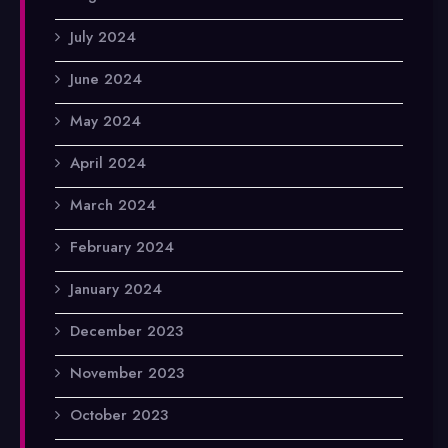
July 2024
June 2024
May 2024
April 2024
March 2024
February 2024
January 2024
December 2023
November 2023
October 2023