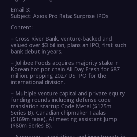
Email 3:
Subject: Axios Pro Rata: Surprise IPOs
Content:
– Cross River Bank, venture-backed and
valued over $3 billion, plans an IPO; first such
bank debut in years.
– Jollibee Foods acquires majority stake in
Korean hot pot chain All Day Fresh for $87
million; prepping 2027 US IPO for the
international division.
– Multiple venture capital and private equity
funding rounds including defense code
translation startup Code Metal ($125m
Series B), Canadian chipmaker Taalas
($169m raise), AI meeting assistant Jump
($80m Series B).
– Numerous acquisitions and investments in