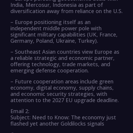
India, Mercosur, Indonesia as part of
diversification away from reliance on the U.S.
– Europe positioning itself as an
independent middle power pole with
significant military capabilities (UK, France,
Germany, Poland, Ukraine, Turkey).
– Southeast Asian countries view Europe as
a reliable strategic and economic partner,
offering technology, trade markets, and
emerging defense cooperation.
– Future cooperation areas include green
economy, digital economy, supply chains,
and economic security strategies, with
attention to the 2027 EU upgrade deadline.
Email 2:
Subject: Need to Know: The economy just
flashed yet another Goldilocks signals