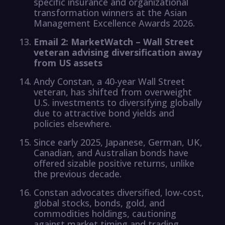
specific insurance and organizational
transformation winners at the Asian
Management Excellence Awards 2026.
Email 2: MarketWatch – Wall Street
veteran advising diversification away
from US assets
Andy Constan, a 40-year Wall Street
veteran, has shifted from overweight
U.S. investments to diversifying globally
due to attractive bond yields and
policies elsewhere.
Since early 2025, Japanese, German, UK,
Canadian, and Australian bonds have
offered sizable positive returns, unlike
the previous decade.
Constan advocates diversified, low-cost,
global stocks, bonds, gold, and
commodities holdings, cautioning
against market timing and trading.