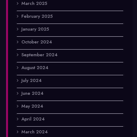
March 2025
February 2025
January 2025
October 2024
September 2024
August 2024
July 2024
June 2024
May 2024
April 2024
March 2024