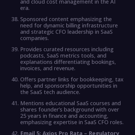
and cloud cost management in the AI
era.
Sponsored content emphasizing the
need for dynamic billing infrastructure
and strategic CFO leadership in SaaS
companies.
Provides curated resources including
podcasts, SaaS metrics tools, and
explanations differentiating bookings,
invoices, and revenue.
Offers partner links for bookkeeping, tax
help, and sponsorship opportunities in
the SaaS tech audience.
Mentions educational SaaS courses and
shares founder’s background with over
25 years in finance and accounting,
emphasizing expertise in SaaS CFO roles.
Email 5: Axios Pro Rata – Regulatory