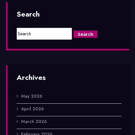
Search
Archives
May 2026
April 2026
March 2026
February 2026