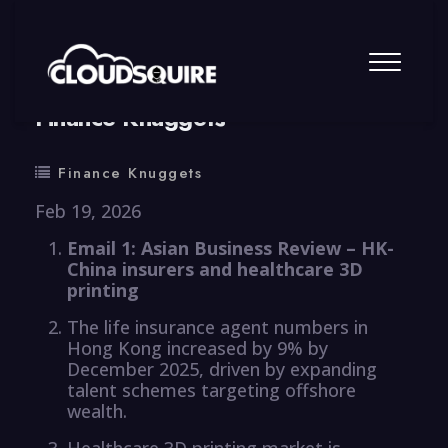
By
summy
0 Comment
Finance Knuggets
Finance Knuggets
Feb 19, 2026
Email 1: Asian Business Review – HK-
China insurers and healthcare 3D
printing
The life insurance agent numbers in
Hong Kong increased by 9% by
December 2025, driven by expanding
talent schemes targeting offshore
wealth.
Healthcare 3D printing market is