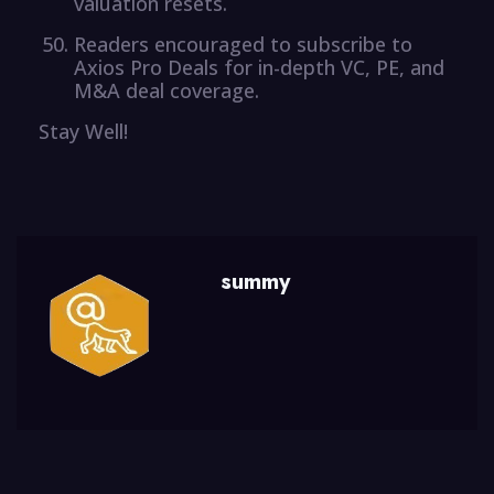
valuation resets.
Readers encouraged to subscribe to
Axios Pro Deals for in-depth VC, PE, and
M&A deal coverage.
Stay Well!
summy