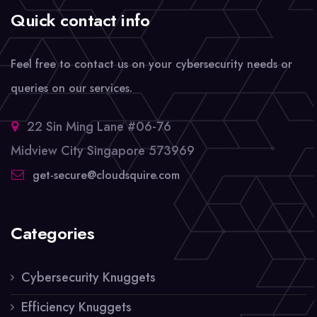
Quick contact info
Feel free to contact us on your cybersecurity needs or
queries on our services.
22 Sin Ming Lane #06-76
Midview City Singapore 573969
get-secure@cloudsquire.com
Categories
Cybersecurity Knuggets
Efficiency Knuggets