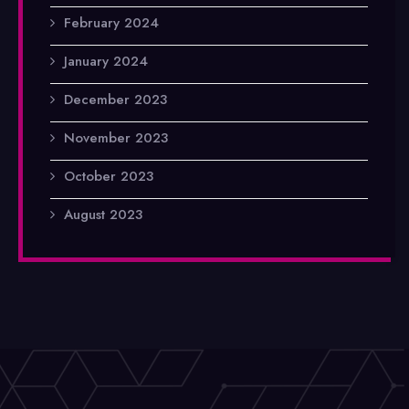
February 2024
January 2024
December 2023
November 2023
October 2023
August 2023