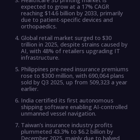
expected to grow at a 17% CAGR
reaching $14.6 billion by 2033, primarily
due to patient-specific devices and
orthopaedics.
Global retail market surged to $30
trillion in 2025, despite strains caused by
AI, with 48% of retailers upgrading IT
infrastructure.
Philippines pre-need insurance premiums
rose to $300 million, with 690,064 plans
sold by Q3 2025, up from 509,323 a year
earlier.
India certified its first autonomous
shipping software enabling AI-controlled
unmanned vessel navigation.
Taiwan’s insurance industry profits
plummeted 43.3% to $6.2 billion by
December 2025, mainly due to halved