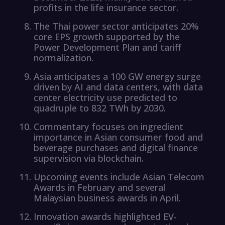
profits in the life insurance sector.
The Thai power sector anticipates 20%
core EPS growth supported by the
Power Development Plan and tariff
normalization.
Asia anticipates a 100 GW energy surge
driven by AI and data centers, with data
center electricity use predicted to
quadruple to 832 TWh by 2030.
Commentary focuses on ingredient
importance in Asian consumer food and
beverage purchases and digital finance
supervision via blockchain.
Upcoming events include Asian Telecom
Awards in February and several
Malaysian business awards in April.
Innovation awards highlighted EV-