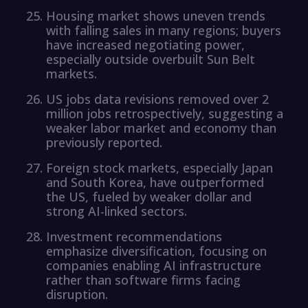
Housing market shows uneven trends
with falling sales in many regions; buyers
have increased negotiating power,
especially outside overbuilt Sun Belt
markets.
US jobs data revisions removed over 2
million jobs retrospectively, suggesting a
weaker labor market and economy than
previously reported.
Foreign stock markets, especially Japan
and South Korea, have outperformed
the US, fueled by weaker dollar and
strong AI-linked sectors.
Investment recommendations
emphasize diversification, focusing on
companies enabling AI infrastructure
rather than software firms facing
disruption.