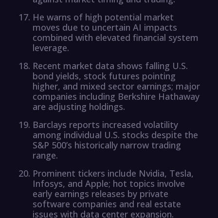
He warns of high potential market
moves due to uncertain AI impacts
combined with elevated financial system
leverage.
Recent market data shows falling U.S.
bond yields, stock futures pointing
higher, and mixed sector earnings; major
companies including Berkshire Hathaway
are adjusting holdings.
Barclays reports increased volatility
among individual U.S. stocks despite the
S&P 500’s historically narrow trading
range.
Prominent tickers include Nvidia, Tesla,
Infosys, and Apple; hot topics involve
early earnings releases by private
software companies and real estate
issues with data center expansion.