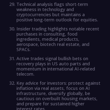
Technical analysis flags short-term
weakness in technology and
cryptocurrencies but maintains a
positive long-term outlook for equities.
Insider trading highlights notable recent
purchases in consulting, food
ingredients, medical products,
aerospace, biotech real estate, and
SPACs.
Active trades signal bullish bets on
recovery plays in US auto parts and
momentum in international AI-related
telecom.
Key advice for investors: protect against
inflation via real assets, focus on AI
infrastructure, diversify globally, be
cautious on overbuilt housing markets,
and prepare for sustained higher
interest rates.