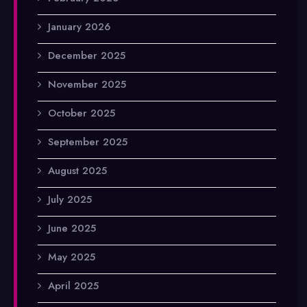
January 2026
December 2025
November 2025
October 2025
September 2025
August 2025
July 2025
June 2025
May 2025
April 2025