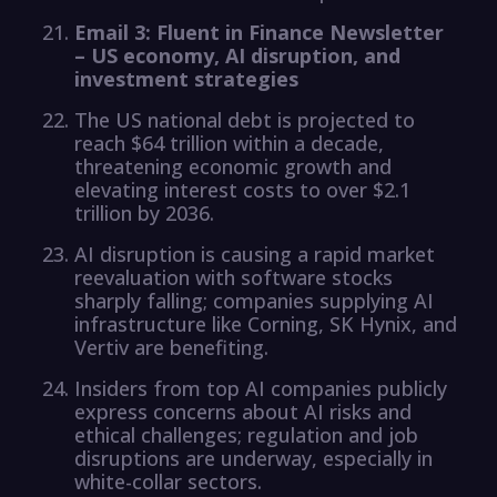
Email 3: Fluent in Finance Newsletter
– US economy, AI disruption, and
investment strategies
The US national debt is projected to
reach $64 trillion within a decade,
threatening economic growth and
elevating interest costs to over $2.1
trillion by 2036.
AI disruption is causing a rapid market
reevaluation with software stocks
sharply falling; companies supplying AI
infrastructure like Corning, SK Hynix, and
Vertiv are benefiting.
Insiders from top AI companies publicly
express concerns about AI risks and
ethical challenges; regulation and job
disruptions are underway, especially in
white-collar sectors.