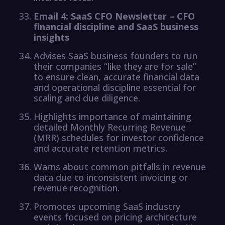
Email 4: SaaS CFO Newsletter – CFO
financial discipline and SaaS business
insights
Advises SaaS business founders to run
their companies “like they are for sale”
to ensure clean, accurate financial data
and operational discipline essential for
scaling and due diligence.
Highlights importance of maintaining
detailed Monthly Recurring Revenue
(MRR) schedules for investor confidence
and accurate retention metrics.
Warns about common pitfalls in revenue
data due to inconsistent invoicing or
revenue recognition.
Promotes upcoming SaaS industry
events focused on pricing architecture