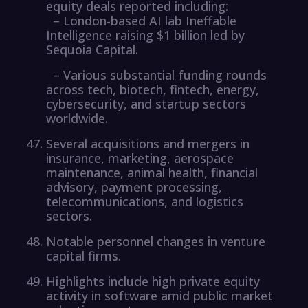
equity deals reported including:
– London-based AI lab Ineffable
Intelligence raising $1 billion led by
Sequoia Capital.
– Various substantial funding rounds
across tech, biotech, fintech, energy,
cybersecurity, and startup sectors
worldwide.
Several acquisitions and mergers in
insurance, marketing, aerospace
maintenance, animal health, financial
advisory, payment processing,
telecommunications, and logistics
sectors.
Notable personnel changes in venture
capital firms.
Highlights include high private equity
activity in software amid public market