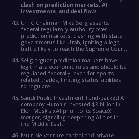
clash on prediction markets, AI
investments, and deal flow
CFTC Chairman Mike Selig asserts
federal regulatory authority over
prediction markets, clashing with state
governments like Utah, igniting a legal
battle likely to reach the Supreme Court.
Selig argues prediction markets have
legitimate economic roles and should be
regulated federally, even for sports-
related trades, limiting states’ abilities
to regulate.
Saudi Public Investment Fund-backed AI
company Humain invested $3 billion in
Elon Musk’s xAI prior to its SpaceX
merger, signaling deepening AI ties in
the Middle East.
Multiple venture capital and private