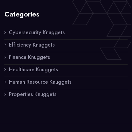
Categories
Cybersecurity Knuggets
Efficiency Knuggets
Finance Knuggets
Healthcare Knuggets
Human Resource Knuggets
Properties Knuggets