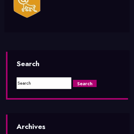
Search
Archives