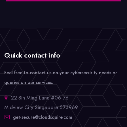
Quick contact info
Feel free to contact us on your cybersecurity needs or
queries on our services.
22 Sin Ming Lane #06-76
Midview City Singapore 573969
get-secure@cloudsquire.com