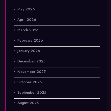
May 2026
April 2026
March 2026
February 2026
January 2026
December 2025
November 2025
October 2025
September 2025
August 2025