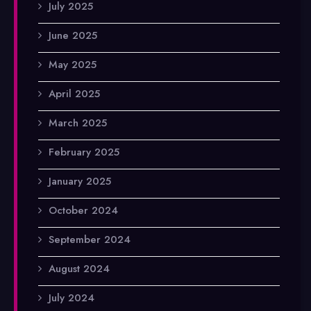
July 2025
June 2025
May 2025
April 2025
March 2025
February 2025
January 2025
October 2024
September 2024
August 2024
July 2024