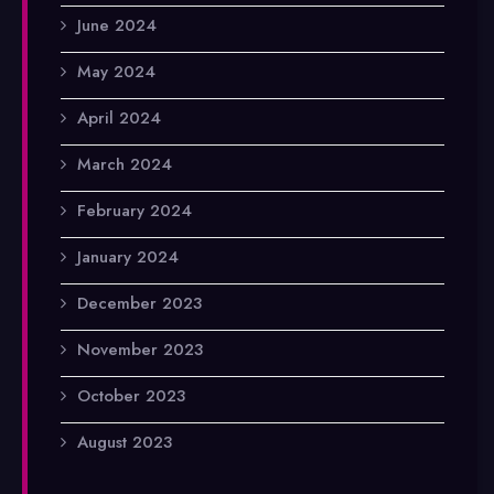
June 2024
May 2024
April 2024
March 2024
February 2024
January 2024
December 2023
November 2023
October 2023
August 2023