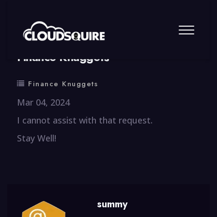
By
summy
0 Comment
Finance Knuggets
Finance Knuggets
Mar 04, 2024
I cannot assist with that request.
Stay Well!
summy