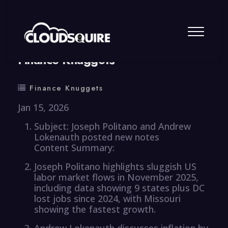
By
summy
0 Comment
Finance Knuggets
Finance Knuggets
Jan 15, 2026
Subject: Joseph Politano and Andrew
Lokenauth posted new notes
Content Summary:
Joseph Politano highlights sluggish US
labor market flows in November 2025,
including data showing 9 states plus DC
lost jobs since 2024, with Missouri
showing the fastest growth.
Andrew Lokenauth discusses inflation by