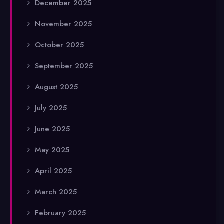
December 2025
November 2025
October 2025
September 2025
August 2025
July 2025
June 2025
May 2025
April 2025
March 2025
February 2025