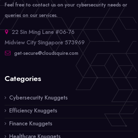
Feel free to contact us on your cybersecurity needs or
queries on our services.
22 Sin Ming Lane #06-76
Midview City Singapore 573969
get-secure@cloudsquire.com
Categories
Cybersecurity Knuggets
Efficiency Knuggets
Finance Knuggets
Healthcare Knuggets