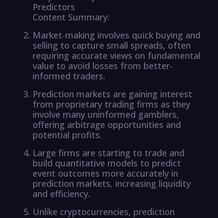
Predictors
Content Summary:
Market-making involves quick buying and
selling to capture small spreads, often
requiring accurate views on fundamental
value to avoid losses from better-
informed traders.
Prediction markets are gaining interest
from proprietary trading firms as they
involve many uninformed gamblers,
offering arbitrage opportunities and
potential profits.
Large firms are starting to trade and
build quantitative models to predict
event outcomes more accurately in
prediction markets, increasing liquidity
and efficiency.
Unlike cryptocurrencies, prediction