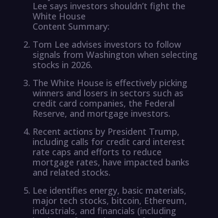
Lee says investors shouldn’t fight the
White House
Content Summary:
Tom Lee advises investors to follow
signals from Washington when selecting
stocks in 2026.
The White House is effectively picking
winners and losers in sectors such as
credit card companies, the Federal
Reserve, and mortgage investors.
Recent actions by President Trump,
including calls for credit card interest
rate caps and efforts to reduce
mortgage rates, have impacted banks
and related stocks.
Lee identifies energy, basic materials,
major tech stocks, bitcoin, Ethereum,
industrials, and financials (including