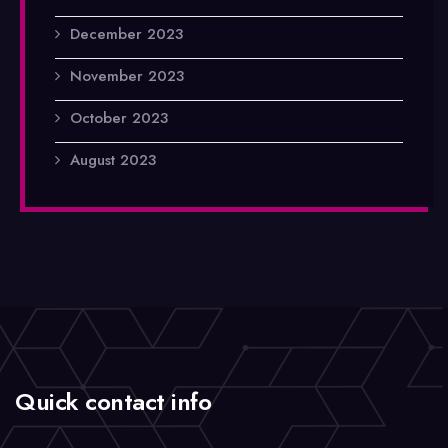
December 2023
November 2023
October 2023
August 2023
Quick contact info