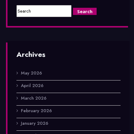
Archives
May 2026
April 2026
March 2026
February 2026
January 2026