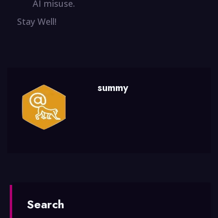
AI misuse.
Stay Well!
summy
Search