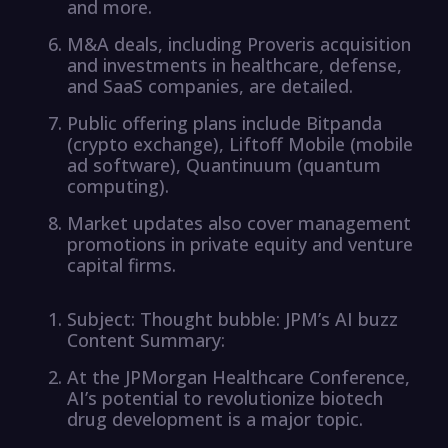
and more.
M&A deals, including Proveris acquisition
and investments in healthcare, defense,
and SaaS companies, are detailed.
Public offering plans include Bitpanda
(crypto exchange), Liftoff Mobile (mobile
ad software), Quantinuum (quantum
computing).
Market updates also cover management
promotions in private equity and venture
capital firms.
Subject: Thought bubble: JPM’s AI buzz
Content Summary:
At the JPMorgan Healthcare Conference,
AI’s potential to revolutionize biotech
drug development is a major topic.