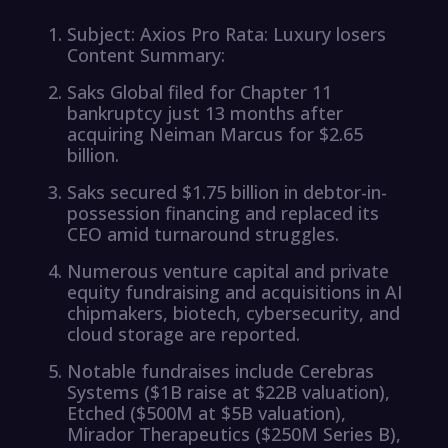
Subject: Axios Pro Rata: Luxury losers
Content Summary:
Saks Global filed for Chapter 11
bankruptcy just 13 months after
acquiring Neiman Marcus for $2.65
billion.
Saks secured $1.75 billion in debtor-in-
possession financing and replaced its
CEO amid turnaround struggles.
Numerous venture capital and private
equity fundraising and acquisitions in AI
chipmakers, biotech, cybersecurity, and
cloud storage are reported.
Notable fundraises include Cerebras
Systems ($1B raise at $22B valuation),
Etched ($500M at $5B valuation),
Mirador Therapeutics ($250M Series B),