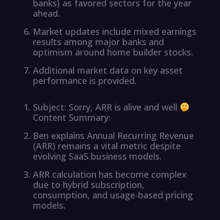
banks) as favored sectors for the year
ahead.
Market updates include mixed earnings
results among major banks and
optimism around home builder stocks.
Additional market data on key asset
performance is provided.
Subject: Sorry, ARR is alive and well
Content Summary:
Ben explains Annual Recurring Revenue
(ARR) remains a vital metric despite
evolving SaaS business models.
ARR calculation has become complex
due to hybrid subscription,
consumption, and usage-based pricing
models.