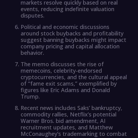
markets resolve quickly based on real
events, reducing indefinite valuation
disputes.
Political and economic discussions
around stock buybacks and profitability
suggest banning buybacks might impact
company pricing and capital allocation
behavior.
The memo discusses the rise of
memecoins, celebrity-endorsed
cryptocurrencies, and the cultural appeal
of “fame exit scams,” exemplified by
figures like Eric Adams and Donald
Trump.
Recent news includes Saks’ bankruptcy,
commodity rallies, Netflix’s potential
Warner Bros. bid amendment, AI
recruitment updates, and Matthew
McConaughey’s trademarking to combat