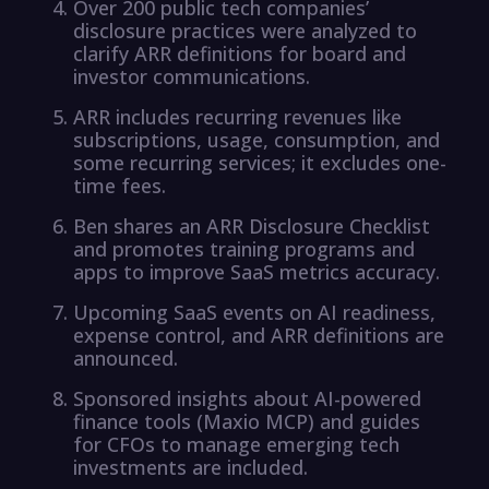
Over 200 public tech companies’
disclosure practices were analyzed to
clarify ARR definitions for board and
investor communications.
ARR includes recurring revenues like
subscriptions, usage, consumption, and
some recurring services; it excludes one-
time fees.
Ben shares an ARR Disclosure Checklist
and promotes training programs and
apps to improve SaaS metrics accuracy.
Upcoming SaaS events on AI readiness,
expense control, and ARR definitions are
announced.
Sponsored insights about AI-powered
finance tools (Maxio MCP) and guides
for CFOs to manage emerging tech
investments are included.