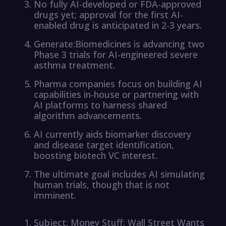
No fully AI-developed or FDA-approved
drugs yet; approval for the first AI-
enabled drug is anticipated in 2-3 years.
Generate:Biomedicines is advancing two
Phase 3 trials for AI-engineered severe
asthma treatment.
Pharma companies focus on building AI
capabilities in-house or partnering with
AI platforms to harness shared
algorithm advancements.
AI currently aids biomarker discovery
and disease target identification,
boosting biotech VC interest.
The ultimate goal includes AI simulating
human trials, though that is not
imminent.
Subject: Money Stuff: Wall Street Wants