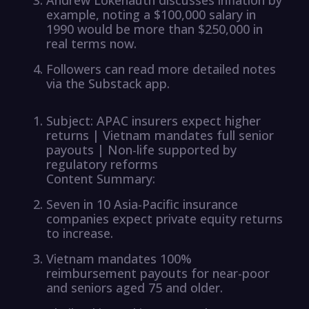
example, noting a $100,000 salary in
1990 would be more than $250,000 in
real terms now.
Followers can read more detailed notes
via the Substack app.
Subject: APAC insurers expect higher
returns | Vietnam mandates full senior
payouts | Non-life supported by
regulatory reforms
Content Summary:
Seven in 10 Asia-Pacific insurance
companies expect private equity returns
to increase.
Vietnam mandates 100%
reimbursement payouts for near-poor
and seniors aged 75 and older.