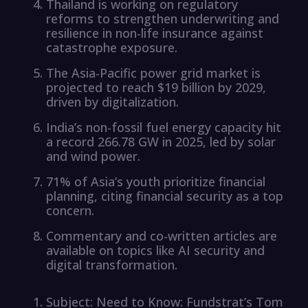
Thailand is working on regulatory
reforms to strengthen underwriting and
resilience in non-life insurance against
catastrophe exposure.
The Asia-Pacific power grid market is
projected to reach $19 billion by 2029,
driven by digitalization.
India’s non-fossil fuel energy capacity hit
a record 266.78 GW in 2025, led by solar
and wind power.
71% of Asia’s youth prioritize financial
planning, citing financial security as a top
concern.
Commentary and co-written articles are
available on topics like AI security and
digital transformation.
Subject: Need to Know: Fundstrat’s Tom