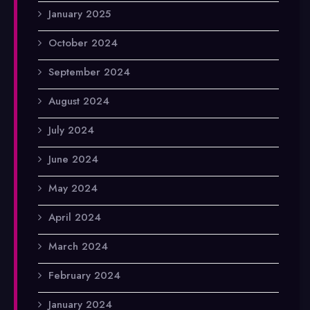
January 2025
October 2024
September 2024
August 2024
July 2024
June 2024
May 2024
April 2024
March 2024
February 2024
January 2024