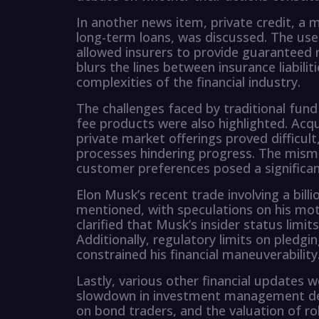
In another news item, private credit, a
long-term loans, was discussed. The us
allowed insurers to provide guaranteed r
blurs the lines between insurance liabili
complexities of the financial industry.
The challenges faced by traditional fund 
fee products were also highlighted. Acqu
private market offerings proved difficult
processes hindering progress. The mism
customer preferences posed a significant
Elon Musk’s recent trade involving a bill
mentioned, with speculations on his mot
clarified that Musk’s insider status limits
Additionally, regulatory limits on pledg
constrained his financial maneuverability
Lastly, various other financial updates w
slowdown in investment management deal
on bond traders, and the valuation of r