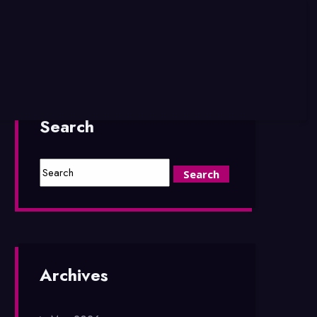
Search
Archives