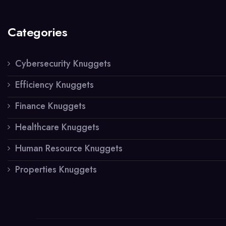
Categories
Cybersecurity Knuggets
Efficiency Knuggets
Finance Knuggets
Healthcare Knuggets
Human Resource Knuggets
Properties Knuggets