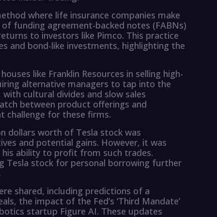
 method where life insurance companies make
e of funding agreement-backed notes (FABNs)
eturns to investors like Pimco. This practice
ties and bond-like investments, highlighting the
houses like Franklin Resources in selling high-
iring alternative managers to tap into the
, with cultural divides and slow sales
atch between product offerings and
 challenge for these firms.
ion dollars worth of Tesla stock was
ives and potential gains. However, it was
 his ability to profit from such trades.
ing Tesla stock for personal borrowing further
.
ere shared, including predictions of a
s, the impact of the Fed’s ‘Third Mandate’
obotics startup Figure AI. These updates