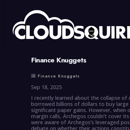
By
summy
0 Comment
Finance Knuggets
Finance Knuggets
Sep 18, 2025
I recently learned about the collapse o
borrowed billions of dollars to buy large 
significant paper gains. However, when 
margin calls, Archegos couldn’t cover its
were aware of Archegos’s leveraged posi
debate on whether their actions constitu