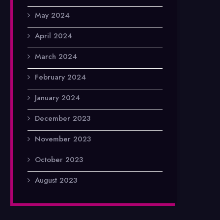
May 2024
April 2024
March 2024
February 2024
January 2024
December 2023
November 2023
October 2023
August 2023