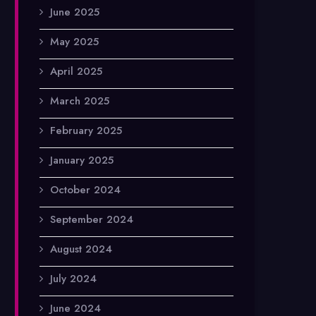
June 2025
May 2025
April 2025
March 2025
February 2025
January 2025
October 2024
September 2024
August 2024
July 2024
June 2024