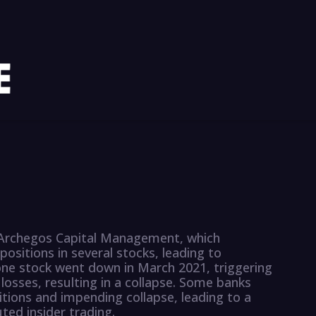
f Archegos Capital Management, which
positions in several stocks, leading to
one stock went down in March 2021, triggering
 losses, resulting in a collapse. Some banks
tions and impending collapse, leading to a
ted insider trading.