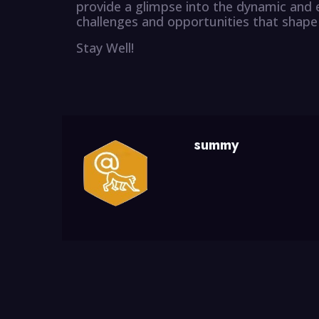
provide a glimpse into the dynamic and 
challenges and opportunities that shape 
Stay Well!
summy