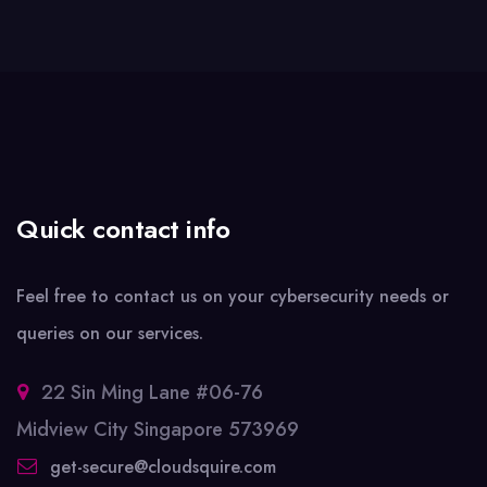
Quick contact info
Feel free to contact us on your cybersecurity needs or
queries on our services.
22 Sin Ming Lane #06-76
Midview City Singapore 573969
get-secure@cloudsquire.com