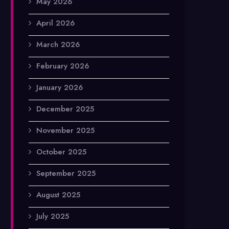
May 2026
April 2026
March 2026
February 2026
January 2026
December 2025
November 2025
October 2025
September 2025
August 2025
July 2025