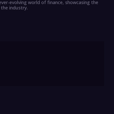
ever-evolving world of finance, showcasing the
the industry.