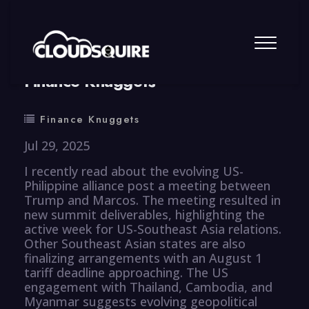
By
summy
0 Comment
Finance Knuggets
Finance Knuggets
Jul 29, 2025
I recently read about the evolving US-
Philippine alliance post a meeting between
Trump and Marcos. The meeting resulted in
new summit deliverables, highlighting the
active week for US-Southeast Asia relations.
Other Southeast Asian states are also
finalizing arrangements with an August 1
tariff deadline approaching. The US
engagement with Thailand, Cambodia, and
Myanmar suggests evolving geopolitical