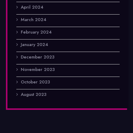
April 2024
March 2024
February 2024
January 2024
December 2023
November 2023
October 2023
August 2023