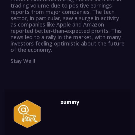
trading volume due to positive earnings
reports from major companies. The tech
sector, in particular, saw a surge in activity
as companies like Apple and Amazon
reported better-than-expected profits. This
news led to a rally in the market, with many
investors feeling optimistic about the future
of the economy.
Stay Well!
summy