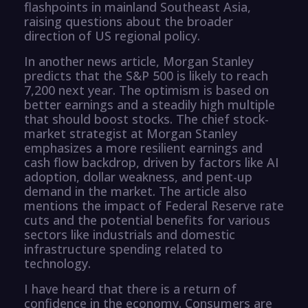
flashpoints in mainland Southeast Asia,
raising questions about the broader
direction of US regional policy.
In another news article, Morgan Stanley
predicts that the S&P 500 is likely to reach
7,200 next year. The optimism is based on
better earnings and a steadily high multiple
that should boost stocks. The chief stock-
market strategist at Morgan Stanley
emphasizes a more resilient earnings and
cash flow backdrop, driven by factors like AI
adoption, dollar weakness, and pent-up
demand in the market. The article also
mentions the impact of Federal Reserve rate
cuts and the potential benefits for various
sectors like industrials and domestic
infrastructure spending related to
technology.
I have heard that there is a return of
confidence in the economy. Consumers are