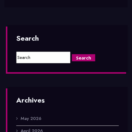
Search
Archives
May 2026
April 2026