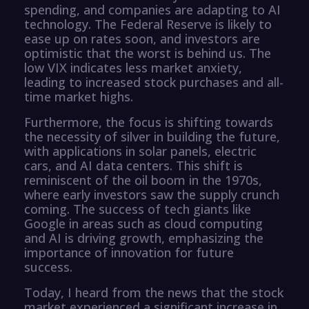
spending, and companies are adapting to AI
technology. The Federal Reserve is likely to
ease up on rates soon, and investors are
optimistic that the worst is behind us. The
low VIX indicates less market anxiety,
leading to increased stock purchases and all-
time market highs.
Furthermore, the focus is shifting towards
the necessity of silver in building the future,
with applications in solar panels, electric
cars, and AI data centers. This shift is
reminiscent of the oil boom in the 1970s,
where early investors saw the supply crunch
coming. The success of tech giants like
Google in areas such as cloud computing
and AI is driving growth, emphasizing the
importance of innovation for future
success.
Today, I heard from the news that the stock
market experienced a significant increase in