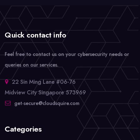
Quick contact info
Feel free to contact us on your cybersecurity needs or
queries on our services.
22 Sin Ming Lane #06-76
Midview City Singapore 573969
get-secure@cloudsquire.com
Categories