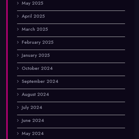
May 2025
April 2025
March 2025
February 2025
January 2025
October 2024
September 2024
August 2024
July 2024
June 2024
May 2024