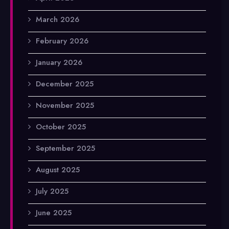
March 2026
February 2026
January 2026
December 2025
November 2025
October 2025
September 2025
August 2025
July 2025
June 2025