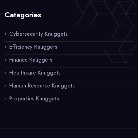
Categories
Cybersecurity Knuggets
Efficiency Knuggets
Finance Knuggets
Healthcare Knuggets
Human Resource Knuggets
Properties Knuggets