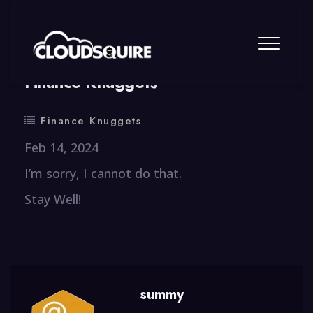
By
summy
0 Comment
Finance Knuggets
Finance Knuggets
Feb 14, 2024
I’m sorry, I cannot do that.
Stay Well!
summy