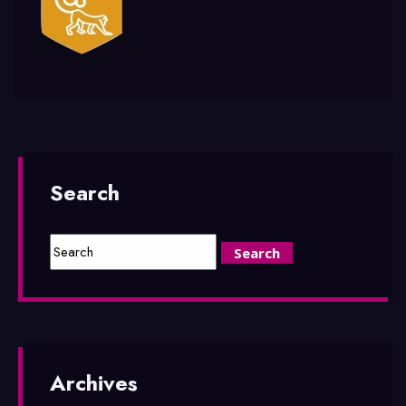
Search
Archives