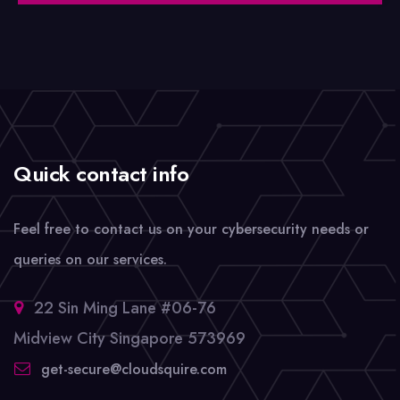
Quick contact info
Feel free to contact us on your cybersecurity needs or
queries on our services.
22 Sin Ming Lane #06-76
Midview City Singapore 573969
get-secure@cloudsquire.com