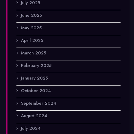
July 2025
June 2025
May 2025
April 2025
March 2025
February 2025
January 2025
October 2024
September 2024
August 2024
July 2024