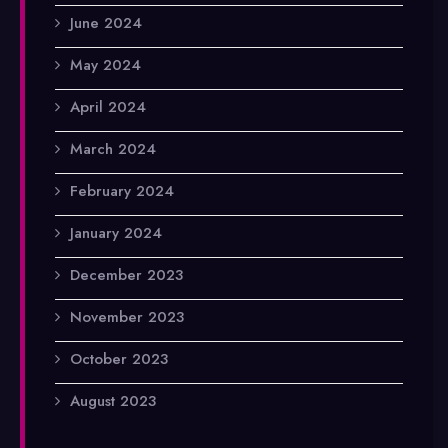
June 2024
May 2024
April 2024
March 2024
February 2024
January 2024
December 2023
November 2023
October 2023
August 2023