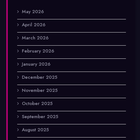
May 2026
April 2026
March 2026
February 2026
January 2026
December 2025
November 2025
October 2025
September 2025
August 2025