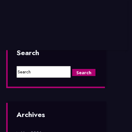
Search
Archives