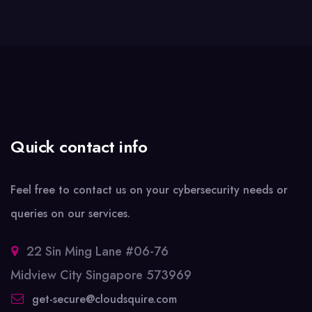
Quick contact info
Feel free to contact us on your cybersecurity needs or
queries on our services.
22 Sin Ming Lane #06-76
Midview City Singapore 573969
get-secure@cloudsquire.com