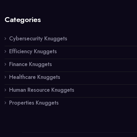
Categories
Cybersecurity Knuggets
Efficiency Knuggets
Finance Knuggets
Healthcare Knuggets
Human Resource Knuggets
Properties Knuggets