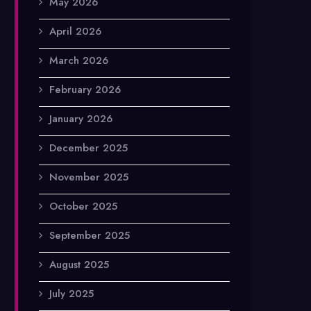
May 2026
April 2026
March 2026
February 2026
January 2026
December 2025
November 2025
October 2025
September 2025
August 2025
July 2025