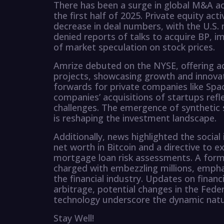
There has been a surge in global M&A acti
the first half of 2025. Private equity acti
decrease in deal numbers, with the U.S. 
denied reports of talks to acquire BP, i
of market speculation on stock prices.
Amrize debuted on the NYSE, offering ad
projects, showcasing growth and innovat
forwards for private companies like Spa
companies’ acquisitions of startups refle
challenges. The emergence of synthetic 
is reshaping the investment landscape.
Additionally, news highlighted the social 
net worth in Bitcoin and a directive to e
mortgage loan risk assessments. A forme
charged with embezzling millions, empha
the financial industry. Updates on financ
arbitrage, potential changes in the Fede
technology underscore the dynamic natur
Stay Well!