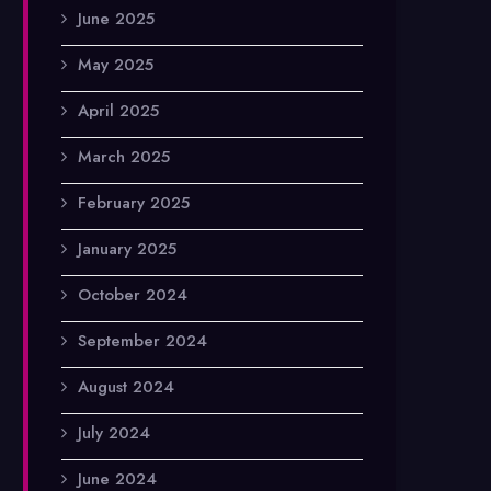
June 2025
May 2025
April 2025
March 2025
February 2025
January 2025
October 2024
September 2024
August 2024
July 2024
June 2024