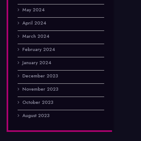
May 2024
April 2024
March 2024
February 2024
January 2024
December 2023
November 2023
October 2023
August 2023