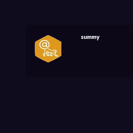
summy