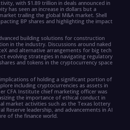
vity, with $1.89 trillion in deals announced in
vity has seen an increase in dollars but a
market trailing the global M&A market. Shell
mpacting BP shares and highlighting the impact
vanced building solutions for construction
ion in the industry. Discussions around naked
ceX and alternative arrangements for big tech
ct evolving strategies in navigating regulatory
shares and tokens in the cryptocurrency space
implications of holding a significant portion of
xplore including cryptocurrencies as assets in
r CFA Institute chief marketing officer was
sizing the importance of ethical conduct in
ial market activities such as the Texas lottery
ral Reserve leadership, and advancements in AI
e of the finance world.