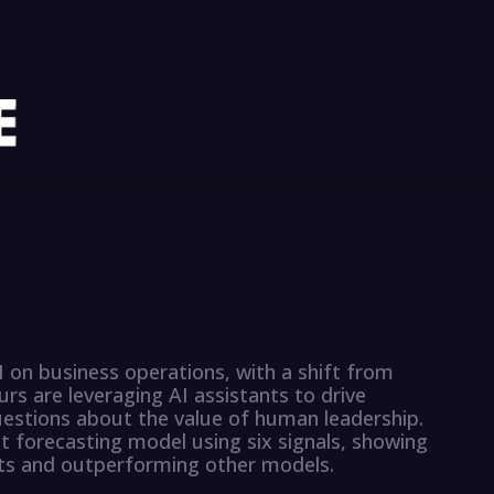
I on business operations, with a shift from
urs are leveraging AI assistants to drive
estions about the value of human leadership.
 forecasting model using six signals, showing
ts and outperforming other models.