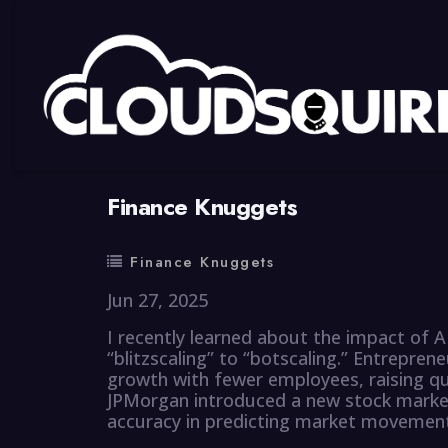
By
summy
0 Comment
Finance Knuggets
Finance Knuggets
Jun 27, 2025
I recently learned about the impact of A
“blitzscaling” to “botscaling.” Entreprene
growth with fewer employees, raising qu
JPMorgan introduced a new stock market
accuracy in predicting market movemen