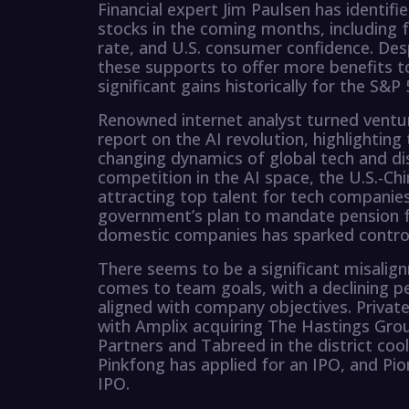
Financial expert Jim Paulsen has identif
stocks in the coming months, including fa
rate, and U.S. consumer confidence. Des
these supports to offer more benefits to
significant gains historically for the S&P 
Renowned internet analyst turned ventur
report on the AI revolution, highlightin
changing dynamics of global tech and dis
competition in the AI space, the U.S.-Ch
attracting top talent for tech companies
government’s plan to mandate pension f
domestic companies has sparked contr
There seems to be a significant misali
comes to team goals, with a declining p
aligned with company objectives. Private
with Amplix acquiring The Hastings Grou
Partners and Tabreed in the district cool
Pinkfong has applied for an IPO, and Pion
IPO.