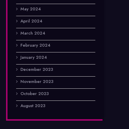
May 2024
April 2024
March 2024
February 2024
January 2024
December 2023
November 2023
October 2023
August 2023