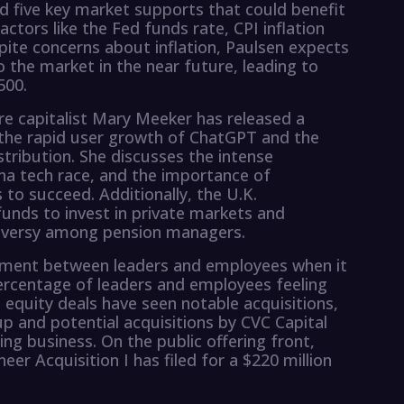
ied five key market supports that could benefit
ctors like the Fed funds rate, CPI inflation
pite concerns about inflation, Paulsen expects
 the market in the near future, leading to
500.
e capitalist Mary Meeker has released a
g the rapid user growth of ChatGPT and the
tribution. She discusses the intense
ina tech race, and the importance of
 to succeed. Additionally, the U.K.
unds to invest in private markets and
oversy among pension managers.
gnment between leaders and employees when it
ercentage of leaders and employees feeling
 equity deals have seen notable acquisitions,
p and potential acquisitions by CVC Capital
ing business. On the public offering front,
eer Acquisition I has filed for a $220 million