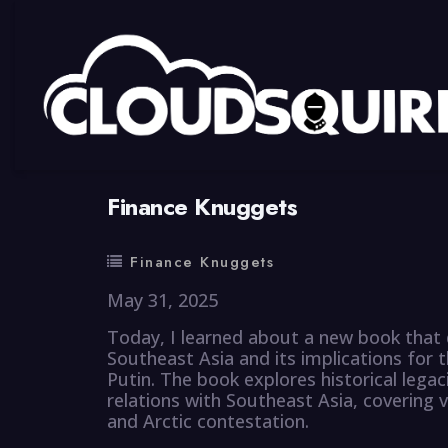
By
summy
0 Comment
Finance Knuggets
Finance Knuggets
May 31, 2025
Today, I learned about a new book that 
Southeast Asia and its implications for t
Putin. The book explores historical legac
relations with Southeast Asia, covering v
and Arctic contestation.