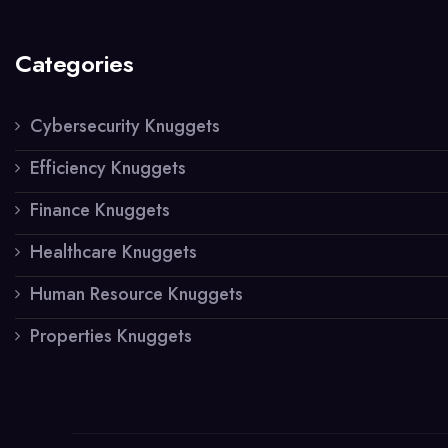
Categories
Cybersecurity Knuggets
Efficiency Knuggets
Finance Knuggets
Healthcare Knuggets
Human Resource Knuggets
Properties Knuggets