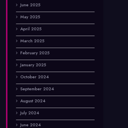
June 2025
May 2025
April 2025
March 2025
February 2025
January 2025
October 2024
September 2024
August 2024
July 2024
June 2024