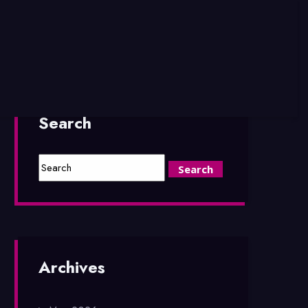
Search
Archives