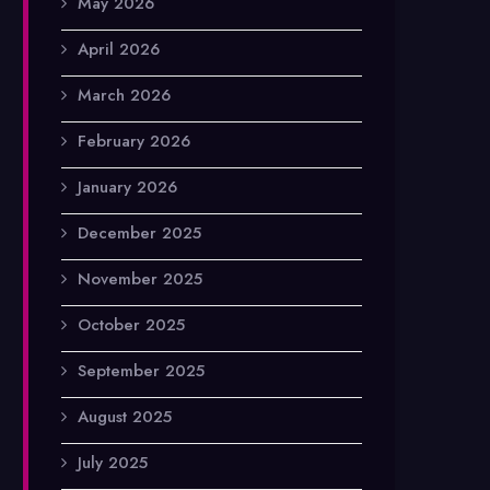
May 2026
April 2026
March 2026
February 2026
January 2026
December 2025
November 2025
October 2025
September 2025
August 2025
July 2025