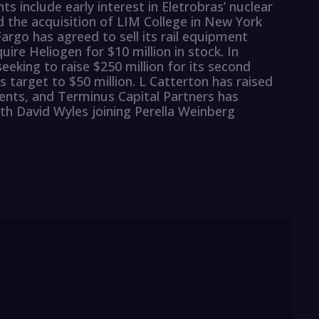
s include early interest in Eletrobras’ nuclear
 the acquisition of LIM College in New York
argo has agreed to sell its rail equipment
uire Heliogen for $10 million in stock. In
eeking to raise $250 million for its second
s target to $50 million. L Catterton has raised
ents, and Terminus Capital Partners has
ith David Wyles joining Perella Weinberg