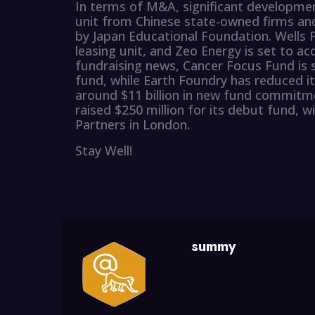
In terms of M&A, significant development
unit from Chinese state-owned firms and
by Japan Educational Foundation. Wells F
leasing unit, and Zeo Energy is set to acq
fundraising news, Cancer Focus Fund is s
fund, while Earth Foundry has reduced it
around $11 billion in new fund commitm
raised $250 million for its debut fund, w
Partners in London.
Stay Well!
summy