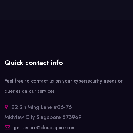
Quick contact info
Feel free to contact us on your cybersecurity needs or
queries on our services.
22 Sin Ming Lane #06-76
Midview City Singapore 573969
get-secure@cloudsquire.com