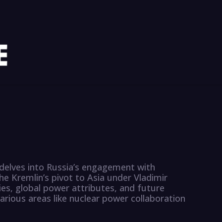
delves into Russia’s engagement with
he Kremlin’s pivot to Asia under Vladimir
ies, global power attributes, and future
arious areas like nuclear power collaboration