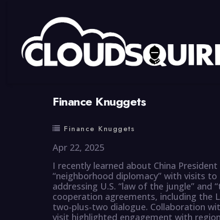
By
summy
0 Comment
Finance Knuggets
Finance Knuggets
Apr 22, 2025
I recently learned about China President 
“neighborhood diplomacy” with visits to
addressing U.S. “law of the jungle” and “t
cooperation agreements, including the L
two-plus-two dialogue. Collaboration wi
visit highlighted engagement with regio