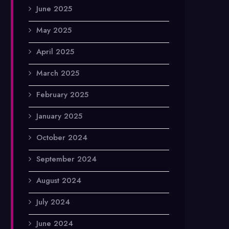
June 2025
May 2025
April 2025
March 2025
February 2025
January 2025
October 2024
September 2024
August 2024
July 2024
June 2024