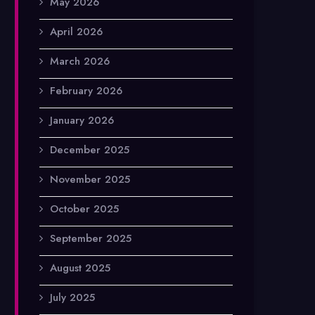
May 2026
April 2026
March 2026
February 2026
January 2026
December 2025
November 2025
October 2025
September 2025
August 2025
July 2025