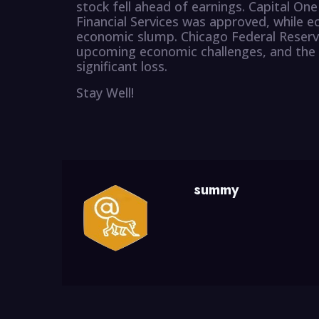
stock fell ahead of earnings. Capital One 
Financial Services was approved, while e
economic slump. Chicago Federal Reser
upcoming economic challenges, and the 
significant loss.
Stay Well!
summy