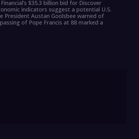
Financial’s $35.3 billion bid for Discover
conomic indicators suggest a potential U.S.
ve President Austan Goolsbee warned of
passing of Pope Francis at 88 marked a