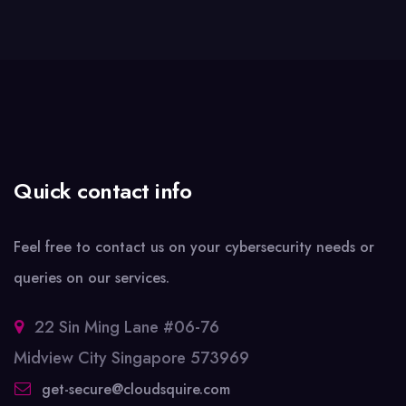
Quick contact info
Feel free to contact us on your cybersecurity needs or
queries on our services.
22 Sin Ming Lane #06-76
Midview City Singapore 573969
get-secure@cloudsquire.com