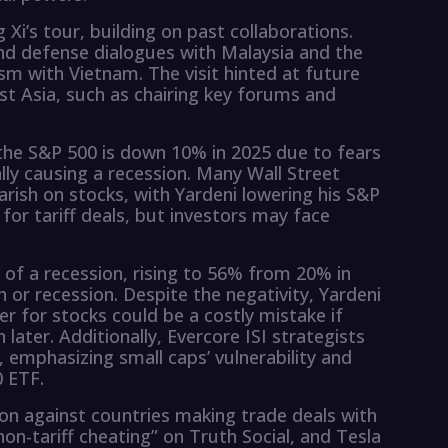
i’s tour, building on past collaborations.
nd defense dialogues with Malaysia and the
sm with Vietnam. The visit hinted at future
t Asia, such as chairing key forums and
 the S&P 500 is down 10% in 2025 due to fears
lly causing a recession. Many Wall Street
arish on stocks, with Yardeni lowering his S&P
 for tariff deals, but investors may face
 of a recession, rising to 56% from 20% in
 or recession. Despite the negativity, Yardeni
ter for stocks could be a costly mistake if
later. Additionally, Evercore ISI strategists
emphasizing small caps’ vulnerability and
0 ETF.
ion against countries making trade deals with
non-tariff cheating” on Truth Social, and Tesla