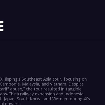
Xi Jinping’s Southeast Asia tour, focusing on
 Cambodia, Malaysia, and Vietnam. Despite
ariff abuse,” the tour resulted in tangible
aos-China railway expansion and Indonesia
th Japan, South Korea, and Vietnam during Xi’s
nal powers.