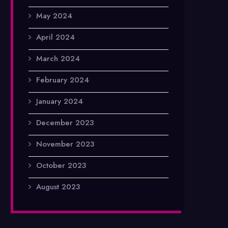
May 2024
April 2024
March 2024
February 2024
January 2024
December 2023
November 2023
October 2023
August 2023