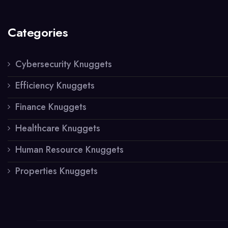
Categories
Cybersecurity Knuggets
Efficiency Knuggets
Finance Knuggets
Healthcare Knuggets
Human Resource Knuggets
Properties Knuggets