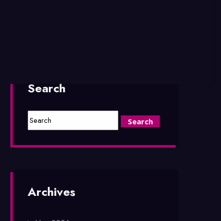
Search
Archives