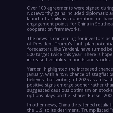
Over 100 agreements were signed during X
Noteworthy gains included diplomatic a
launch of a railway cooperation mechani
engagement points for China in Southeas
cooperation frameworks.
The news is concerning for investors as
of President Trump’s tariff plan potentia
forecasters, like Yardeni, have turned be
500 target twice this year. There is hope
increased volatility in bonds and stocks.
Yardeni highlighted the increased chance
January, with a 45% chance of stagflation
believes that writing off 2025 as a disas
positive signs emerge sooner rather than 
suggested cautious optimism on stocks, 
options plays on the iShares Russell 200
In other news, China threatened retaliat
the U.S. to its detriment, Trump listed “