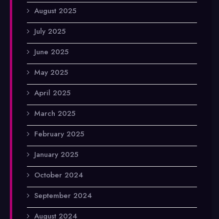
August 2025
July 2025
June 2025
May 2025
April 2025
March 2025
February 2025
January 2025
October 2024
September 2024
August 2024