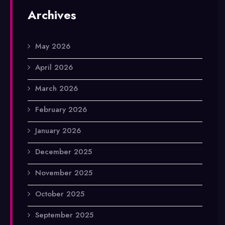
Archives
May 2026
April 2026
March 2026
February 2026
January 2026
December 2025
November 2025
October 2025
September 2025