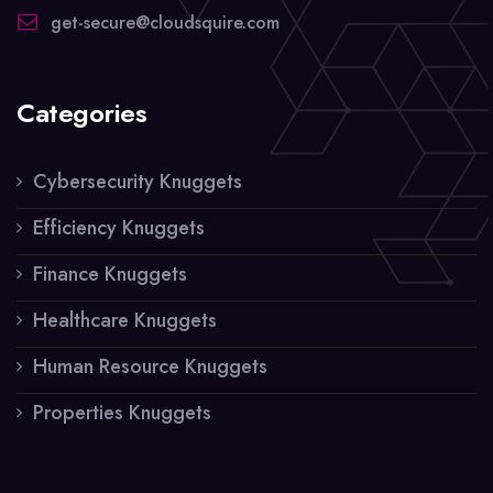
get-secure@cloudsquire.com
Categories
Cybersecurity Knuggets
Efficiency Knuggets
Finance Knuggets
Healthcare Knuggets
Human Resource Knuggets
Properties Knuggets