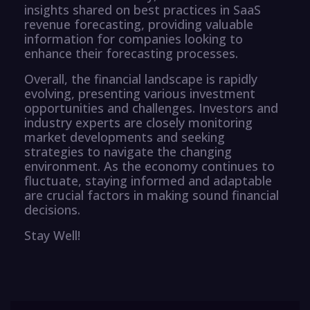
insights shared on best practices in SaaS
revenue forecasting, providing valuable
information for companies looking to
enhance their forecasting processes.
Overall, the financial landscape is rapidly
evolving, presenting various investment
opportunities and challenges. Investors and
industry experts are closely monitoring
market developments and seeking
strategies to navigate the changing
environment. As the economy continues to
fluctuate, staying informed and adaptable
are crucial factors in making sound financial
decisions.
Stay Well!