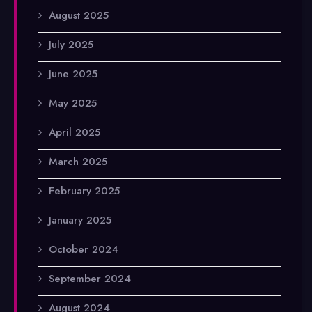
August 2025
July 2025
June 2025
May 2025
April 2025
March 2025
February 2025
January 2025
October 2024
September 2024
August 2024