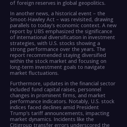
of foreign reserves in global geopolitics.
In another news, a historical event – the
Smoot-Hawley Act – was revisited, drawing
parallels to today’s economic context. A new
report by UBS emphasized the significance
of international diversification in investment
strategies, with U.S. stocks showing a
strong performance over the years. The
report recommended staying diversified
within the stock market and focusing on
long-term investment goals to navigate
market fluctuations.
Furthermore, updates in the financial sector
included fund capital raises, personnel
changes in prominent firms, and market
performance indicators. Notably, U.S. stock
indices faced declines amid President
Trump’s tariff announcements, impacting
market dynamics. Incidents like the
Citigroup transfer errors underscored the