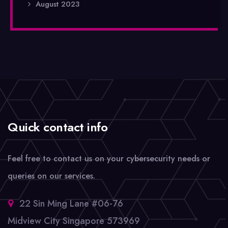
August 2023
Quick contact info
Feel free to contact us on your cybersecurity needs or
queries on our services.
22 Sin Ming Lane #06-76
Midview City Singapore 573969