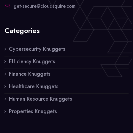
get-secure@cloudsquire.com
Categories
Cybersecurity Knuggets
Efficiency Knuggets
Finance Knuggets
Healthcare Knuggets
Human Resource Knuggets
Properties Knuggets