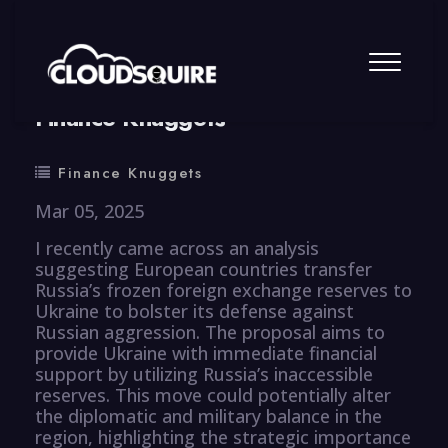
By
summy
0 Comment
Finance Knuggets
Finance Knuggets
Mar 05, 2025
I recently came across an analysis
suggesting European countries transfer
Russia’s frozen foreign exchange reserves to
Ukraine to bolster its defense against
Russian aggression. The proposal aims to
provide Ukraine with immediate financial
support by utilizing Russia’s inaccessible
reserves. This move could potentially alter
the diplomatic and military balance in the
region, highlighting the strategic importance