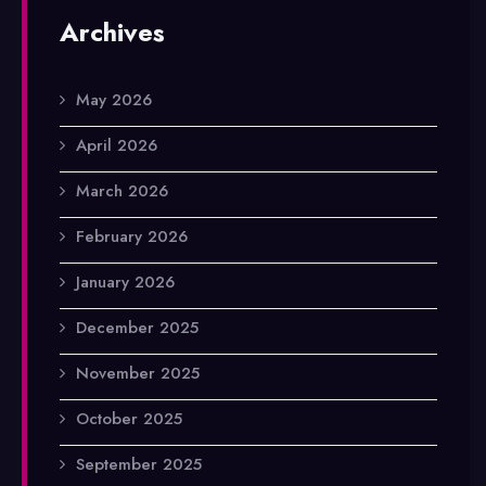
Archives
May 2026
April 2026
March 2026
February 2026
January 2026
December 2025
November 2025
October 2025
September 2025