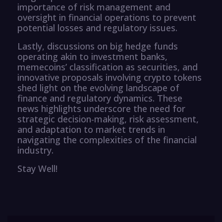
importance of risk management and
oversight in financial operations to prevent
potential losses and regulatory issues.
Lastly, discussions on big hedge funds
operating akin to investment banks,
memecoins’ classification as securities, and
innovative proposals involving crypto tokens
shed light on the evolving landscape of
finance and regulatory dynamics. These
news highlights underscore the need for
strategic decision-making, risk assessment,
and adaptation to market trends in
navigating the complexities of the financial
industry.
Stay Well!