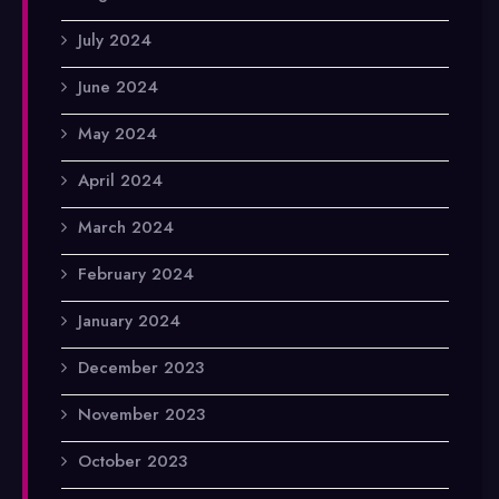
July 2024
June 2024
May 2024
April 2024
March 2024
February 2024
January 2024
December 2023
November 2023
October 2023