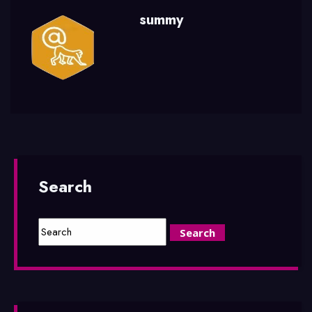
summy
Search